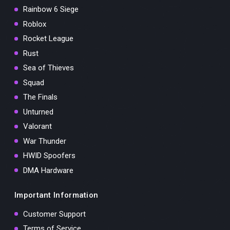
Rainbow 6 Siege
Roblox
Rocket League
Rust
Sea of Thieves
Squad
The Finals
Unturned
Valorant
War Thunder
HWID Spoofers
DMA Hardware
Important Information
Customer Support
Terms of Service