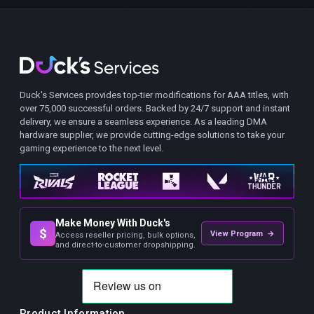
Duck's Services provides top-tier modifications for AAA titles, with
over 75,000 successful orders. Backed by 24/7 support and instant
delivery, we ensure a seamless experience. As a leading DMA
hardware supplier, we provide cutting-edge solutions to take your
gaming experience to the next level.
Make Money With Duck's
$
View Program →
Access reseller pricing, bulk options,
and direct-to-customer dropshipping.
Product Information