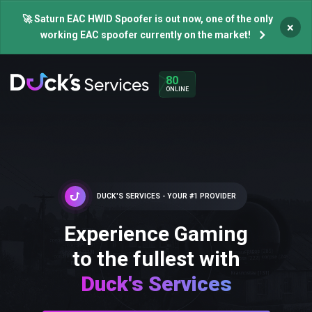
🚀 Saturn EAC HWID Spoofer is out now, one of the only
×
working EAC spoofer currently on the market!
80
ONLINE
DUCK'S SERVICES - YOUR #1 PROVIDER
Experience Gaming
to the fullest with
Duck's Services