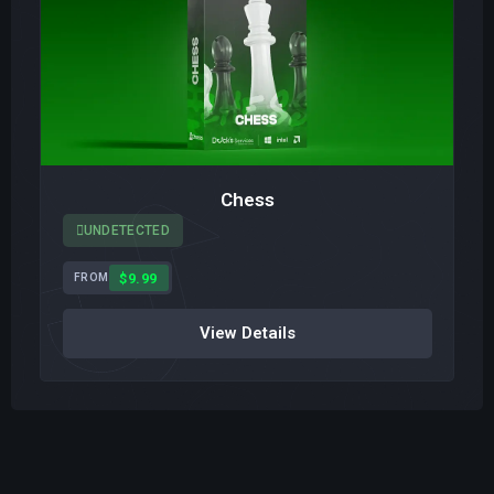
Chess
UNDETECTED
$9.99
FROM
View Details