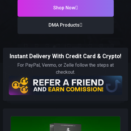
Shop Now
DMA Products
Instant Delivery With Credit Card & Crypto!
For PayPal, Venmo, or Zelle follow the steps at
checkout.