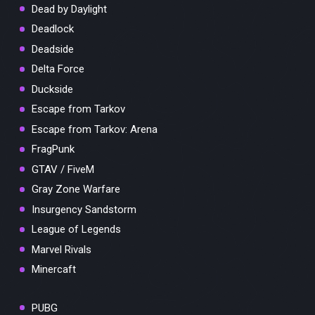
Dead by Daylight
Deadlock
Deadside
Delta Force
Duckside
Escape from Tarkov
Escape from Tarkov: Arena
FragPunk
GTAV / FiveM
Gray Zone Warfare
Insurgency Sandstorm
League of Legends
Marvel Rivals
Minercaft
PUBG