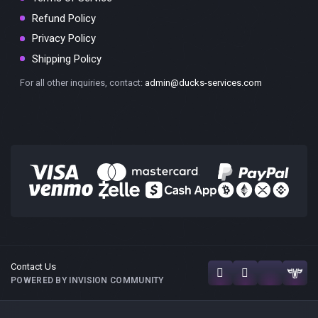
Refund Policy
Privacy Policy
Shipping Policy
For all other inquiries, contact:
admin@ducks-services.com
Contact Us
POWERED BY INVISION COMMUNITY