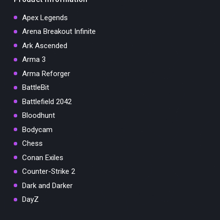
Apex Legends
Arena Breakout Infinite
Ark Ascended
Arma 3
Arma Reforger
BattleBit
Battlefield 2042
Bloodhunt
Bodycam
Chess
Conan Exiles
Counter-Strike 2
Dark and Darker
DayZ