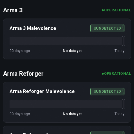
Arma 3
OPERATIONAL
Arma 3 Malevolence
UNDETECTED
90 days ago
No data yet
Today
Arma Reforger
OPERATIONAL
Arma Reforger Malevolence
UNDETECTED
90 days ago
No data yet
Today