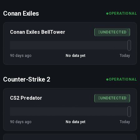
Conan Exiles
OPERATIONAL
Conan Exiles BellTower
UNDETECTED
90 days ago
No data yet
Today
Counter-Strike 2
OPERATIONAL
CS2 Predator
UNDETECTED
90 days ago
No data yet
Today