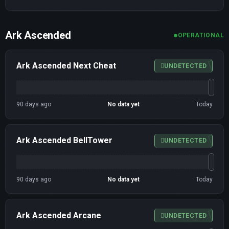
Ark Ascended
OPERATIONAL
Ark Ascended Next Cheat
UNDETECTED
90 days ago
No data yet
Today
Ark Ascended BellTower
UNDETECTED
90 days ago
No data yet
Today
Ark Ascended Arcane
UNDETECTED