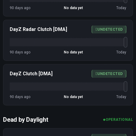
90 days ago
No data yet
Today
DayZ Radar Clutch [DMA]
UNDETECTED
90 days ago
No data yet
Today
DayZ Clutch [DMA]
UNDETECTED
90 days ago
No data yet
Today
Dead by Daylight
OPERATIONAL