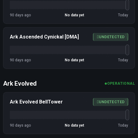
90 days ago
No data yet
Today
Ark Ascended Cynickal [DMA]
UNDETECTED
90 days ago
No data yet
Today
Ark Evolved
OPERATIONAL
Ark Evolved BellTower
UNDETECTED
90 days ago
No data yet
Today