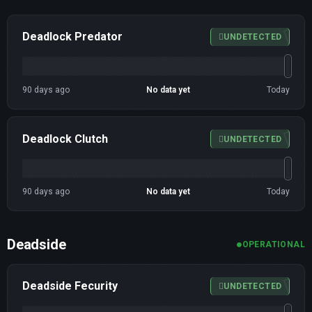
Deadlock Predator
UNDETECTED
90 days ago
No data yet
Today
Deadlock Clutch
UNDETECTED
90 days ago
No data yet
Today
Deadside
OPERATIONAL
Deadside Fecurity
UNDETECTED