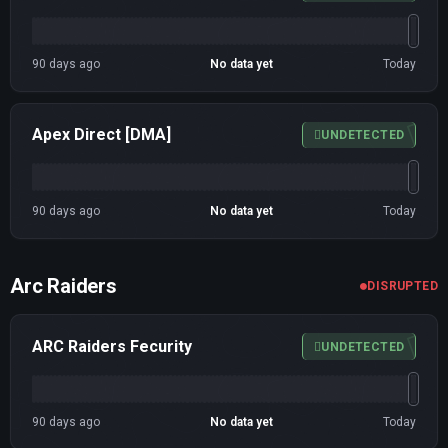
90 days ago
No data yet
Today
Apex Direct [DMA]
UNDETECTED
90 days ago
No data yet
Today
Arc Raiders
DISRUPTED
ARC Raiders Fecurity
UNDETECTED
90 days ago
No data yet
Today