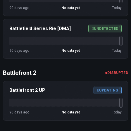
90 days ago
No data yet
Today
Battlefield Series Rie [DMA]
UNDETECTED
90 days ago
No data yet
Today
Battlefront 2
DISRUPTED
Battlefront 2 UP
UPDATING
90 days ago
No data yet
Today