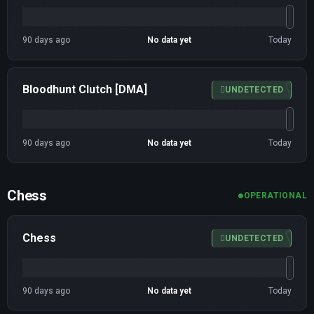
90 days ago
No data yet
Today
Bloodhunt Clutch [DMA]
UNDETECTED
90 days ago
No data yet
Today
Chess
OPERATIONAL
Chess
UNDETECTED
90 days ago
No data yet
Today