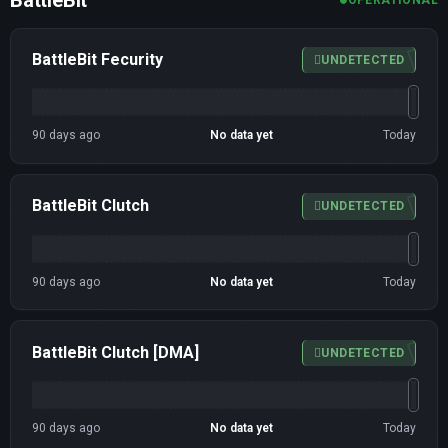
BattleBit Fecurity
UNDETECTED
90 days ago
No data yet
Today
BattleBit Clutch
UNDETECTED
90 days ago
No data yet
Today
BattleBit Clutch [DMA]
UNDETECTED
90 days ago
No data yet
Today