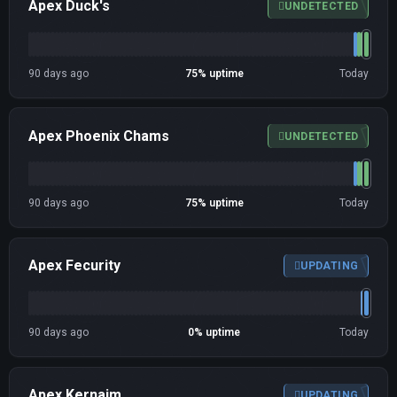
Apex Duck's
UNDETECTED
90 days ago
75% uptime
Today
Apex Phoenix Chams
UNDETECTED
90 days ago
75% uptime
Today
Apex Fecurity
UPDATING
90 days ago
0% uptime
Today
Apex Kernaim
UPDATING