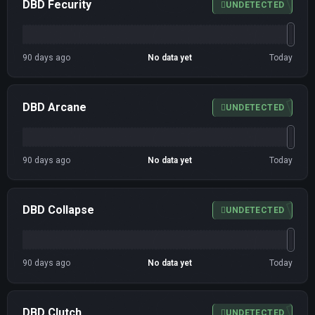
DBD Fecurity
UNDETECTED
90 days ago
No data yet
Today
DBD Arcane
UNDETECTED
90 days ago
No data yet
Today
DBD Collapse
UNDETECTED
90 days ago
No data yet
Today
DBD Clutch
UNDETECTED