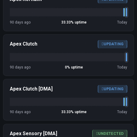
90 days ago
33.33% uptime
Today
Apex Clutch
UPDATING
90 days ago
0% uptime
Today
Apex Clutch [DMA]
UPDATING
90 days ago
33.33% uptime
Today
Apex Sensory [DMA]
UNDETECTED