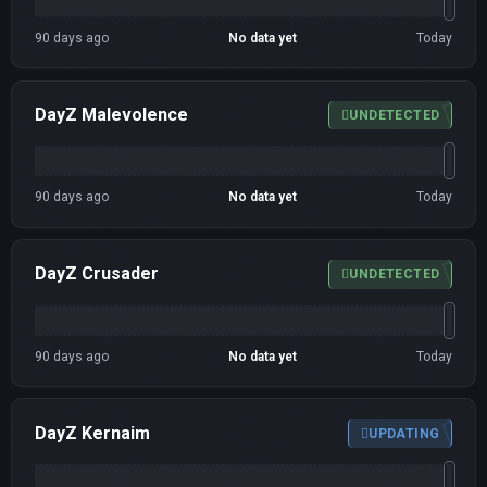
90 days ago
No data yet
Today
DayZ Malevolence
UNDETECTED
90 days ago
No data yet
Today
DayZ Crusader
UNDETECTED
90 days ago
No data yet
Today
DayZ Kernaim
UPDATING