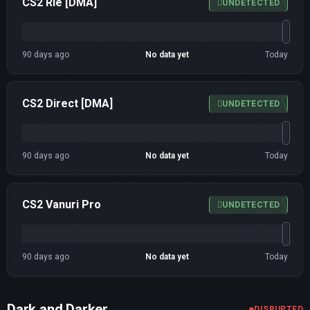
CS2 Rie [DMA]
UNDETECTED
90 days ago
No data yet
Today
CS2 Direct [DMA]
UNDETECTED
90 days ago
No data yet
Today
CS2 Vanuri Pro
UNDETECTED
90 days ago
No data yet
Today
Dark and Darker
DISRUPTED