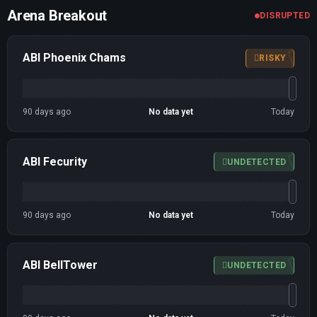
Arena Breakout
DISRUPTED
ABI Phoenix Chams
RISKY
90 days ago
No data yet
Today
ABI Fecurity
UNDETECTED
90 days ago
No data yet
Today
ABI BellTower
UNDETECTED