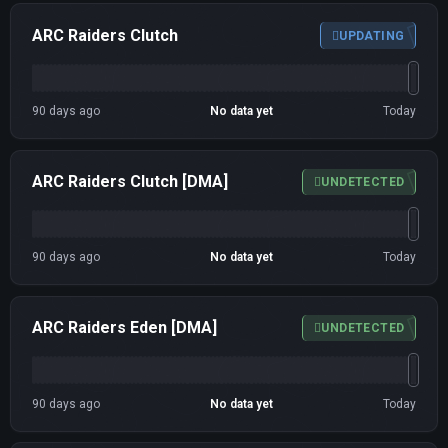
ARC Raiders Clutch
UPDATING
90 days ago
No data yet
Today
ARC Raiders Clutch [DMA]
UNDETECTED
90 days ago
No data yet
Today
ARC Raiders Eden [DMA]
UNDETECTED
90 days ago
No data yet
Today