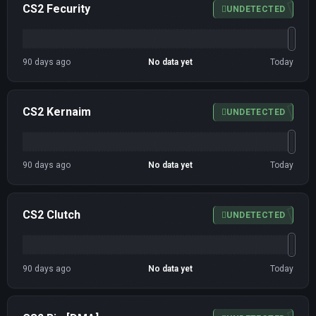
CS2 Fecurity
UNDETECTED
90 days ago
No data yet
Today
CS2 Kernaim
UNDETECTED
90 days ago
No data yet
Today
CS2 Clutch
UNDETECTED
90 days ago
No data yet
Today