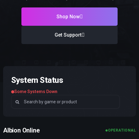
Shop Now
Get Support
System Status
Some Systems Down
Albion Online
OPERATIONAL