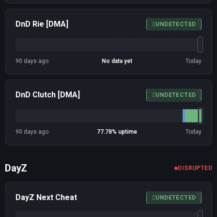
DnD Rie [DMA]
UNDETECTED
90 days ago
No data yet
Today
DnD Clutch [DMA]
UNDETECTED
90 days ago
77.78% uptime
Today
DayZ
DISRUPTED
DayZ Next Cheat
UNDETECTED