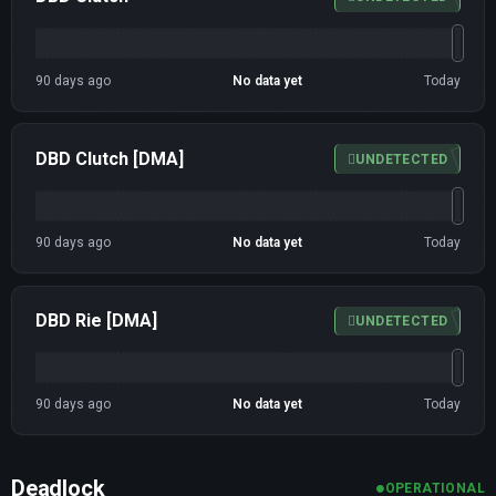
90 days ago
No data yet
Today
DBD Clutch [DMA]
UNDETECTED
90 days ago
No data yet
Today
DBD Rie [DMA]
UNDETECTED
90 days ago
No data yet
Today
Deadlock
OPERATIONAL