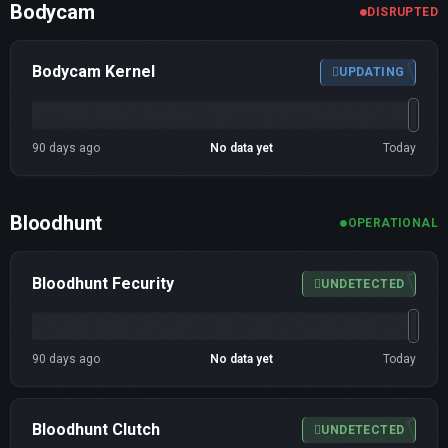
Bodycam
DISRUPTED
Bodycam Kernel
UPDATING
90 days ago
No data yet
Today
Bloodhunt
OPERATIONAL
Bloodhunt Fecurity
UNDETECTED
90 days ago
No data yet
Today
Bloodhunt Clutch
UNDETECTED