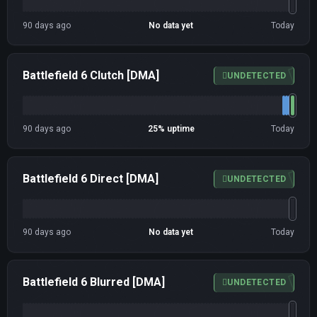
90 days ago
No data yet
Today
Battlefield 6 Clutch [DMA]
UNDETECTED
90 days ago
25% uptime
Today
Battlefield 6 Direct [DMA]
UNDETECTED
90 days ago
No data yet
Today
Battlefield 6 Blurred [DMA]
UNDETECTED