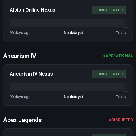
Albion Online Nexus
UNDETECTED
90 days ago
No data yet
Today
Aneurism IV
OPERATIONAL
Aneurism IV Nexus
UNDETECTED
90 days ago
No data yet
Today
Apex Legends
DISRUPTED