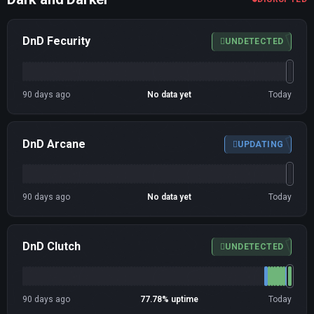
DnD Fecurity
UNDETECTED
90 days ago
No data yet
Today
DnD Arcane
UPDATING
90 days ago
No data yet
Today
DnD Clutch
UNDETECTED
90 days ago
77.78% uptime
Today