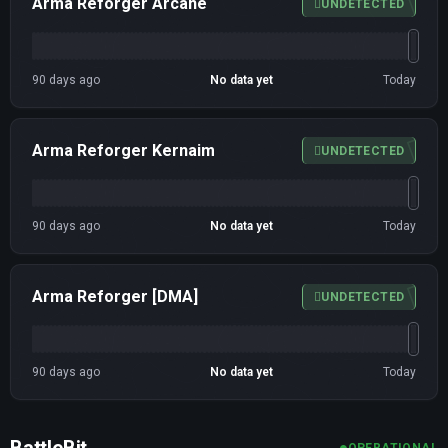
Arma Reforger Arcane
UNDETECTED
90 days ago
No data yet
Today
Arma Reforger Kernaim
UNDETECTED
90 days ago
No data yet
Today
Arma Reforger [DMA]
UNDETECTED
90 days ago
No data yet
Today
BattleBit
OPERATIONAL