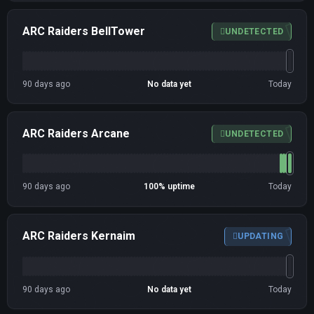
ARC Raiders BellTower
UNDETECTED
90 days ago
No data yet
Today
ARC Raiders Arcane
UNDETECTED
90 days ago
100% uptime
Today
ARC Raiders Kernaim
UPDATING
90 days ago
No data yet
Today