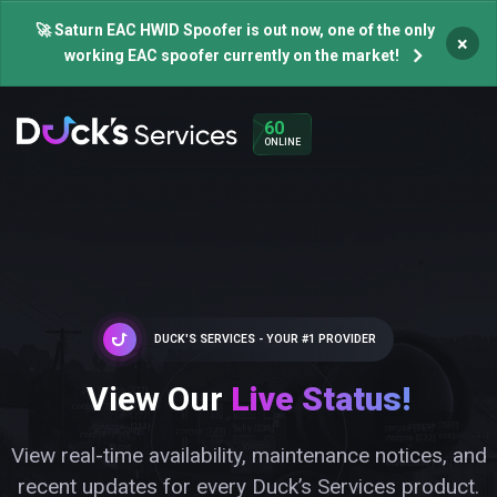
🚀 Saturn EAC HWID Spoofer is out now, one of the only
×
working EAC spoofer currently on the market!
60
ONLINE
DUCK'S SERVICES - YOUR #1 PROVIDER
View Our
Live Status!
View real-time availability, maintenance notices, and
recent updates for every Duck’s Services product.