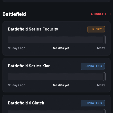
Battlefield
DISRUPTED
Battlefield Series Fecurity
RISKY
90 days ago
No data yet
Today
Battlefield Series Klar
UPDATING
90 days ago
No data yet
Today
Battlefield 6 Clutch
UPDATING