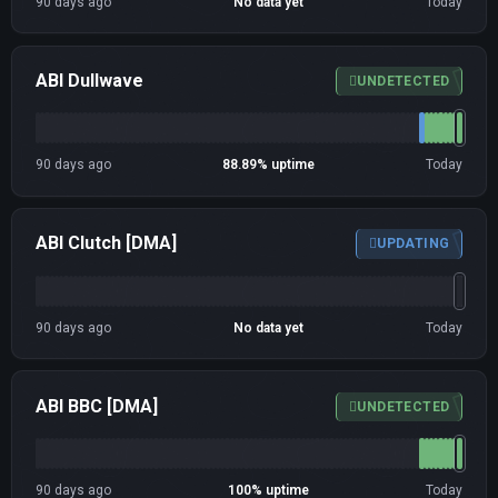
90 days ago
No data yet
Today
ABI Dullwave
UNDETECTED
90 days ago
88.89% uptime
Today
ABI Clutch [DMA]
UPDATING
90 days ago
No data yet
Today
ABI BBC [DMA]
UNDETECTED
90 days ago
100% uptime
Today