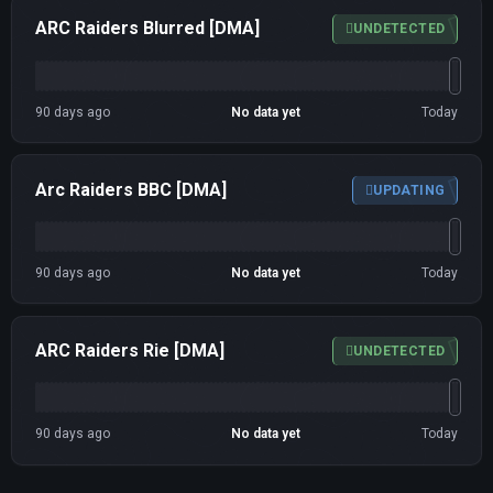
ARC Raiders Blurred [DMA]
UNDETECTED
90 days ago
No data yet
Today
Arc Raiders BBC [DMA]
UPDATING
90 days ago
No data yet
Today
ARC Raiders Rie [DMA]
UNDETECTED
90 days ago
No data yet
Today