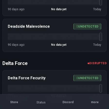
90 days ago
No data yet
Today
Deadside Malevolence
UNDETECTED
90 days ago
No data yet
Today
Delta Force
DISRUPTED
Delta Force Fecurity
UNDETECTED
90 days ago
No data yet
Today
Status
Store
Discord
more