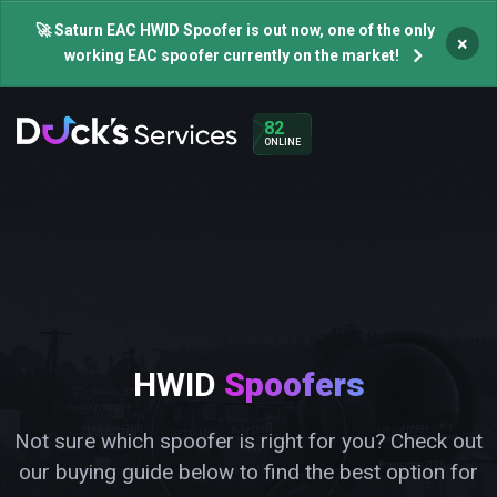
🚀 Saturn EAC HWID Spoofer is out now, one of the only
×
working EAC spoofer currently on the market!
82
ONLINE
HWID
Spoofers
Not sure which spoofer is right for you? Check out
our buying guide below to find the best option for