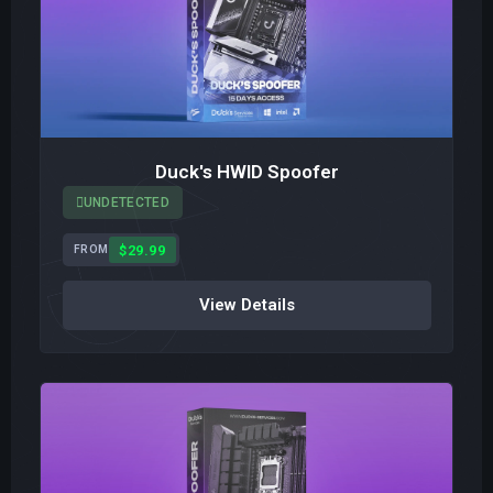
Duck's HWID Spoofer
UNDETECTED
$29.99
FROM
View Details