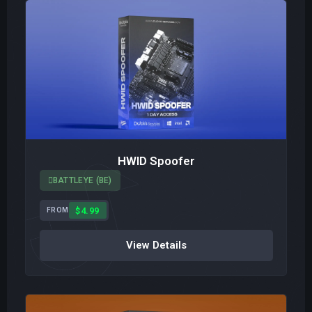
HWID Spoofer
BATTLEYE (BE)
$4.99
FROM
View Details