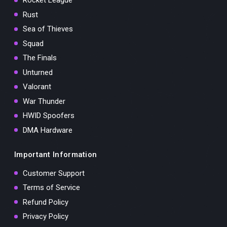
Rocket League
Rust
Sea of Thieves
Squad
The Finals
Unturned
Valorant
War Thunder
HWID Spoofers
DMA Hardware
Important Information
Customer Support
Terms of Service
Refund Policy
Privacy Policy