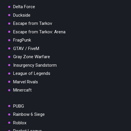
Delta Force
Duckside
Escape from Tarkov
Escape from Tarkov: Arena
FragPunk
GTAV / FiveM
Gray Zone Warfare
Insurgency Sandstorm
League of Legends
Marvel Rivals
Minercaft
PUBG
Rainbow 6 Siege
Roblox