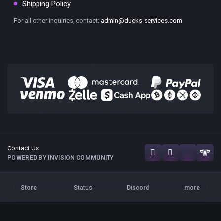
Shipping Policy
For all other inquiries, contact:
admin@ducks-services.com
Contact Us
POWERED BY INVISION COMMUNITY
Status
Store
Discord
more