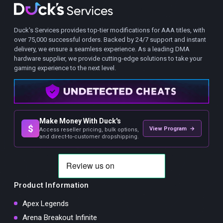
Duck's Services provides top-tier modifications for AAA titles, with
over 75,000 successful orders. Backed by 24/7 support and instant
delivery, we ensure a seamless experience. As a leading DMA
hardware supplier, we provide cutting-edge solutions to take your
gaming experience to the next level.
Make Money With Duck's
$
View Program →
Access reseller pricing, bulk options,
and direct-to-customer dropshipping.
Product Information
Apex Legends
Arena Breakout Infinite