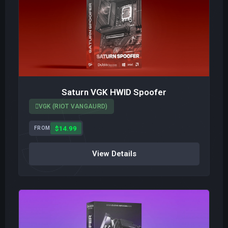
Saturn VGK HWID Spoofer
VGK (RIOT VANGAURD)
$14.99
FROM
View Details