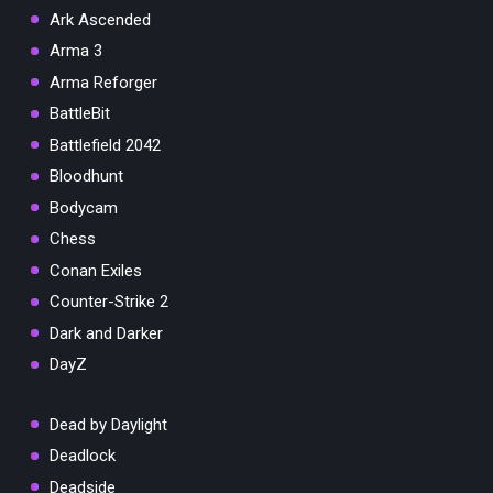
Ark Ascended
Arma 3
Arma Reforger
BattleBit
Battlefield 2042
Bloodhunt
Bodycam
Chess
Conan Exiles
Counter-Strike 2
Dark and Darker
DayZ
Dead by Daylight
Deadlock
Deadside