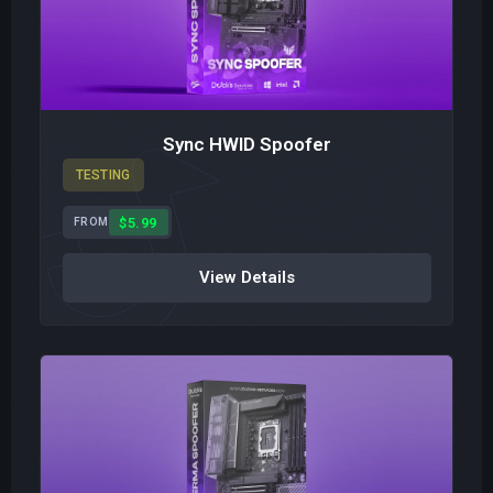
Sync HWID Spoofer
TESTING
$5.99
FROM
View Details