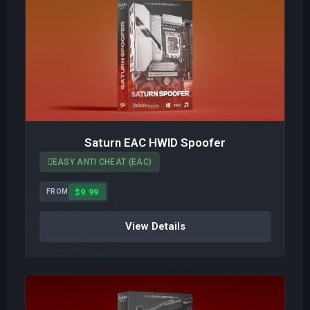
Saturn EAC HWID Spoofer
EASY ANTI CHEAT (EAC)
$9.99
FROM
View Details