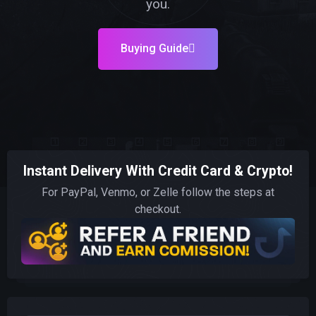
you.
Buying Guide
Instant Delivery With Credit Card & Crypto!
For PayPal, Venmo, or Zelle follow the steps at
checkout.