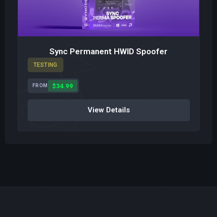
Sync Permanent HWID Spoofer
TESTING
$34.99
FROM
View Details