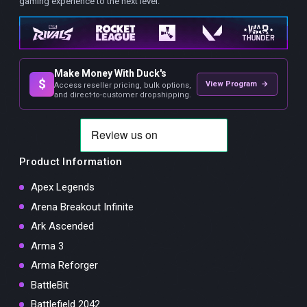
gaming experience to the next level.
Make Money With Duck's
$
View Program →
Access reseller pricing, bulk options,
and direct-to-customer dropshipping.
Product Information
Apex Legends
Arena Breakout Infinite
Ark Ascended
Arma 3
Arma Reforger
BattleBit
Battlefield 2042