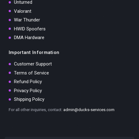
Unturned
Valorant
War Thunder
HWID Spoofers
DMA Hardware
Important Information
Customer Support
Terms of Service
Refund Policy
Privacy Policy
Shipping Policy
For all other inquiries, contact:
admin@ducks-services.com