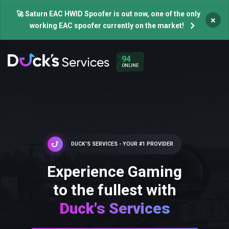
🚀 Saturn EAC HWID Spoofer is out now, one of the only
×
working EAC spoofer currently on the market!
94
ONLINE
DUCK'S SERVICES - YOUR #1 PROVIDER
Experience Gaming
to the fullest with
Duck's Services