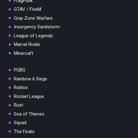
FragPunk
GTAV / FiveM
Gray Zone Warfare
Insurgency Sandstorm
League of Legends
Marvel Rivals
Minercaft
PUBG
Rainbow 6 Siege
Roblox
Rocket League
Rust
Sea of Thieves
Squad
The Finals