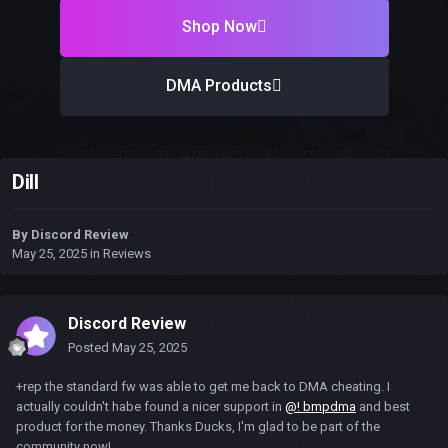
Shop Now
DMA Products
Dill
By
Discord Review
May 25, 2025
in
Reviews
Discord Review
Posted
May 25, 2025
+rep the standard fw was able to get me back to DMA cheating. I
actually couldn't habe found a nicer support in
@! bmpdma
and best
product for the money. Thanks Ducks, I'm glad to be part of the
community now!