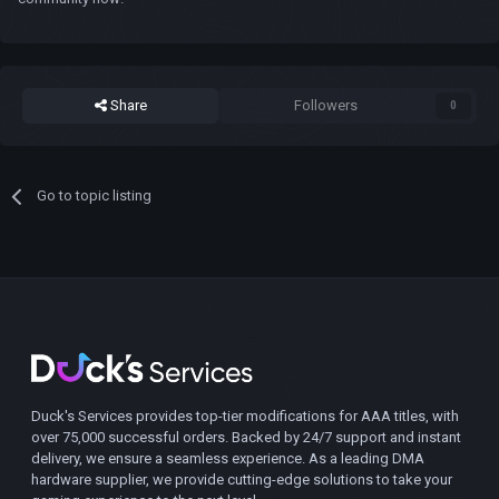
Share
Followers
0
Go to topic listing
Duck's Services provides top-tier modifications for AAA titles, with
over 75,000 successful orders. Backed by 24/7 support and instant
delivery, we ensure a seamless experience. As a leading DMA
hardware supplier, we provide cutting-edge solutions to take your