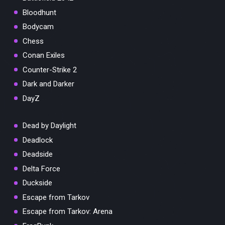
Bloodhunt
Bodycam
Chess
Conan Exiles
Counter-Strike 2
Dark and Darker
DayZ
Dead by Daylight
Deadlock
Deadside
Delta Force
Duckside
Escape from Tarkov
Escape from Tarkov: Arena