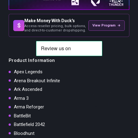
Make Money With Duck's
$
View Program →
Access reseller pricing, bulk options,
and direct-to-customer dropshipping.
Product Information
Apex Legends
Arena Breakout Infinite
Ark Ascended
Arma 3
Arma Reforger
BattleBit
Battlefield 2042
Bloodhunt