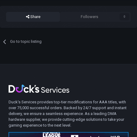
Share
Followers
0
Go to topic listing
Duck's Services provides top-tier modifications for AAA titles, with
over 75,000 successful orders. Backed by 24/7 support and instant
delivery, we ensure a seamless experience. As a leading DMA
hardware supplier, we provide cutting-edge solutions to take your
gaming experience to the next level.