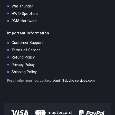
War Thunder
HWID Spoofers
DMA Hardware
Important Information
Customer Support
Terms of Service
Refund Policy
Privacy Policy
Shipping Policy
For all other inquiries, contact:
admin@ducks-services.com