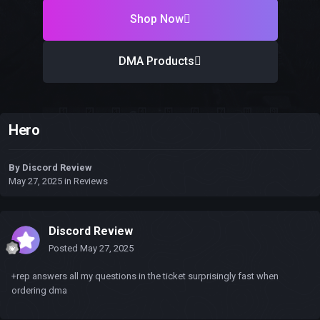
Shop Now
DMA Products
Hero
By
Discord Review
May 27, 2025
in
Reviews
Discord Review
Posted
May 27, 2025
+rep answers all my questions in the ticket surprisingly fast when
ordering dma