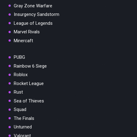
Gray Zone Warfare
Insurgency Sandstorm
League of Legends
Marvel Rivals
Minercaft
PUBG
Rainbow 6 Siege
Roblox
Rocket League
Rust
Sea of Thieves
Squad
The Finals
Unturned
Valorant