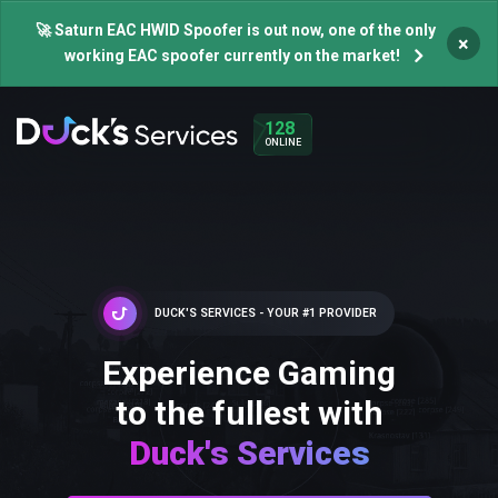
🚀 Saturn EAC HWID Spoofer is out now, one of the only
×
working EAC spoofer currently on the market!
128
ONLINE
DUCK'S SERVICES - YOUR #1 PROVIDER
Experience Gaming
to the fullest with
Duck's Services