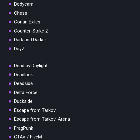
Bodycam
Chess
Conan Exiles
Counter-Strike 2
Dark and Darker
DayZ
Dead by Daylight
Deadlock
Deadside
Delta Force
Duckside
Escape from Tarkov
Escape from Tarkov: Arena
FragPunk
GTAV / FiveM