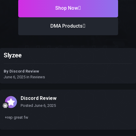
Shop Now
DMA Products
Slyzee
By
Discord Review
June 6, 2025
in
Reviews
Discord Review
Posted
June 6, 2025
+rep great fw