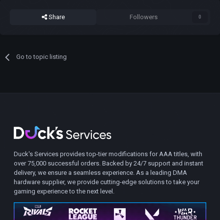
Share
Followers
0
Go to topic listing
Duck's Services provides top-tier modifications for AAA titles, with
over 75,000 successful orders. Backed by 24/7 support and instant
delivery, we ensure a seamless experience. As a leading DMA
hardware supplier, we provide cutting-edge solutions to take your
gaming experience to the next level.