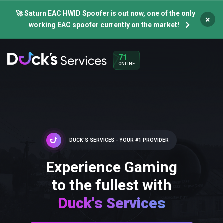
🚀 Saturn EAC HWID Spoofer is out now, one of the only
×
working EAC spoofer currently on the market!
71
ONLINE
DUCK'S SERVICES - YOUR #1 PROVIDER
Experience Gaming
to the fullest with
Duck's Services