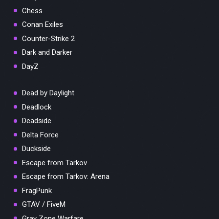
Chess
Conan Exiles
Counter-Strike 2
Dark and Darker
DayZ
Dead by Daylight
Deadlock
Deadside
Delta Force
Duckside
Escape from Tarkov
Escape from Tarkov: Arena
FragPunk
GTAV / FiveM
Gray Zone Warfare