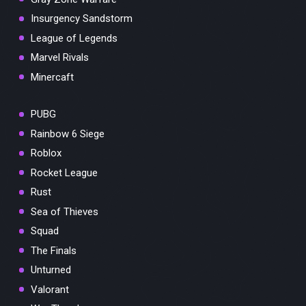
Insurgency Sandstorm
League of Legends
Marvel Rivals
Minercaft
PUBG
Rainbow 6 Siege
Roblox
Rocket League
Rust
Sea of Thieves
Squad
The Finals
Unturned
Valorant