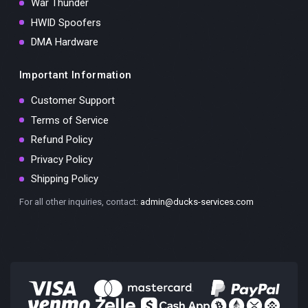
War Thunder
HWID Spoofers
DMA Hardware
Important Information
Customer Support
Terms of Service
Refund Policy
Privacy Policy
Shipping Policy
For all other inquiries, contact:
admin@ducks-services.com