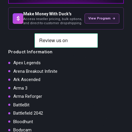
Make Money With Duck's
$
View Program →
Access reseller pricing, bulk options,
and direct-to-customer dropshipping.
Product Information
Apex Legends
Arena Breakout Infinite
Ark Ascended
Arma 3
Arma Reforger
BattleBit
Battlefield 2042
Bloodhunt
Bodycam