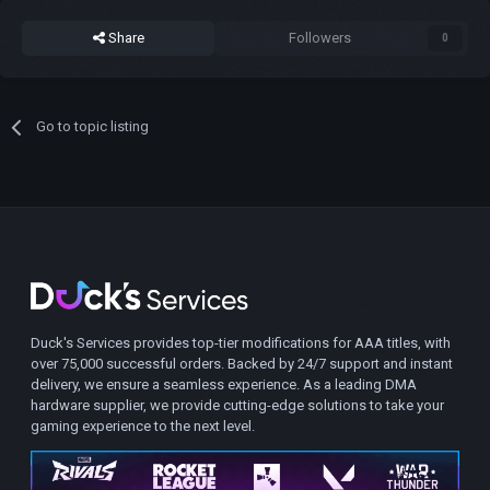
Share
Followers
0
Go to topic listing
Duck's Services provides top-tier modifications for AAA titles, with
over 75,000 successful orders. Backed by 24/7 support and instant
delivery, we ensure a seamless experience. As a leading DMA
hardware supplier, we provide cutting-edge solutions to take your
gaming experience to the next level.