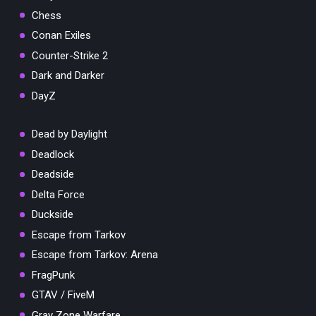
Chess
Conan Exiles
Counter-Strike 2
Dark and Darker
DayZ
Dead by Daylight
Deadlock
Deadside
Delta Force
Duckside
Escape from Tarkov
Escape from Tarkov: Arena
FragPunk
GTAV / FiveM
Gray Zone Warfare