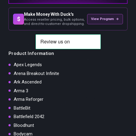
Make Money With Duck's
$
View Program →
Access reseller pricing, bulk options,
and direct-to-customer dropshipping.
Product Information
Apex Legends
Arena Breakout Infinite
Ark Ascended
Arma 3
Arma Reforger
BattleBit
Battlefield 2042
Bloodhunt
Bodycam