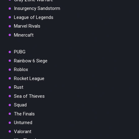
Insurgency Sandstorm
League of Legends
Marvel Rivals
Minercaft
PUBG
Rainbow 6 Siege
Roblox
Rocket League
Rust
Sea of Thieves
Squad
The Finals
Unturned
Valorant