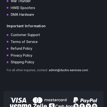
War Thunder
HWID Spoofers
DMA Hardware
Important Information
Customer Support
Terms of Service
Refund Policy
Privacy Policy
Shipping Policy
For all other inquiries, contact:
admin@ducks-services.com