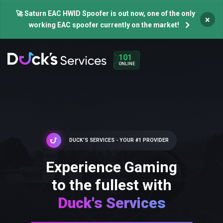
🚀 Saturn EAC HWID Spoofer is out now, one of the only
×
working EAC spoofer currently on the market!
101
ONLINE
DUCK'S SERVICES - YOUR #1 PROVIDER
Experience Gaming
to the fullest with
Duck's Services