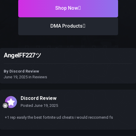
Shop Now
DMA Products
AngelFF227ツ
By
Discord Review
June 19, 2025
in
Reviews
Discord Review
Posted
June 19, 2025
+1 rep easily the best fortnite ud cheats i would reccomend fs