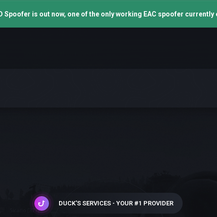
 Spoofer is out now, one of the only working EAC spoofer currently 
DUCK'S SERVICES - YOUR #1 PROVIDER