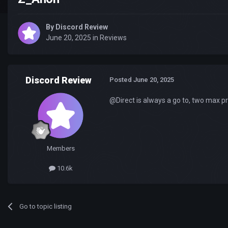
By
Discord Review
June 20, 2025
in
Reviews
Discord Review
Posted
June 20, 2025
@Direct is always a go to, two max pr
Members
10.6k
Go to topic listing