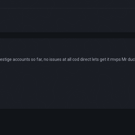
estige accounts so far, no issues at all cod direct lets get it mvps Mr d