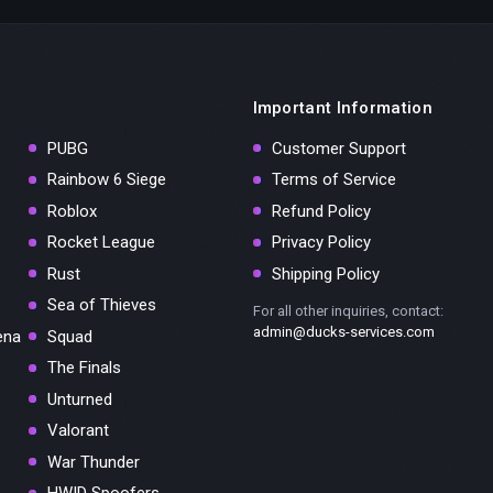
Important Information
PUBG
Customer Support
Rainbow 6 Siege
Terms of Service
Roblox
Refund Policy
Rocket League
Privacy Policy
Rust
Shipping Policy
Sea of Thieves
For all other inquiries, contact:
admin@ducks-services.com
ena
Squad
The Finals
Unturned
Valorant
War Thunder