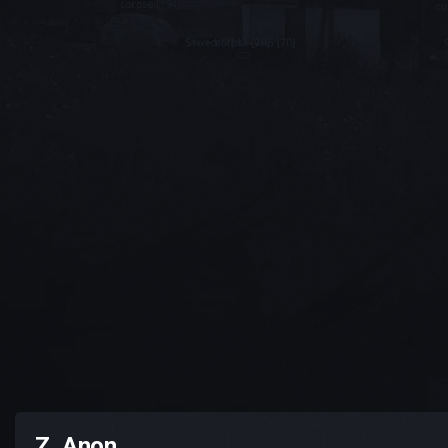
Z_Anon