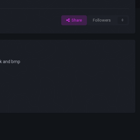
Share
Followers
0
uck and bmp