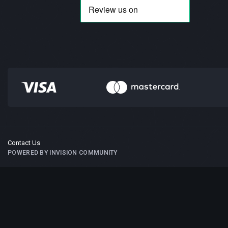
Contact Us
POWERED BY INVISION COMMUNITY