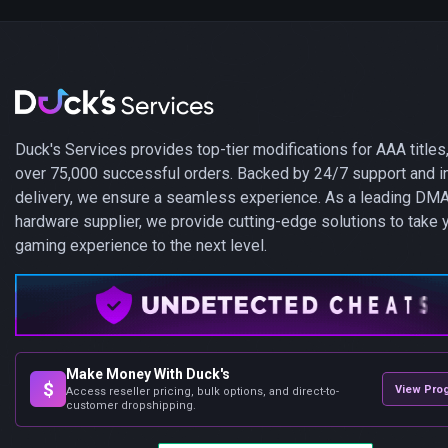
Duck's Services provides top-tier modifications for AAA titles,
over 75,000 successful orders. Backed by 24/7 support and i
delivery, we ensure a seamless experience. As a leading DM
hardware supplier, we provide cutting-edge solutions to take 
gaming experience to the next level.
Make Money With Duck's
$
View Pro
Access reseller pricing, bulk options, and direct-to-
customer dropshipping.