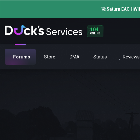
🚀 Saturn EAC HWID
104
ONLINE
Forums
Store
DMA
Status
Reviews