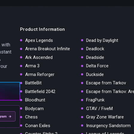
Product Information
Apex Legends
Dead by Daylight
 with
Arena Breakout Infinite
Deadlock
nstant
Ark Ascended
Deadside
A
Arma 3
Delta Force
your
Arma Reforger
Duckside
BattleBit
Escape from Tarkov
Battlefield 2042
Escape from Tarkov: Ar
Bloodhunt
FragPunk
Bodycam
GTAV / FiveM
Chess
Gray Zone Warfare
gram →
Conan Exiles
Insurgency Sandstorm