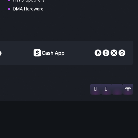
HWID Spoofers
DMA Hardware