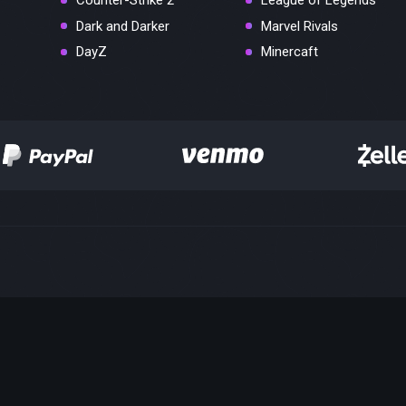
Counter-Strike 2
League of Legends
Dark and Darker
Marvel Rivals
DayZ
Minercaft