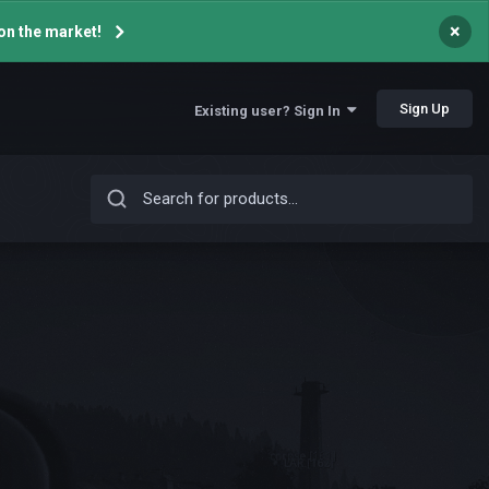
×
on the market!
Sign Up
Existing user? Sign In