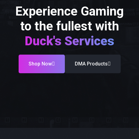
Experience Gaming
to the fullest with
Duck's Services
Shop Now
DMA Products