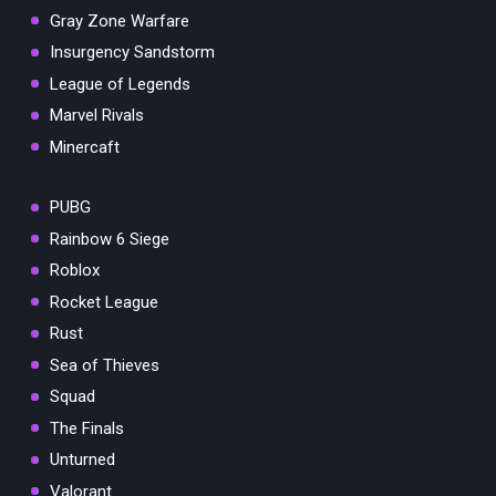
Gray Zone Warfare
Insurgency Sandstorm
League of Legends
Marvel Rivals
Minercaft
PUBG
Rainbow 6 Siege
Roblox
Rocket League
Rust
Sea of Thieves
Squad
The Finals
Unturned
Valorant