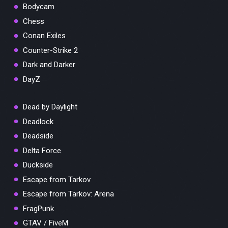
Bodycam
Chess
Conan Exiles
Counter-Strike 2
Dark and Darker
DayZ
Dead by Daylight
Deadlock
Deadside
Delta Force
Duckside
Escape from Tarkov
Escape from Tarkov: Arena
FragPunk
GTAV / FiveM