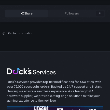
Share
Followers
0
Go to topic listing
Duck's Services provides top-tier modifications for AAA titles, with
over 75,000 successful orders. Backed by 24/7 support and instant
delivery, we ensure a seamless experience. As a leading DMA
hardware supplier, we provide cutting-edge solutions to take your
gaming experience to the next level.