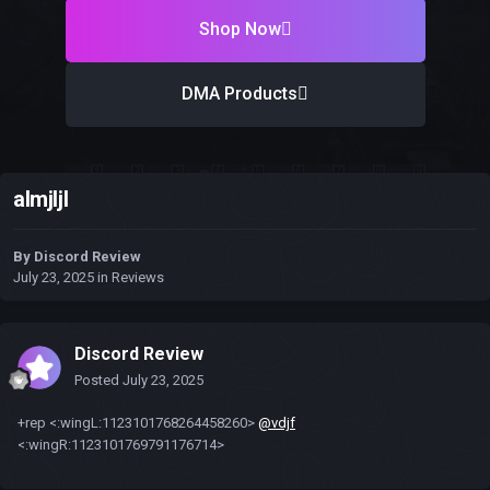
Shop Now
DMA Products
almjljl
By
Discord Review
July 23, 2025
in
Reviews
Discord Review
Posted
July 23, 2025
+rep <:wingL:1123101768264458260>
@vdjf
<:wingR:1123101769791176714>