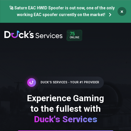
🚀 Saturn EAC HWID Spoofer is out now, one of the only
×
working EAC spoofer currently on the market!
75
ONLINE
DUCK'S SERVICES - YOUR #1 PROVIDER
Experience Gaming
to the fullest with
Duck's Services