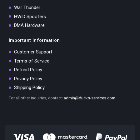
War Thunder
HWID Spoofers
DMA Hardware
Important Information
Customer Support
Terms of Service
Refund Policy
Privacy Policy
Shipping Policy
For all other inquiries, contact:
admin@ducks-services.com