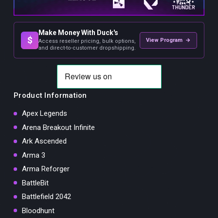
Make Money With Duck's
$
View Program →
Access reseller pricing, bulk options,
and direct-to-customer dropshipping.
Product Information
Apex Legends
Arena Breakout Infinite
Ark Ascended
Arma 3
Arma Reforger
BattleBit
Battlefield 2042
Bloodhunt