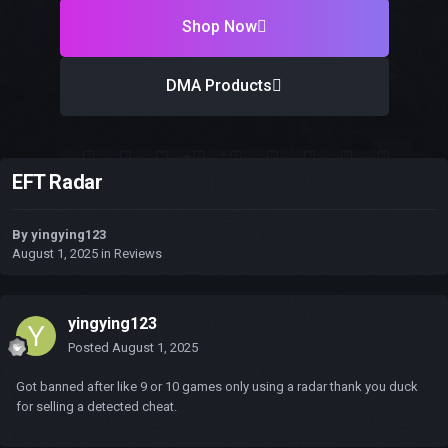
Shop Now
DMA Products
EFT Radar
By
yingying123
August 1, 2025
in
Reviews
yingying123
Posted
August 1, 2025
Got banned after like 9 or 10 games only using a radar thank you duck
for selling a detected cheat.