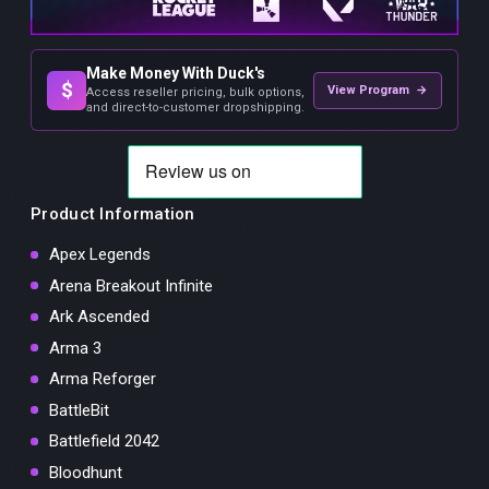
Make Money With Duck's
$
View Program →
Access reseller pricing, bulk options,
and direct-to-customer dropshipping.
Product Information
Apex Legends
Arena Breakout Infinite
Ark Ascended
Arma 3
Arma Reforger
BattleBit
Battlefield 2042
Bloodhunt