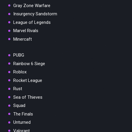
Gray Zone Warfare
Insurgency Sandstorm
League of Legends
Marvel Rivals
Minercaft
PUBG
Rainbow 6 Siege
Roblox
Rocket League
Rust
Sea of Thieves
Squad
The Finals
Unturned
Valorant