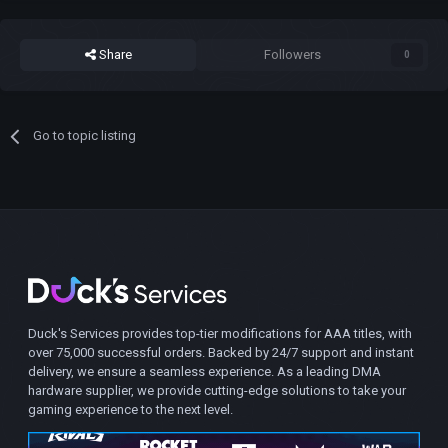
Share
Followers
0
Go to topic listing
Duck's Services provides top-tier modifications for AAA titles, with
over 75,000 successful orders. Backed by 24/7 support and instant
delivery, we ensure a seamless experience. As a leading DMA
hardware supplier, we provide cutting-edge solutions to take your
gaming experience to the next level.