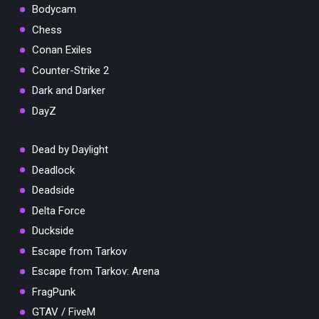
Bodycam
Chess
Conan Exiles
Counter-Strike 2
Dark and Darker
DayZ
Dead by Daylight
Deadlock
Deadside
Delta Force
Duckside
Escape from Tarkov
Escape from Tarkov: Arena
FragPunk
GTAV / FiveM