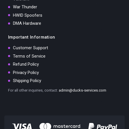
War Thunder
HWID Spoofers
DMA Hardware
Important Information
Customer Support
Terms of Service
Refund Policy
Privacy Policy
Shipping Policy
For all other inquiries, contact:
admin@ducks-services.com