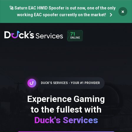
🚀 Saturn EAC HWID Spoofer is out now, one of the only
×
working EAC spoofer currently on the market!
71
ONLINE
DUCK'S SERVICES - YOUR #1 PROVIDER
Experience Gaming
to the fullest with
Duck's Services