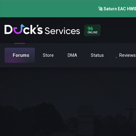
🚀 Saturn EAC HWID
96
ONLINE
Forums
Store
DMA
Status
Reviews