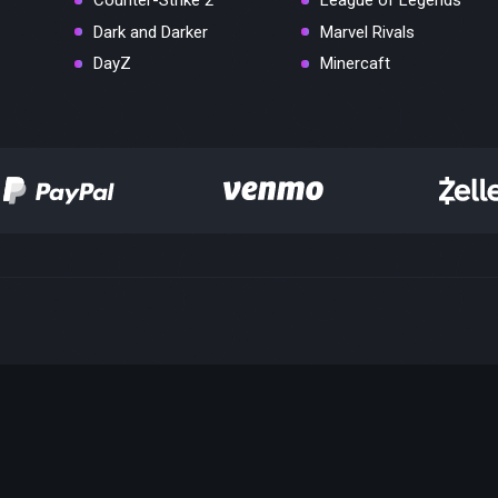
Counter-Strike 2
League of Legends
Dark and Darker
Marvel Rivals
DayZ
Minercaft