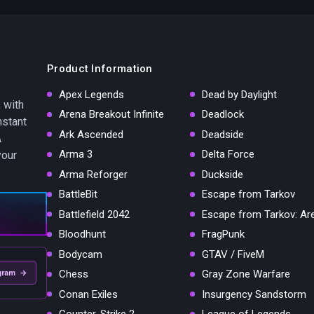
Product Information
Apex Legends
Dead by Daylight
 with
Arena Breakout Infinite
Deadlock
nstant
Ark Ascended
Deadside
A
Arma 3
Delta Force
your
Arma Reforger
Duckside
BattleBit
Escape from Tarkov
Battlefield 2042
Escape from Tarkov: Ar
Bloodhunt
FragPunk
Bodycam
GTAV / FiveM
Chess
Gray Zone Warfare
gram →
Conan Exiles
Insurgency Sandstorm