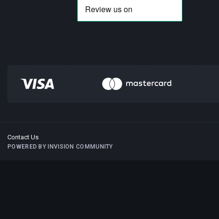
Contact Us
POWERED BY INVISION COMMUNITY