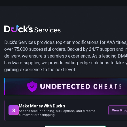
Duck's Services provides top-tier modifications for AAA titles,
over 75,000 successful orders. Backed by 24/7 support and i
delivery, we ensure a seamless experience. As a leading DM
hardware supplier, we provide cutting-edge solutions to take 
gaming experience to the next level.
Make Money With Duck's
$
View Pro
Access reseller pricing, bulk options, and direct-to-
customer dropshipping.