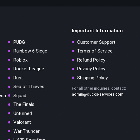
Important Information
PUBG
Customer Support
Rainbow 6 Siege
Terms of Service
Roblox
Refund Policy
Rocket League
Privacy Policy
Rust
Shipping Policy
Sea of Thieves
For all other inquiries, contact:
admin@ducks-services.com
ena
Squad
The Finals
Unturned
Valorant
War Thunder