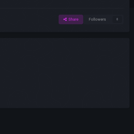
Share
Followers
0