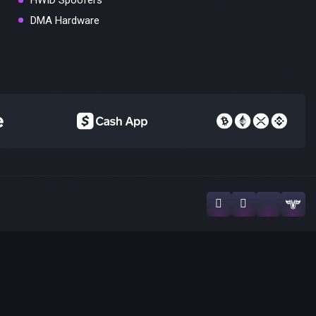
HWID Spoofers
DMA Hardware