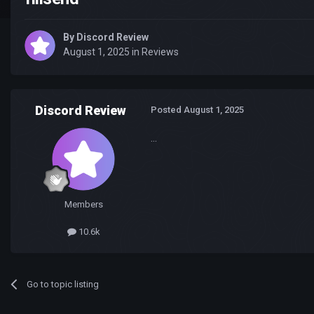
By
Discord Review
August 1, 2025
in
Reviews
Discord Review
Posted
August 1, 2025
...
Members
10.6k
Go to topic listing