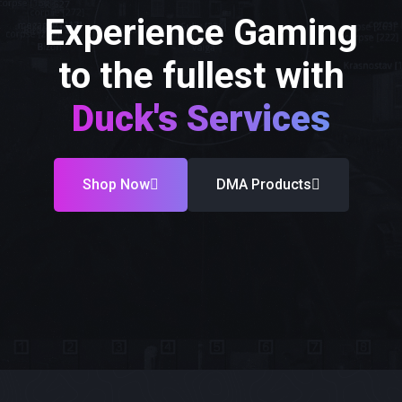
Experience Gaming
to the fullest with
Duck's Services
Shop Now
DMA Products