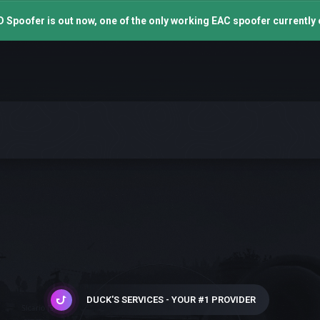
 Spoofer is out now, one of the only working EAC spoofer currently 
DUCK'S SERVICES - YOUR #1 PROVIDER