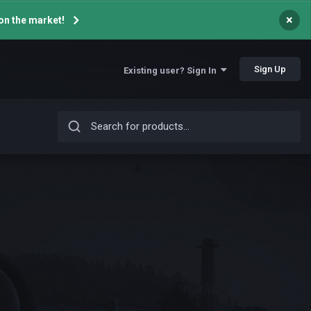
×
on the market!
Sign Up
Existing user? Sign In