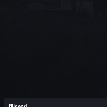
fillsend