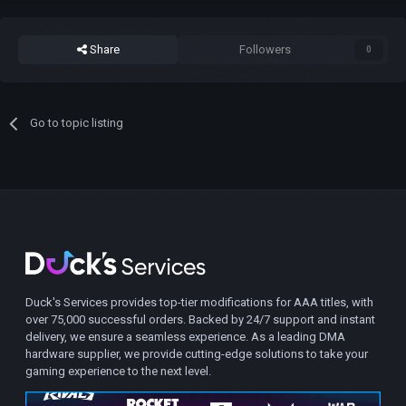
Share
Followers
0
Go to topic listing
Duck's Services provides top-tier modifications for AAA titles, with
over 75,000 successful orders. Backed by 24/7 support and instant
delivery, we ensure a seamless experience. As a leading DMA
hardware supplier, we provide cutting-edge solutions to take your
gaming experience to the next level.