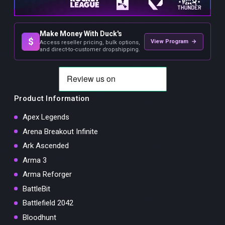
Make Money With Duck's
$
View Program →
Access reseller pricing, bulk options,
and direct-to-customer dropshipping.
Product Information
Apex Legends
Arena Breakout Infinite
Ark Ascended
Arma 3
Arma Reforger
BattleBit
Battlefield 2042
Bloodhunt