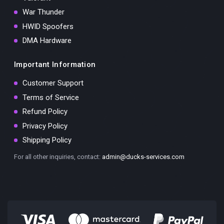
War Thunder
HWID Spoofers
DMA Hardware
Important Information
Customer Support
Terms of Service
Refund Policy
Privacy Policy
Shipping Policy
For all other inquiries, contact:
admin@ducks-services.com