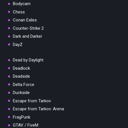
Bodycam
Chess
Conan Exiles
Counter-Strike 2
Dark and Darker
DayZ
Dead by Daylight
Deadlock
Deadside
Delta Force
Duckside
Escape from Tarkov
Escape from Tarkov: Arena
FragPunk
GTAV / FiveM