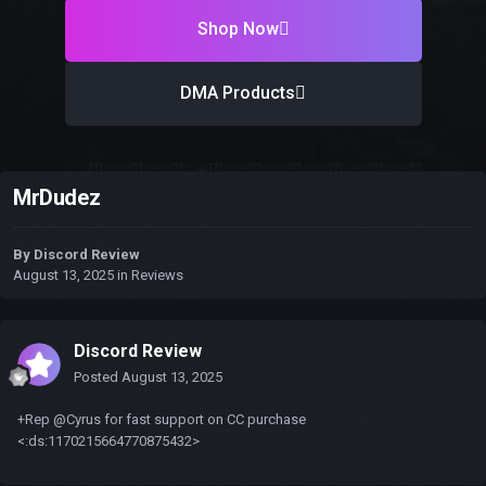
Shop Now
DMA Products
MrDudez
By
Discord Review
August 13, 2025
in
Reviews
Discord Review
Posted
August 13, 2025
+Rep @Cyrus for fast support on CC purchase
<:ds:1170215664770875432>