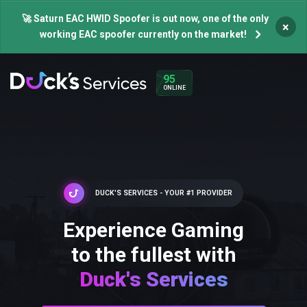
🚀 Saturn EAC HWID Spoofer is out now, one of the only
×
working EAC spoofer currently on the market!
95
ONLINE
DUCK'S SERVICES - YOUR #1 PROVIDER
Experience Gaming
to the fullest with
Duck's Services