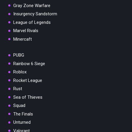
Gray Zone Warfare
Insurgency Sandstorm
League of Legends
Marvel Rivals
Minercaft
PUBG
Rainbow 6 Siege
Roblox
Rocket League
Rust
Sea of Thieves
Squad
The Finals
Unturned
Valorant