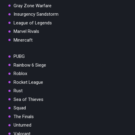
Gray Zone Warfare
Insurgency Sandstorm
League of Legends
Marvel Rivals
Minercaft
PUBG
Rainbow 6 Siege
Roblox
Rocket League
Rust
Sea of Thieves
Squad
The Finals
Unturned
Valorant