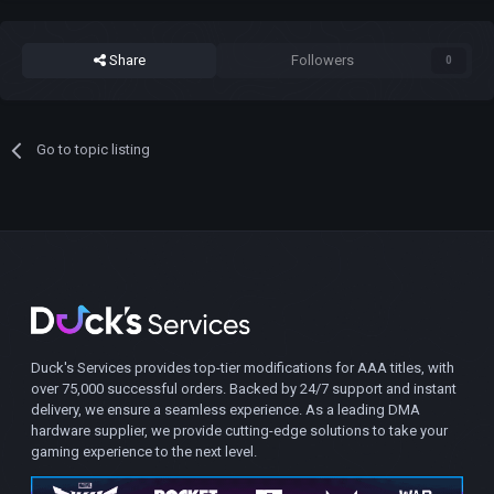
Share
Followers
0
Go to topic listing
Duck's Services provides top-tier modifications for AAA titles, with
over 75,000 successful orders. Backed by 24/7 support and instant
delivery, we ensure a seamless experience. As a leading DMA
hardware supplier, we provide cutting-edge solutions to take your
gaming experience to the next level.