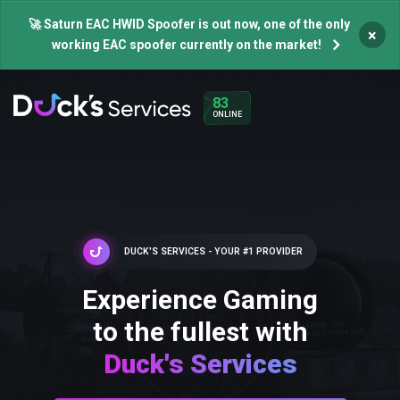
🚀 Saturn EAC HWID Spoofer is out now, one of the only
×
working EAC spoofer currently on the market!
83
ONLINE
DUCK'S SERVICES - YOUR #1 PROVIDER
Experience Gaming
to the fullest with
Duck's Services