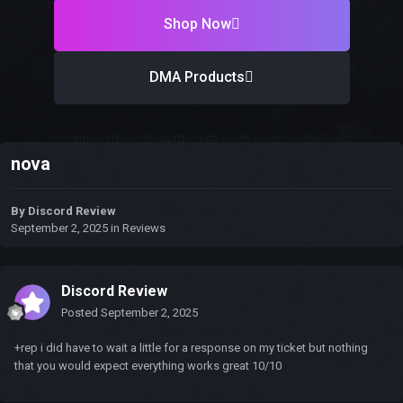
Shop Now
DMA Products
nova
By
Discord Review
September 2, 2025
in
Reviews
Discord Review
Posted
September 2, 2025
+rep i did have to wait a little for a response on my ticket but nothing
that you would expect everything works great 10/10