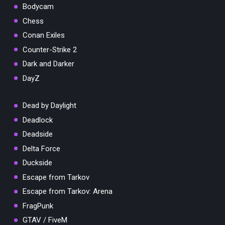
Bodycam
Chess
Conan Exiles
Counter-Strike 2
Dark and Darker
DayZ
Dead by Daylight
Deadlock
Deadside
Delta Force
Duckside
Escape from Tarkov
Escape from Tarkov: Arena
FragPunk
GTAV / FiveM