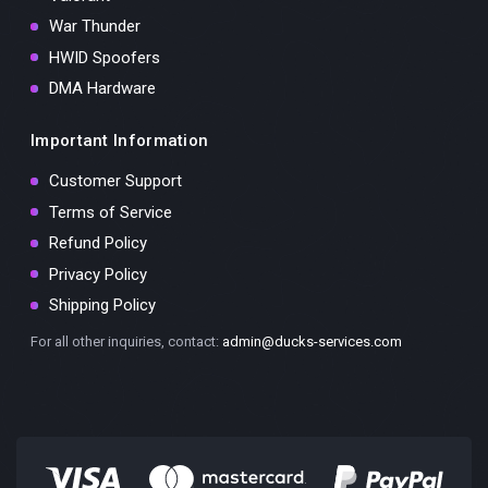
War Thunder
HWID Spoofers
DMA Hardware
Important Information
Customer Support
Terms of Service
Refund Policy
Privacy Policy
Shipping Policy
For all other inquiries, contact:
admin@ducks-services.com