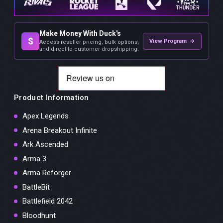
Make Money With Duck's
$
View Program →
Access reseller pricing, bulk options,
and direct-to-customer dropshipping.
Product Information
Apex Legends
Arena Breakout Infinite
Ark Ascended
Arma 3
Arma Reforger
BattleBit
Battlefield 2042
Bloodhunt