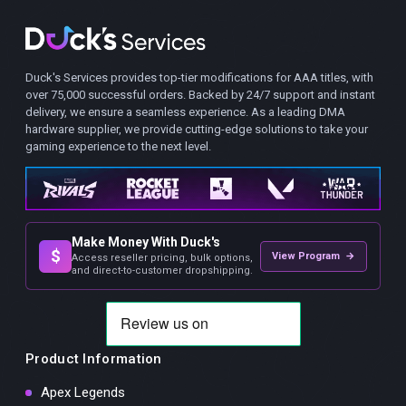
Duck's Services provides top-tier modifications for AAA titles, with
over 75,000 successful orders. Backed by 24/7 support and instant
delivery, we ensure a seamless experience. As a leading DMA
hardware supplier, we provide cutting-edge solutions to take your
gaming experience to the next level.
Make Money With Duck's
$
View Program →
Access reseller pricing, bulk options,
and direct-to-customer dropshipping.
Product Information
Apex Legends