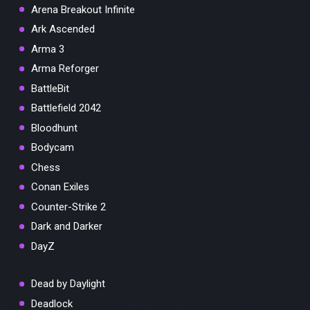
Arena Breakout Infinite
Ark Ascended
Arma 3
Arma Reforger
BattleBit
Battlefield 2042
Bloodhunt
Bodycam
Chess
Conan Exiles
Counter-Strike 2
Dark and Darker
DayZ
Dead by Daylight
Deadlock