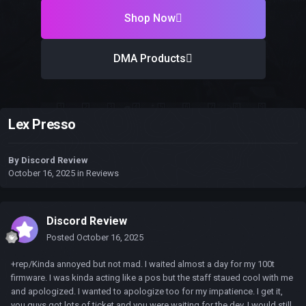
Shop Now
DMA Products
Lex Presso
By
Discord Review
October 16, 2025
in
Reviews
Discord Review
Posted
October 16, 2025
+rep/Kinda annoyed but not mad. I waited almost a day for my 100t
firmware. I was kinda acting like a pos but the staff staued cool with me
and apologized. I wanted to apologize too for my impatience. I get it,
you guys got lots of ticket and you were waiting for the dev. I would still