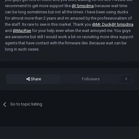
recommend to get more support like
@! bmpdma
because wait time
can be long sometimes but not all the times. I have been using ducks
for almost more than 2 years and im amazed by the professionalism of
the staff. Its rare to see in this market. Thank you
@Mr. Duck
@! bmpdma
and
@MacRae
for your help even when the wait annoyed me. You guys
are awseome but still I would work a bit on recruiting more dma support
agents that have contact with the firmware dev. Because wait can be
long in such cases.
Share
Followers
0
Go to topic listing