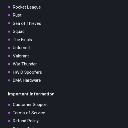
Rocket League
Rust
Sea of Thieves
Squad
The Finals
Unturned
Valorant
War Thunder
HWID Spoofers
DMA Hardware
Important Information
Customer Support
Terms of Service
Refund Policy