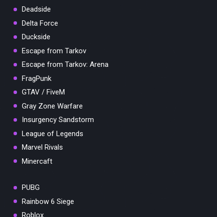
Deadside
Delta Force
Duckside
Escape from Tarkov
Escape from Tarkov: Arena
FragPunk
GTAV / FiveM
Gray Zone Warfare
Insurgency Sandstorm
League of Legends
Marvel Rivals
Minercaft
PUBG
Rainbow 6 Siege
Roblox