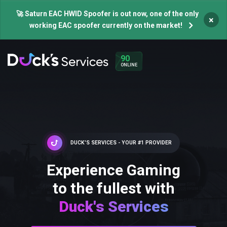
🚀 Saturn EAC HWID Spoofer is out now, one of the only
×
working EAC spoofer currently on the market!
90
ONLINE
DUCK'S SERVICES - YOUR #1 PROVIDER
Experience Gaming
to the fullest with
Duck's Services