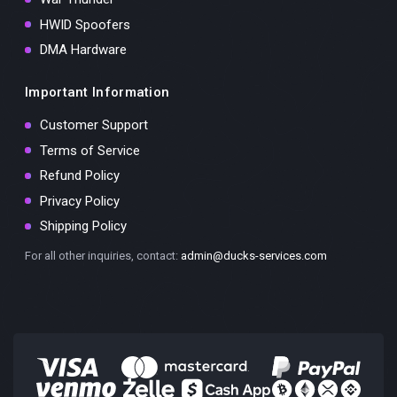
HWID Spoofers
DMA Hardware
Important Information
Customer Support
Terms of Service
Refund Policy
Privacy Policy
Shipping Policy
For all other inquiries, contact:
admin@ducks-services.com