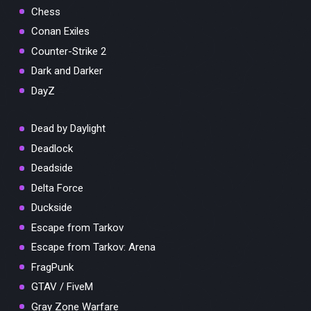
Chess
Conan Exiles
Counter-Strike 2
Dark and Darker
DayZ
Dead by Daylight
Deadlock
Deadside
Delta Force
Duckside
Escape from Tarkov
Escape from Tarkov: Arena
FragPunk
GTAV / FiveM
Gray Zone Warfare