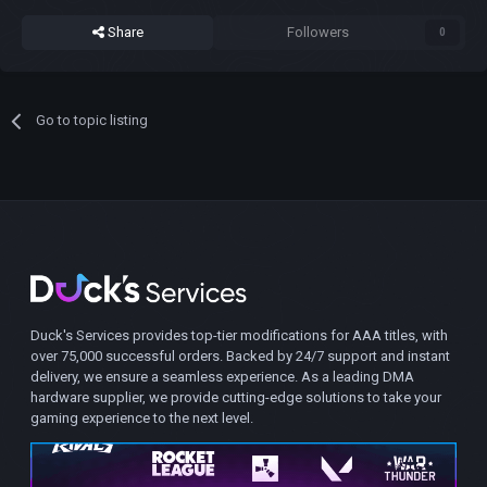
Share
Followers
0
Go to topic listing
Duck's Services provides top-tier modifications for AAA titles, with
over 75,000 successful orders. Backed by 24/7 support and instant
delivery, we ensure a seamless experience. As a leading DMA
hardware supplier, we provide cutting-edge solutions to take your
gaming experience to the next level.