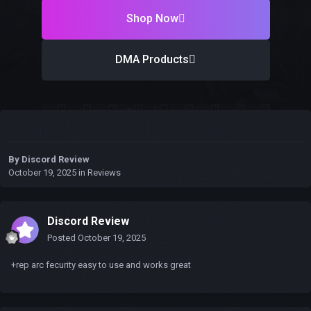
Shop Now
DMA Products
By
Discord Review
October 19, 2025
in
Reviews
Discord Review
Posted
October 19, 2025
+rep arc fecurity easy to use and works great