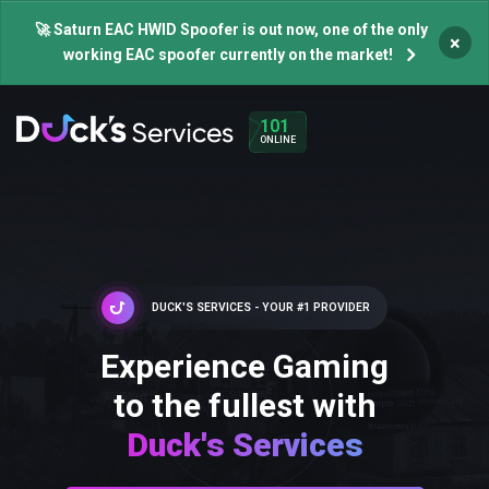
🚀 Saturn EAC HWID Spoofer is out now, one of the only
×
working EAC spoofer currently on the market!
101
ONLINE
DUCK'S SERVICES - YOUR #1 PROVIDER
Experience Gaming
to the fullest with
Duck's Services