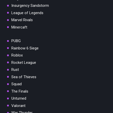
Insurgency Sandstorm
League of Legends
Marvel Rivals
Minercaft
PUBG
Rainbow 6 Siege
Roblox
Rocket League
Rust
Sea of Thieves
Squad
The Finals
Unturned
Valorant
War Thunder