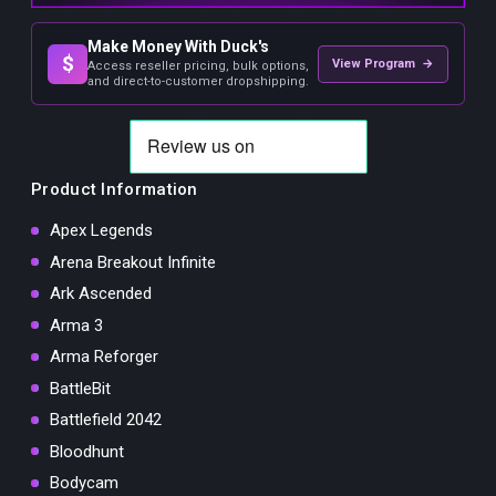
Make Money With Duck's
$
View Program →
Access reseller pricing, bulk options,
and direct-to-customer dropshipping.
Product Information
Apex Legends
Arena Breakout Infinite
Ark Ascended
Arma 3
Arma Reforger
BattleBit
Battlefield 2042
Bloodhunt
Bodycam