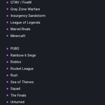
GTAV / FiveM
Gray Zone Warfare
Insurgency Sandstorm
League of Legends
Marvel Rivals
Minercaft
PUBG
Rainbow 6 Siege
Roblox
Rocket League
Rust
Sea of Thieves
Squad
The Finals
Unturned