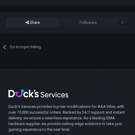
Share
Followers
0
Go to topic listing
Duck's Services provides top-tier modifications for AAA titles, with
over 75,000 successful orders. Backed by 24/7 support and instant
delivery, we ensure a seamless experience. As a leading DMA
hardware supplier, we provide cutting-edge solutions to take your
gaming experience to the next level.