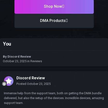
Shop Now
DMA Products
You
By
Discord Review
October 23, 2025
in
Reviews
Discord Review
Posted
October 23, 2025
Immense help from the support team, both on getting the DMA bundle
delivered, but also the setup of the devices. Incredible devices, amazing
support team.