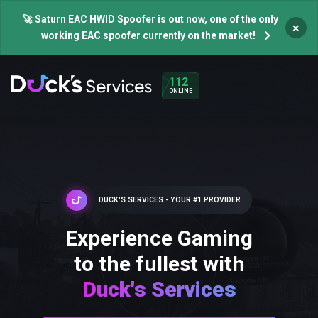
🚀 Saturn EAC HWID Spoofer is out now, one of the only
×
working EAC spoofer currently on the market!
112
ONLINE
DUCK'S SERVICES - YOUR #1 PROVIDER
Experience Gaming
to the fullest with
Duck's Services