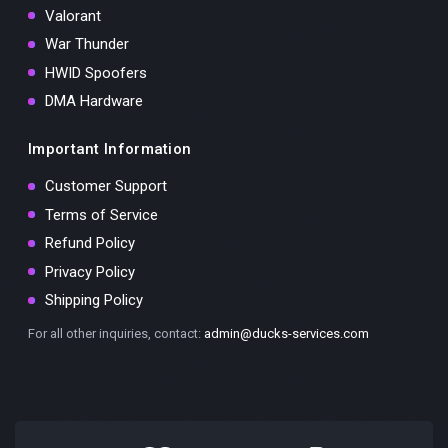
Valorant
War Thunder
HWID Spoofers
DMA Hardware
Important Information
Customer Support
Terms of Service
Refund Policy
Privacy Policy
Shipping Policy
For all other inquiries, contact:
admin@ducks-services.com