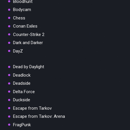
Bloodhunt
Bodycam
Chess
Conan Exiles
Counter-Strike 2
Dark and Darker
DayZ
Dead by Daylight
Deadlock
Deadside
Delta Force
Duckside
Escape from Tarkov
Escape from Tarkov: Arena
FragPunk