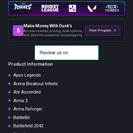
Make Money With Duck's
$
View Program →
Access reseller pricing, bulk options,
and direct-to-customer dropshipping.
Product Information
Apex Legends
Arena Breakout Infinite
Ark Ascended
Arma 3
Arma Reforger
BattleBit
Battlefield 2042