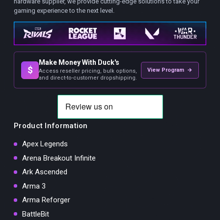
hardware supplier, we provide cutting-edge solutions to take your
gaming experience to the next level.
Make Money With Duck's
$
View Program →
Access reseller pricing, bulk options,
and direct-to-customer dropshipping.
Product Information
Apex Legends
Arena Breakout Infinite
Ark Ascended
Arma 3
Arma Reforger
BattleBit