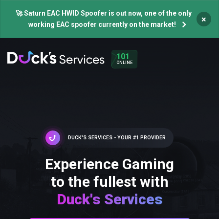
🚀 Saturn EAC HWID Spoofer is out now, one of the only
×
working EAC spoofer currently on the market!
101
ONLINE
DUCK'S SERVICES - YOUR #1 PROVIDER
Experience Gaming
to the fullest with
Duck's Services