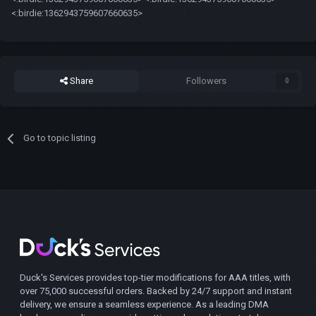
<:birdie:1362943759607660635>
Share
Followers
0
Go to topic listing
Duck's Services provides top-tier modifications for AAA titles, with
over 75,000 successful orders. Backed by 24/7 support and instant
delivery, we ensure a seamless experience. As a leading DMA