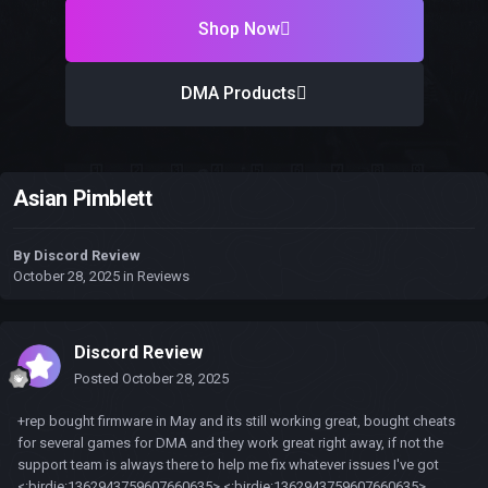
Shop Now
DMA Products
Asian Pimblett
By
Discord Review
October 28, 2025
in
Reviews
Discord Review
Posted
October 28, 2025
+rep bought firmware in May and its still working great, bought cheats
for several games for DMA and they work great right away, if not the
support team is always there to help me fix whatever issues I've got
<:birdie:1362943759607660635> <:birdie:1362943759607660635>