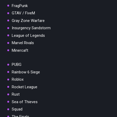
FragPunk
GTAV / FiveM
Gray Zone Warfare
Insurgency Sandstorm
League of Legends
Marvel Rivals
Minercaft
PUBG
Rainbow 6 Siege
Roblox
Rocket League
Rust
Sea of Thieves
Squad
The Finals