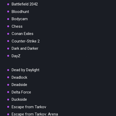
Battlefield 2042
Bloodhunt
Bodycam
Chess
Conan Exiles
Counter-Strike 2
Dark and Darker
DayZ
Dead by Daylight
Deadlock
Deadside
Delta Force
Duckside
Escape from Tarkov
Escape from Tarkov: Arena