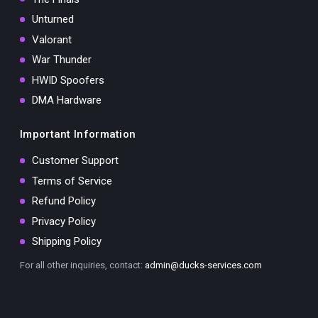
Unturned
Valorant
War Thunder
HWID Spoofers
DMA Hardware
Important Information
Customer Support
Terms of Service
Refund Policy
Privacy Policy
Shipping Policy
For all other inquiries, contact:
admin@ducks-services.com