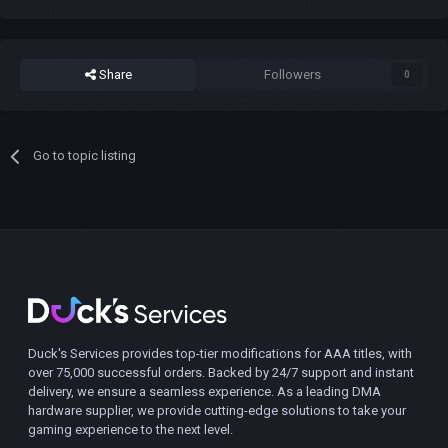
Share
Followers
0
Go to topic listing
Duck's Services provides top-tier modifications for AAA titles, with
over 75,000 successful orders. Backed by 24/7 support and instant
delivery, we ensure a seamless experience. As a leading DMA
hardware supplier, we provide cutting-edge solutions to take your
gaming experience to the next level.