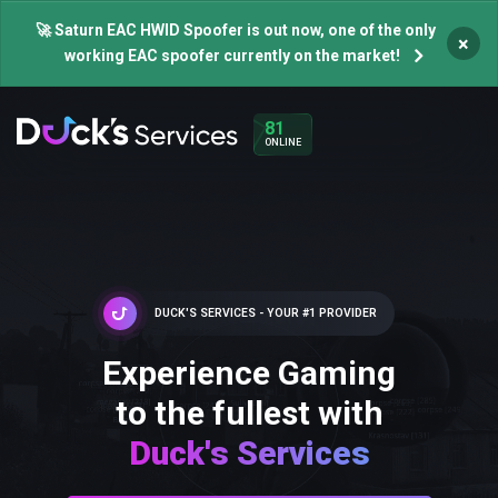
🚀 Saturn EAC HWID Spoofer is out now, one of the only
×
working EAC spoofer currently on the market!
81
ONLINE
DUCK'S SERVICES - YOUR #1 PROVIDER
Experience Gaming
to the fullest with
Duck's Services