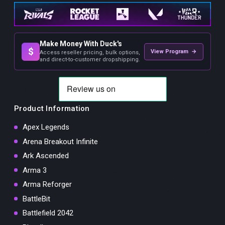
Make Money With Duck's
$
View Program →
Access reseller pricing, bulk options,
and direct-to-customer dropshipping.
Product Information
Apex Legends
Arena Breakout Infinite
Ark Ascended
Arma 3
Arma Reforger
BattleBit
Battlefield 2042