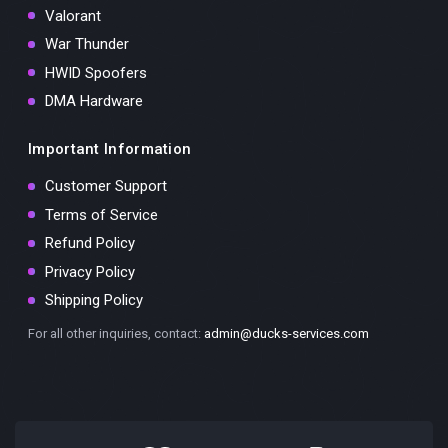
Valorant
War Thunder
HWID Spoofers
DMA Hardware
Important Information
Customer Support
Terms of Service
Refund Policy
Privacy Policy
Shipping Policy
For all other inquiries, contact:
admin@ducks-services.com