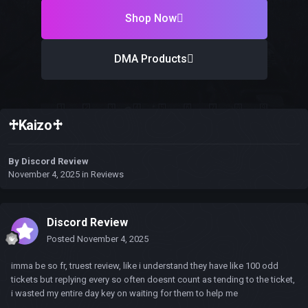
Shop Now
DMA Products
♱Kaizo♱
By
Discord Review
November 4, 2025
in
Reviews
Discord Review
Posted
November 4, 2025
imma be so fr, truest review, like i understand they have like 100 odd
tickets but replying every so often doesnt count as tending to the ticket,
i wasted my entire day key on waiting for them to help me