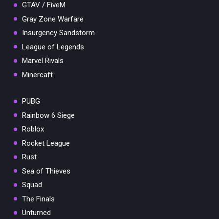
GTAV / FiveM
Gray Zone Warfare
Insurgency Sandstorm
League of Legends
Marvel Rivals
Minercaft
PUBG
Rainbow 6 Siege
Roblox
Rocket League
Rust
Sea of Thieves
Squad
The Finals
Unturned