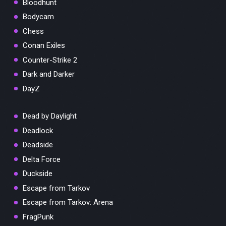
Bloodhunt
Bodycam
Chess
Conan Exiles
Counter-Strike 2
Dark and Darker
DayZ
Dead by Daylight
Deadlock
Deadside
Delta Force
Duckside
Escape from Tarkov
Escape from Tarkov: Arena
FragPunk