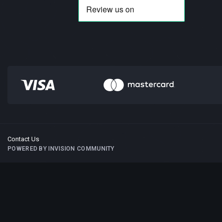
Contact Us
POWERED BY INVISION COMMUNITY