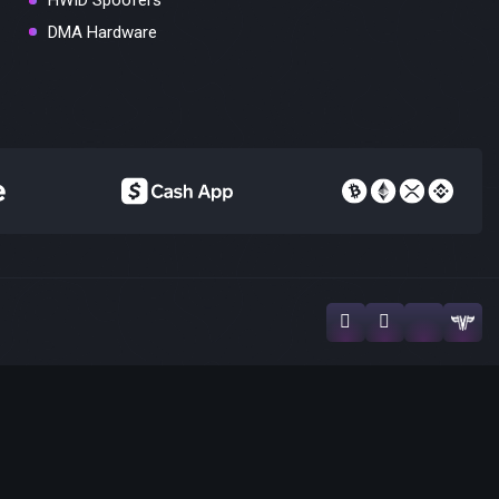
HWID Spoofers
DMA Hardware