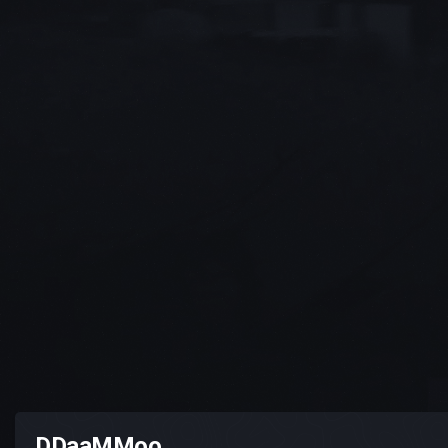
DDaaMMoo