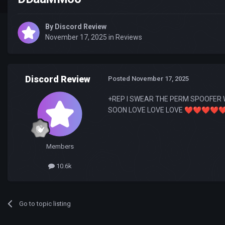
By
Discord Review
November 17, 2025
in
Reviews
Discord Review
Posted
November 17, 2025
+REP I SWEAR THE PERM SPOOFER 
SOON LOVE LOVE LOVE
❤️
❤️
❤️
❤️
❤
Members
10.6k
Go to topic listing