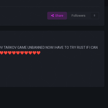
Share
Followers
0
 TARKOV GAME UNBANNED NOW I HAVE TO TRY RUST IF I CAN
❤️
❤️
❤️
❤️
❤️
❤️
❤️
❤️
❤️
❤️