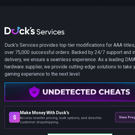
Duck's Services provides top-tier modifications for AAA titles,
over 75,000 successful orders. Backed by 24/7 support and i
delivery, we ensure a seamless experience. As a leading DM
hardware supplier, we provide cutting-edge solutions to take 
gaming experience to the next level.
Make Money With Duck's
$
View Pro
Access reseller pricing, bulk options, and direct-to-
customer dropshipping.