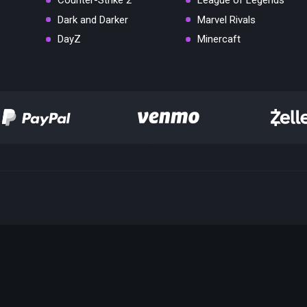
Counter-Strike 2
League of Legends
Dark and Darker
Marvel Rivals
DayZ
Minercaft