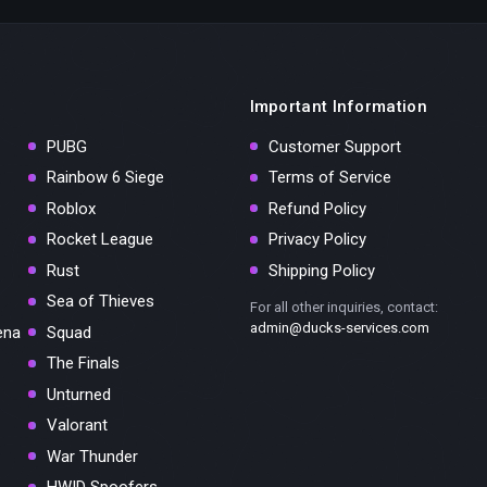
Important Information
PUBG
Customer Support
Rainbow 6 Siege
Terms of Service
Roblox
Refund Policy
Rocket League
Privacy Policy
Rust
Shipping Policy
Sea of Thieves
For all other inquiries, contact:
admin@ducks-services.com
ena
Squad
The Finals
Unturned
Valorant
War Thunder