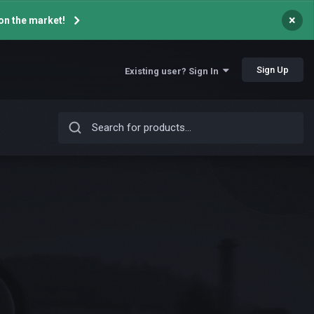
×
on the market!
Sign Up
Existing user? Sign In