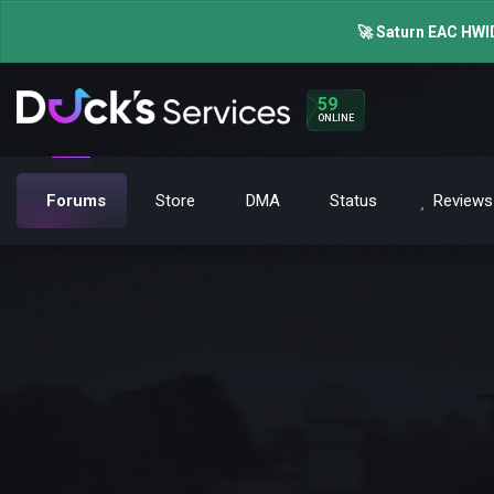
🚀 Saturn EAC HWID
59
ONLINE
Forums
Store
DMA
Status
Reviews