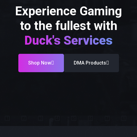
Experience Gaming
to the fullest with
Duck's Services
Shop Now
DMA Products