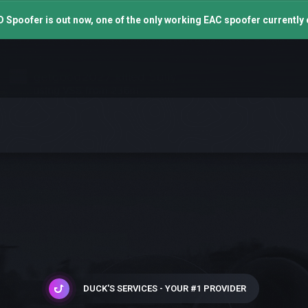
 Spoofer is out now, one of the only working EAC spoofer currently 
DUCK'S SERVICES - YOUR #1 PROVIDER