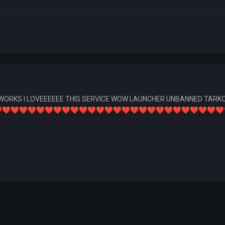
WORKS I LOVEEEEEE THIS SERVICE WOW LAUNCHER UNBANNED TARKOV
️
❤️
❤️
❤️
❤️
❤️
❤️
❤️
❤️
❤️
❤️
❤️
❤️
❤️
❤️
❤️
❤️
❤️
❤️
❤️
❤️
❤️
❤️
❤️
❤️
❤️
❤️