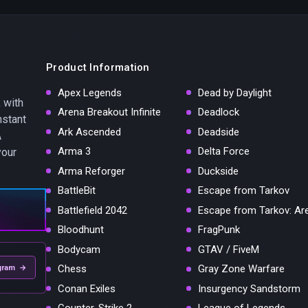
Product Information
Apex Legends
Dead by Daylight
 with
Arena Breakout Infinite
Deadlock
nstant
Ark Ascended
Deadside
A
Arma 3
Delta Force
your
Arma Reforger
Duckside
BattleBit
Escape from Tarkov
Battlefield 2042
Escape from Tarkov: Ar
Bloodhunt
FragPunk
Bodycam
GTAV / FiveM
Chess
Gray Zone Warfare
gram →
Conan Exiles
Insurgency Sandstorm