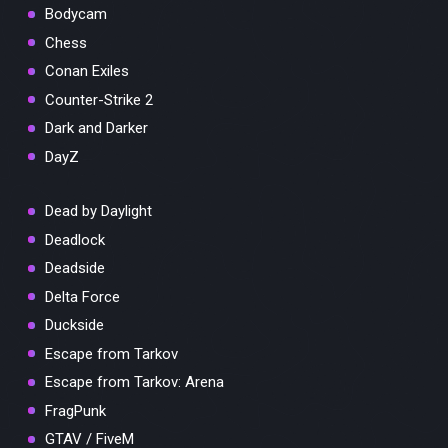
Bodycam
Chess
Conan Exiles
Counter-Strike 2
Dark and Darker
DayZ
Dead by Daylight
Deadlock
Deadside
Delta Force
Duckside
Escape from Tarkov
Escape from Tarkov: Arena
FragPunk
GTAV / FiveM