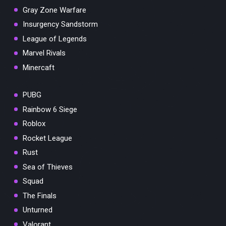
Gray Zone Warfare
Insurgency Sandstorm
League of Legends
Marvel Rivals
Minercaft
PUBG
Rainbow 6 Siege
Roblox
Rocket League
Rust
Sea of Thieves
Squad
The Finals
Unturned
Valorant