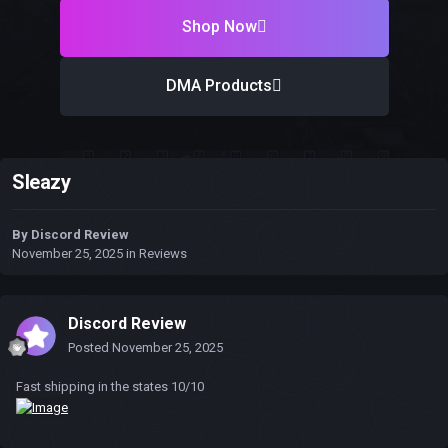
Shop Now
DMA Products
Sleazy
By
Discord Review
November 25, 2025
in
Reviews
Discord Review
Posted
November 25, 2025
Fast shipping in the states 10/10