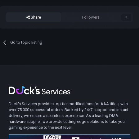
Share
Followers
0
Go to topic listing
Duck's Services provides top-tier modifications for AAA titles, with
over 75,000 successful orders. Backed by 24/7 support and instant
delivery, we ensure a seamless experience. As a leading DMA
hardware supplier, we provide cutting-edge solutions to take your
gaming experience to the next level.