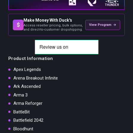
Make Money With Duck's
$
View Program →
Access reseller pricing, bulk options,
and direct-to-customer dropshipping.
Product Information
Apex Legends
Arena Breakout Infinite
Ark Ascended
Arma 3
Arma Reforger
BattleBit
Battlefield 2042
Bloodhunt