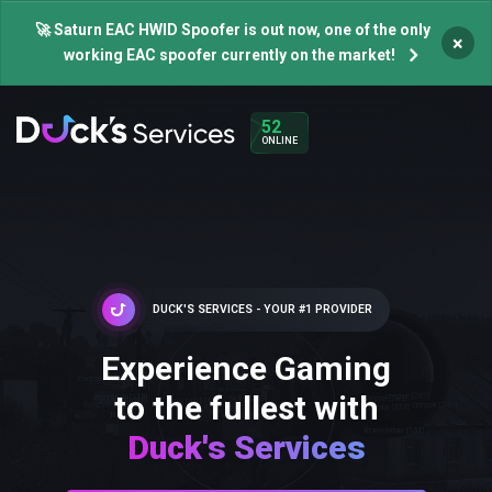
🚀 Saturn EAC HWID Spoofer is out now, one of the only
×
working EAC spoofer currently on the market!
52
ONLINE
DUCK'S SERVICES - YOUR #1 PROVIDER
Experience Gaming
to the fullest with
Duck's Services