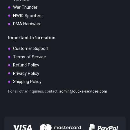
War Thunder
HWID Spoofers
DMA Hardware
Important Information
Customer Support
Terms of Service
Refund Policy
Privacy Policy
Shipping Policy
For all other inquiries, contact:
admin@ducks-services.com