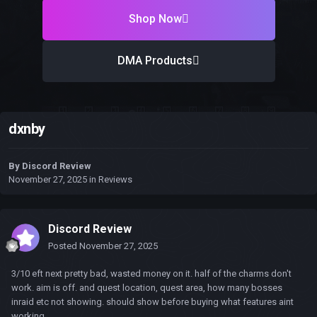
Shop Now
DMA Products
dxnby
By
Discord Review
November 27, 2025
in
Reviews
Discord Review
Posted
November 27, 2025
3/10 eft next pretty bad, wasted money on it. half of the charms don't
work. aim is off. and quest location, quest area, how many bosses
inraid etc not showing. should show before buying what features aint
working.