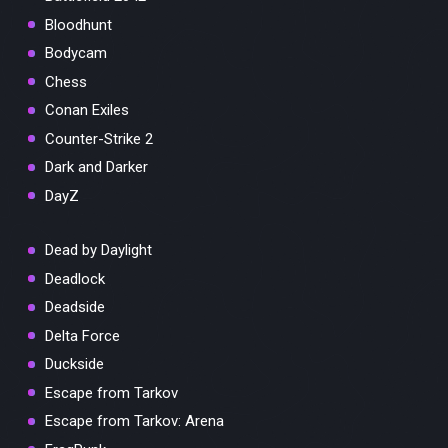
Bloodhunt
Bodycam
Chess
Conan Exiles
Counter-Strike 2
Dark and Darker
DayZ
Dead by Daylight
Deadlock
Deadside
Delta Force
Duckside
Escape from Tarkov
Escape from Tarkov: Arena