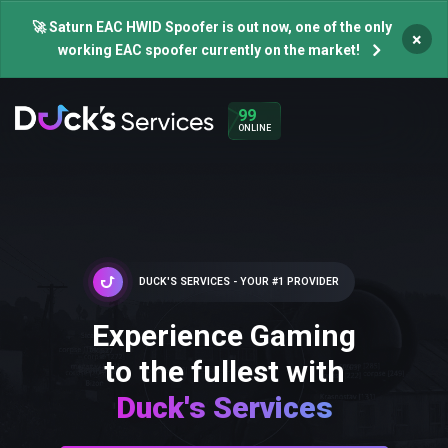
🚀 Saturn EAC HWID Spoofer is out now, one of the only
×
working EAC spoofer currently on the market!
99
ONLINE
DUCK'S SERVICES - YOUR #1 PROVIDER
Experience Gaming
to the fullest with
Duck's Services