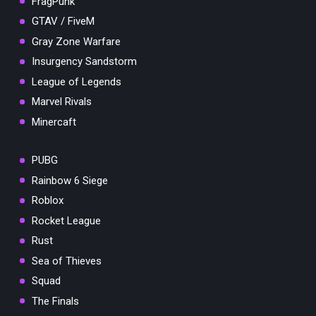
FragPunk
GTAV / FiveM
Gray Zone Warfare
Insurgency Sandstorm
League of Legends
Marvel Rivals
Minercaft
PUBG
Rainbow 6 Siege
Roblox
Rocket League
Rust
Sea of Thieves
Squad
The Finals