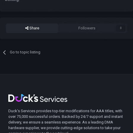
Share
Followers
0
Go to topic listing
Duck's Services provides top-tier modifications for AAA titles, with
over 75,000 successful orders. Backed by 24/7 support and instant
delivery, we ensure a seamless experience. As a leading DMA
hardware supplier, we provide cutting-edge solutions to take your