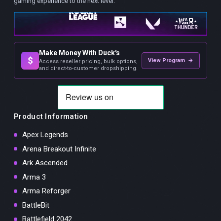
gaming experience to the next level.
Make Money With Duck's
$
View Program →
Access reseller pricing, bulk options,
and direct-to-customer dropshipping.
Product Information
Apex Legends
Arena Breakout Infinite
Ark Ascended
Arma 3
Arma Reforger
BattleBit
Battlefield 2042