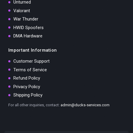
Unturned
Valorant
War Thunder
HWID Spoofers
DMA Hardware
Important Information
Customer Support
Terms of Service
Refund Policy
Privacy Policy
Shipping Policy
For all other inquiries, contact:
admin@ducks-services.com