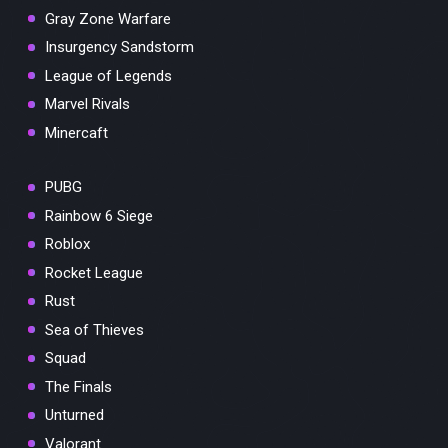
Gray Zone Warfare
Insurgency Sandstorm
League of Legends
Marvel Rivals
Minercaft
PUBG
Rainbow 6 Siege
Roblox
Rocket League
Rust
Sea of Thieves
Squad
The Finals
Unturned
Valorant