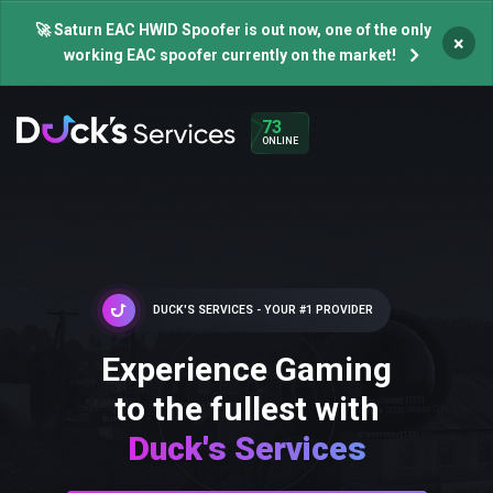
🚀 Saturn EAC HWID Spoofer is out now, one of the only
×
working EAC spoofer currently on the market!
73
ONLINE
DUCK'S SERVICES - YOUR #1 PROVIDER
Experience Gaming
to the fullest with
Duck's Services