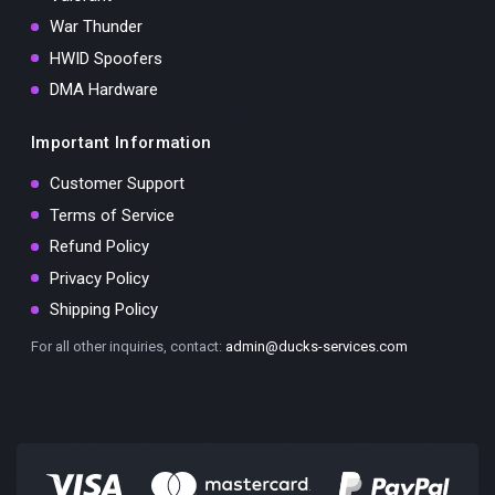
War Thunder
HWID Spoofers
DMA Hardware
Important Information
Customer Support
Terms of Service
Refund Policy
Privacy Policy
Shipping Policy
For all other inquiries, contact:
admin@ducks-services.com