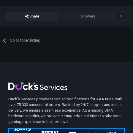
Share
Followers
0
Go to topic listing
Duck's Services provides top-tier modifications for AAA titles, with
over 75,000 successful orders. Backed by 24/7 support and instant
delivery, we ensure a seamless experience. As a leading DMA
hardware supplier, we provide cutting-edge solutions to take your
gaming experience to the next level.