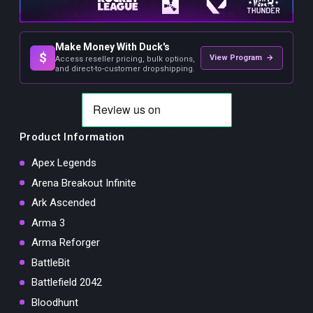
Make Money With Duck's
$
View Program →
Access reseller pricing, bulk options,
and direct-to-customer dropshipping.
Product Information
Apex Legends
Arena Breakout Infinite
Ark Ascended
Arma 3
Arma Reforger
BattleBit
Battlefield 2042
Bloodhunt