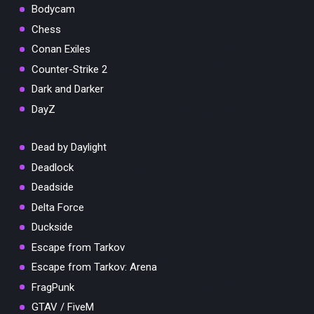
Bodycam
Chess
Conan Exiles
Counter-Strike 2
Dark and Darker
DayZ
Dead by Daylight
Deadlock
Deadside
Delta Force
Duckside
Escape from Tarkov
Escape from Tarkov: Arena
FragPunk
GTAV / FiveM