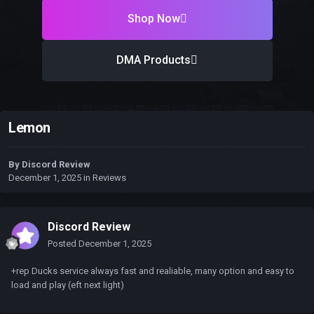
Shop Now
DMA Products
Lemon
By
Discord Review
December 1, 2025
in
Reviews
Discord Review
Posted
December 1, 2025
+rep Ducks service always fast and realiable, many option and easy to
load and play (eft next light)