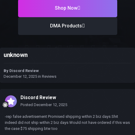
Shop Now
DMA Products
unknown
By
Discord Review
December 12, 2025
in
Reviews
Discord Review
Posted
December 12, 2025
-rep false advertisement Promised shipping within 2 biz days Shit
indeed did not ship within 2 biz days Would not have ordered if this was
the case $75 shipping btw too