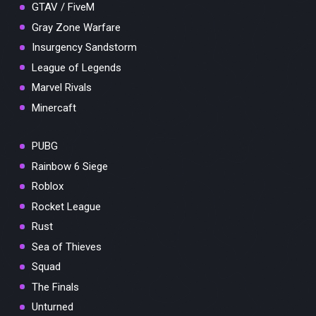
GTAV / FiveM
Gray Zone Warfare
Insurgency Sandstorm
League of Legends
Marvel Rivals
Minercaft
PUBG
Rainbow 6 Siege
Roblox
Rocket League
Rust
Sea of Thieves
Squad
The Finals
Unturned