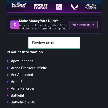
Make Money With Duck's
$
View Program →
Access reseller pricing, bulk options,
and direct-to-customer dropshipping.
Product Information
Apex Legends
Arena Breakout Infinite
Ark Ascended
Arma 3
Arma Reforger
BattleBit
Battlefield 2042