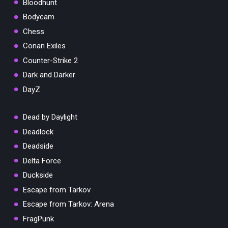
Bloodhunt
Bodycam
Chess
Conan Exiles
Counter-Strike 2
Dark and Darker
DayZ
Dead by Daylight
Deadlock
Deadside
Delta Force
Duckside
Escape from Tarkov
Escape from Tarkov: Arena
FragPunk