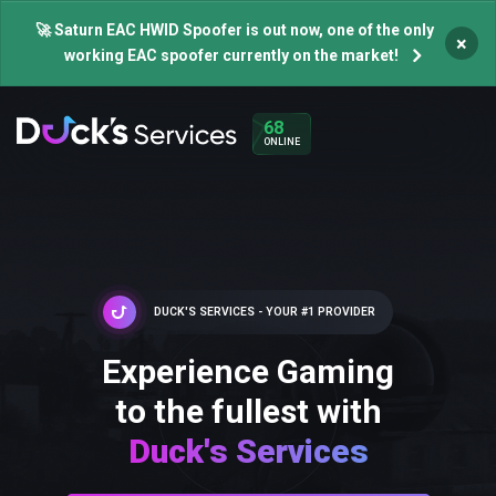
🚀 Saturn EAC HWID Spoofer is out now, one of the only
×
working EAC spoofer currently on the market!
68
ONLINE
DUCK'S SERVICES - YOUR #1 PROVIDER
Experience Gaming
to the fullest with
Duck's Services