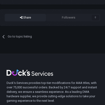
Share
Followers
0
Go to topic listing
Duck's Services provides top-tier modifications for AAA titles, with
over 75,000 successful orders. Backed by 24/7 support and instant
delivery, we ensure a seamless experience. As a leading DMA
hardware supplier, we provide cutting-edge solutions to take your
gaming experience to the next level.