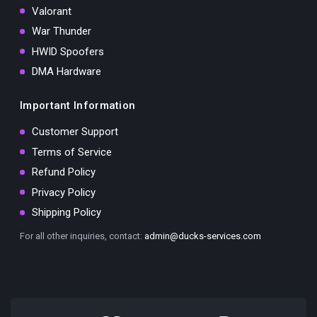
Valorant
War Thunder
HWID Spoofers
DMA Hardware
Important Information
Customer Support
Terms of Service
Refund Policy
Privacy Policy
Shipping Policy
For all other inquiries, contact:
admin@ducks-services.com