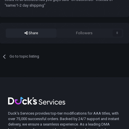
“same/1-2 day shipping”
Share
Followers
0
Go to topic listing
Duck's Services provides top-tier modifications for AAA titles, with
over 75,000 successful orders. Backed by 24/7 support and instant
delivery, we ensure a seamless experience. As a leading DMA