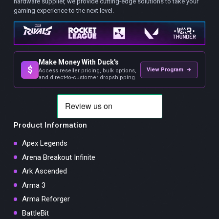
hardware supplier, we provide cutting-edge solutions to take your
gaming experience to the next level.
Make Money With Duck's
$
View Program →
Access reseller pricing, bulk options,
and direct-to-customer dropshipping.
Product Information
Apex Legends
Arena Breakout Infinite
Ark Ascended
Arma 3
Arma Reforger
BattleBit