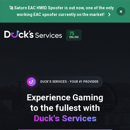
🚀 Saturn EAC HWID Spoofer is out now, one of the only
×
working EAC spoofer currently on the market!
75
ONLINE
DUCK'S SERVICES - YOUR #1 PROVIDER
Experience Gaming
to the fullest with
Duck's Services