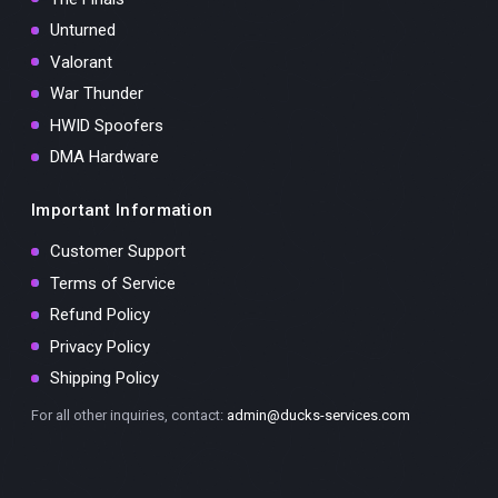
Unturned
Valorant
War Thunder
HWID Spoofers
DMA Hardware
Important Information
Customer Support
Terms of Service
Refund Policy
Privacy Policy
Shipping Policy
For all other inquiries, contact:
admin@ducks-services.com