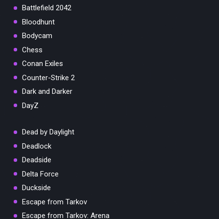
Battlefield 2042
Bloodhunt
Bodycam
Chess
Conan Exiles
Counter-Strike 2
Dark and Darker
DayZ
Dead by Daylight
Deadlock
Deadside
Delta Force
Duckside
Escape from Tarkov
Escape from Tarkov: Arena