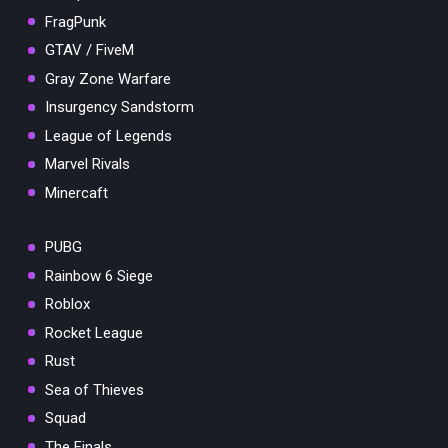
FragPunk
GTAV / FiveM
Gray Zone Warfare
Insurgency Sandstorm
League of Legends
Marvel Rivals
Minercaft
PUBG
Rainbow 6 Siege
Roblox
Rocket League
Rust
Sea of Thieves
Squad
The Finals