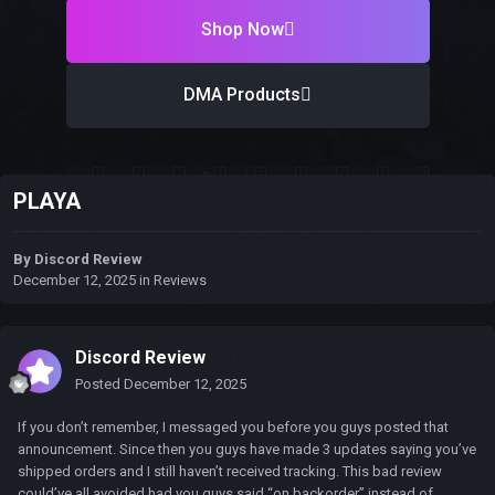
Shop Now
DMA Products
PLAYA
By
Discord Review
December 12, 2025
in
Reviews
Discord Review
Posted
December 12, 2025
If you don’t remember, I messaged you before you guys posted that
announcement. Since then you guys have made 3 updates saying you’ve
shipped orders and I still haven’t received tracking. This bad review
could’ve all avoided had you guys said “on backorder” instead of