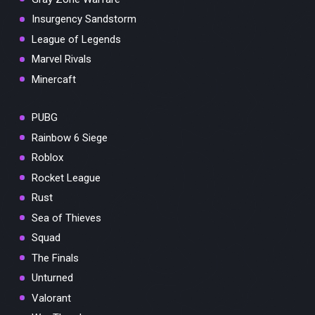
Insurgency Sandstorm
League of Legends
Marvel Rivals
Minercaft
PUBG
Rainbow 6 Siege
Roblox
Rocket League
Rust
Sea of Thieves
Squad
The Finals
Unturned
Valorant