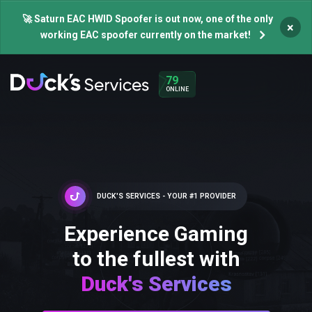
🚀 Saturn EAC HWID Spoofer is out now, one of the only
×
working EAC spoofer currently on the market!
79
ONLINE
DUCK'S SERVICES - YOUR #1 PROVIDER
Experience Gaming
to the fullest with
Duck's Services