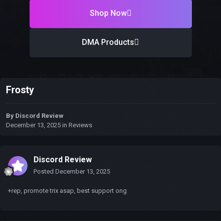
Shop Now
DMA Products
Frosty
By
Discord Review
December 13, 2025
in
Reviews
Discord Review
Posted
December 13, 2025
+rep, promote trix asap, best support ong