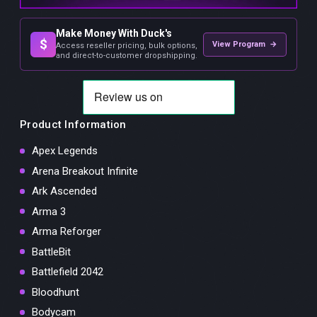
Make Money With Duck's
$
View Program →
Access reseller pricing, bulk options,
and direct-to-customer dropshipping.
Product Information
Apex Legends
Arena Breakout Infinite
Ark Ascended
Arma 3
Arma Reforger
BattleBit
Battlefield 2042
Bloodhunt
Bodycam