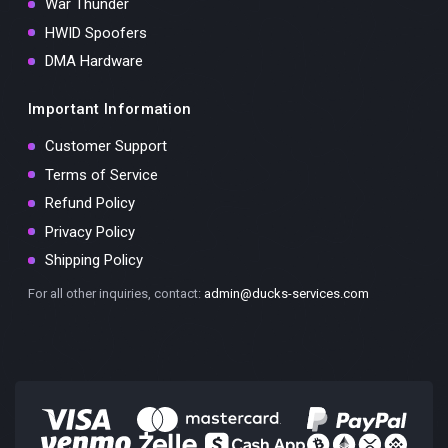
War Thunder
HWID Spoofers
DMA Hardware
Important Information
Customer Support
Terms of Service
Refund Policy
Privacy Policy
Shipping Policy
For all other inquiries, contact:
admin@ducks-services.com