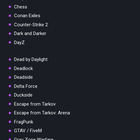
Chess
Conan Exiles
Counter-Strike 2
Dark and Darker
DayZ
Dead by Daylight
Deadlock
Deadside
Delta Force
Duckside
Escape from Tarkov
Escape from Tarkov: Arena
FragPunk
GTAV / FiveM
Gray Zone Warfare