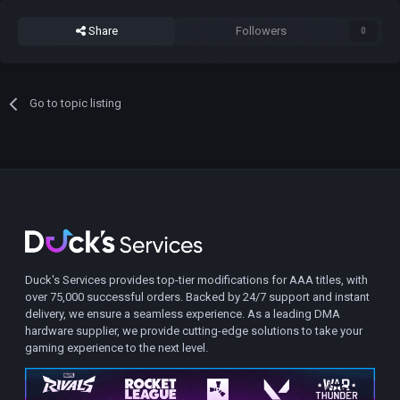
Share
Followers
0
Go to topic listing
Duck's Services provides top-tier modifications for AAA titles, with
over 75,000 successful orders. Backed by 24/7 support and instant
delivery, we ensure a seamless experience. As a leading DMA
hardware supplier, we provide cutting-edge solutions to take your
gaming experience to the next level.