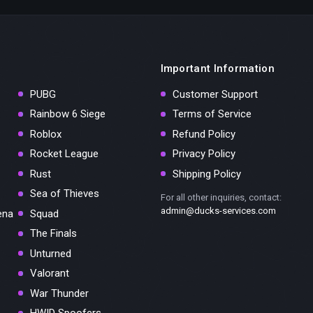
Important Information
PUBG
Customer Support
Rainbow 6 Siege
Terms of Service
Roblox
Refund Policy
Rocket League
Privacy Policy
Rust
Shipping Policy
Sea of Thieves
For all other inquiries, contact:
admin@ducks-services.com
ena
Squad
The Finals
Unturned
Valorant
War Thunder