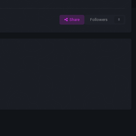
Share
Followers
0