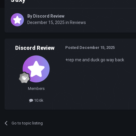
By
Discord Review
December 15, 2025
in
Reviews
Discord Review
Posted
December 15, 2025
+rep me and duck go way back
Members
10.6k
Go to topic listing