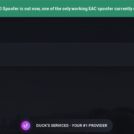
 Spoofer is out now, one of the only working EAC spoofer currently 
DUCK'S SERVICES - YOUR #1 PROVIDER