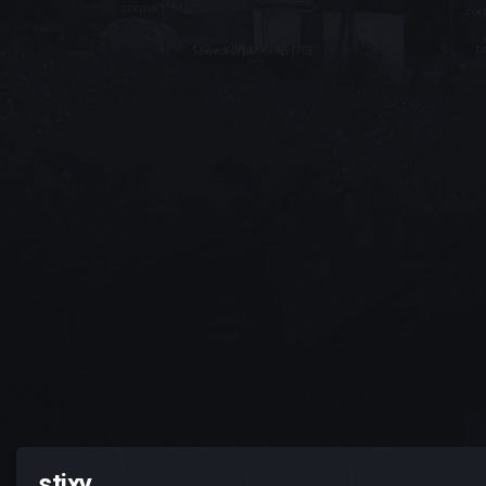
stixy