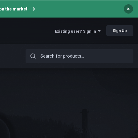
×
on the market!
Sign Up
Existing user? Sign In