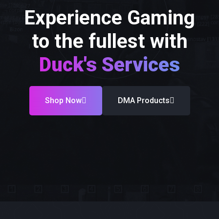
Experience Gaming
to the fullest with
Duck's Services
Shop Now
DMA Products