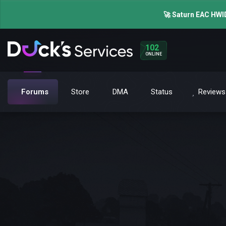
🚀 Saturn EAC HWID
102
ONLINE
Forums
Store
DMA
Status
Reviews