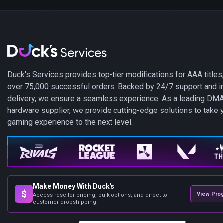
Duck's Services provides top-tier modifications for AAA titles,
over 75,000 successful orders. Backed by 24/7 support and i
delivery, we ensure a seamless experience. As a leading DM
hardware supplier, we provide cutting-edge solutions to take 
gaming experience to the next level.
Make Money With Duck's
$
View Pro
Access reseller pricing, bulk options, and direct-to-
customer dropshipping.