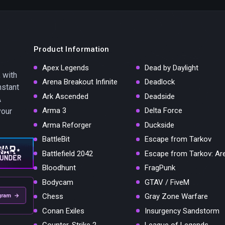
Product Information
Apex Legends
Dead by Daylight
 with
Arena Breakout Infinite
Deadlock
nstant
Ark Ascended
Deadside
A
Arma 3
Delta Force
your
Arma Reforger
Duckside
BattleBit
Escape from Tarkov
Battlefield 2042
Escape from Tarkov: Ar
Bloodhunt
FragPunk
Bodycam
GTAV / FiveM
Chess
Gray Zone Warfare
gram →
Conan Exiles
Insurgency Sandstorm