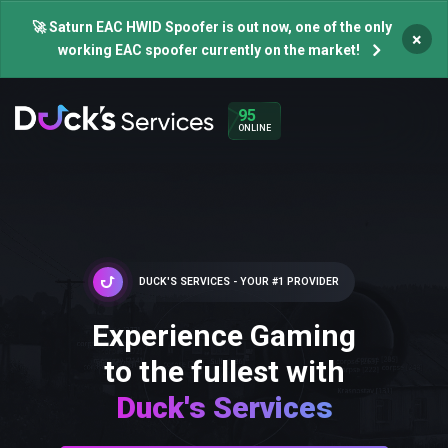
🚀 Saturn EAC HWID Spoofer is out now, one of the only
×
working EAC spoofer currently on the market!
95
ONLINE
DUCK'S SERVICES - YOUR #1 PROVIDER
Experience Gaming
to the fullest with
Duck's Services