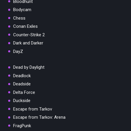
Bloodhunt
Bodycam
Chess
Conan Exiles
Counter-Strike 2
Dark and Darker
DayZ
Dead by Daylight
Deadlock
Deadside
Delta Force
Duckside
Escape from Tarkov
Escape from Tarkov: Arena
FragPunk