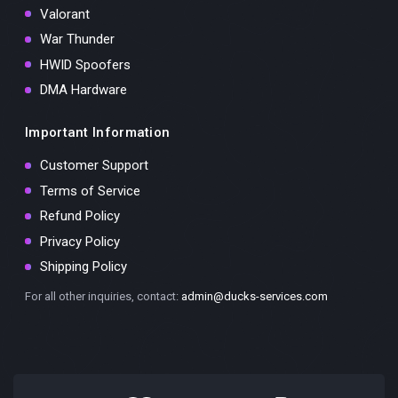
Valorant
War Thunder
HWID Spoofers
DMA Hardware
Important Information
Customer Support
Terms of Service
Refund Policy
Privacy Policy
Shipping Policy
For all other inquiries, contact:
admin@ducks-services.com