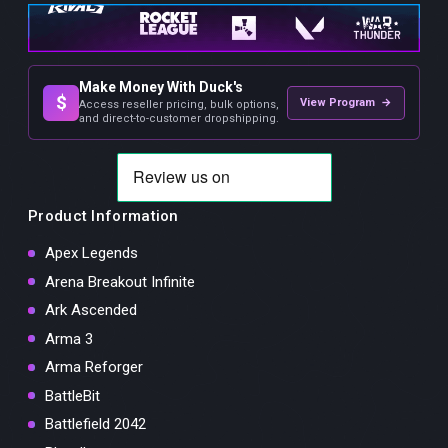
Make Money With Duck's
$
View Program →
Access reseller pricing, bulk options,
and direct-to-customer dropshipping.
Product Information
Apex Legends
Arena Breakout Infinite
Ark Ascended
Arma 3
Arma Reforger
BattleBit
Battlefield 2042