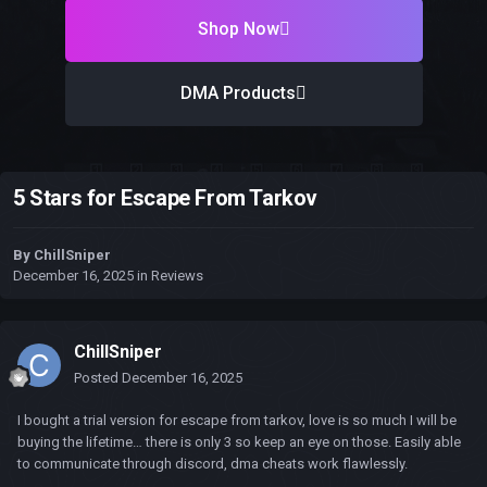
Shop Now
DMA Products
5 Stars for Escape From Tarkov
By
ChillSniper
December 16, 2025
in
Reviews
ChillSniper
Posted
December 16, 2025
I bought a trial version for escape from tarkov, love is so much I will be
buying the lifetime… there is only 3 so keep an eye on those. Easily able
to communicate through discord, dma cheats work flawlessly.