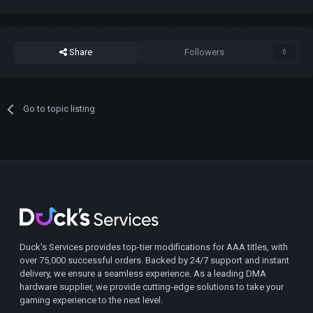
Share
Followers
0
Go to topic listing
Duck's Services provides top-tier modifications for AAA titles, with
over 75,000 successful orders. Backed by 24/7 support and instant
delivery, we ensure a seamless experience. As a leading DMA
hardware supplier, we provide cutting-edge solutions to take your
gaming experience to the next level.