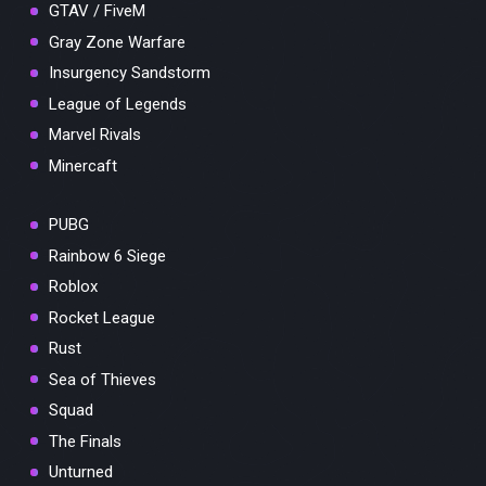
GTAV / FiveM
Gray Zone Warfare
Insurgency Sandstorm
League of Legends
Marvel Rivals
Minercaft
PUBG
Rainbow 6 Siege
Roblox
Rocket League
Rust
Sea of Thieves
Squad
The Finals
Unturned