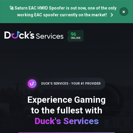
🚀 Saturn EAC HWID Spoofer is out now, one of the only
×
working EAC spoofer currently on the market!
96
ONLINE
DUCK'S SERVICES - YOUR #1 PROVIDER
Experience Gaming
to the fullest with
Duck's Services