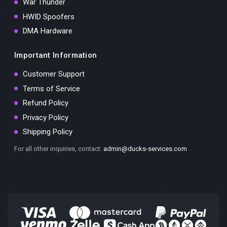
War Thunder
HWID Spoofers
DMA Hardware
Important Information
Customer Support
Terms of Service
Refund Policy
Privacy Policy
Shipping Policy
For all other inquiries, contact:
admin@ducks-services.com