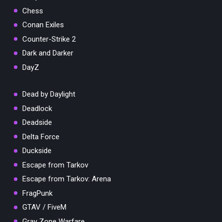
Chess
Conan Exiles
Counter-Strike 2
Dark and Darker
DayZ
Dead by Daylight
Deadlock
Deadside
Delta Force
Duckside
Escape from Tarkov
Escape from Tarkov: Arena
FragPunk
GTAV / FiveM
Gray Zone Warfare