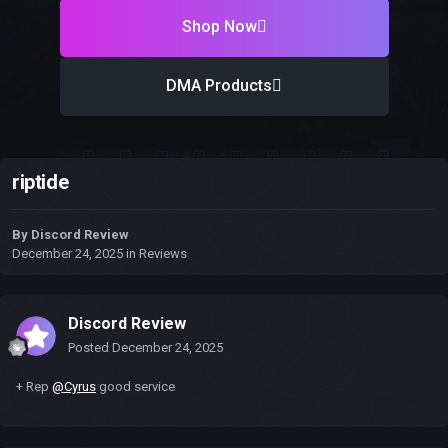
Shop Now
DMA Products
riptide
By
Discord Review
December 24, 2025
in
Reviews
Discord Review
Posted
December 24, 2025
+ Rep
@Cyrus
good service