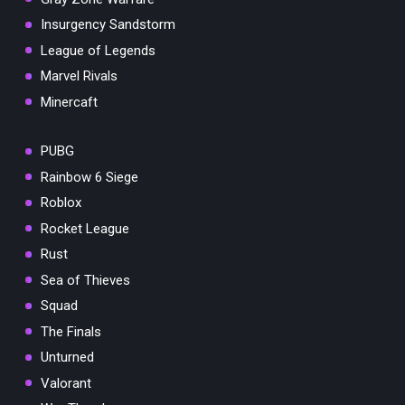
Insurgency Sandstorm
League of Legends
Marvel Rivals
Minercaft
PUBG
Rainbow 6 Siege
Roblox
Rocket League
Rust
Sea of Thieves
Squad
The Finals
Unturned
Valorant