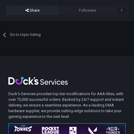
Share
Followers
0
Go to topic listing
Duck's Services provides top-tier modifications for AAA titles, with
over 75,000 successful orders. Backed by 24/7 support and instant
delivery, we ensure a seamless experience. As a leading DMA
hardware supplier, we provide cutting-edge solutions to take your
gaming experience to the next level.