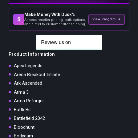
Make Money With Duck's
$
View Program →
Access reseller pricing, bulk options,
and direct-to-customer dropshipping.
Product Information
Apex Legends
Arena Breakout Infinite
Ark Ascended
Arma 3
Arma Reforger
BattleBit
Battlefield 2042
Bloodhunt
Bodycam