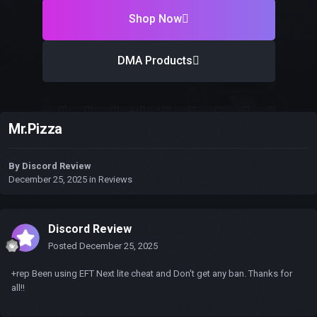
Shop Now
DMA Products
Mr.Pizza
By
Discord Review
December 25, 2025
in
Reviews
Discord Review
Posted
December 25, 2025
+rep Been using EFT Next lite cheat and Don't get any ban. Thanks for
all!!