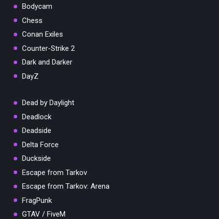
Bodycam
Chess
Conan Exiles
Counter-Strike 2
Dark and Darker
DayZ
Dead by Daylight
Deadlock
Deadside
Delta Force
Duckside
Escape from Tarkov
Escape from Tarkov: Arena
FragPunk
GTAV / FiveM