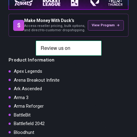
Make Money With Duck's
$
View Program →
Access reseller pricing, bulk options,
and direct-to-customer dropshipping.
Product Information
Apex Legends
Arena Breakout Infinite
Ark Ascended
Arma 3
Arma Reforger
BattleBit
Battlefield 2042
Bloodhunt