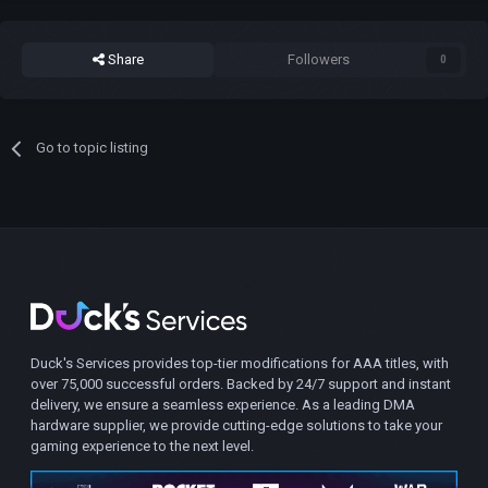
Share
Followers
0
Go to topic listing
Duck's Services provides top-tier modifications for AAA titles, with
over 75,000 successful orders. Backed by 24/7 support and instant
delivery, we ensure a seamless experience. As a leading DMA
hardware supplier, we provide cutting-edge solutions to take your
gaming experience to the next level.