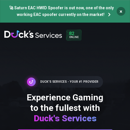
🚀 Saturn EAC HWID Spoofer is out now, one of the only
×
working EAC spoofer currently on the market!
82
ONLINE
DUCK'S SERVICES - YOUR #1 PROVIDER
Experience Gaming
to the fullest with
Duck's Services