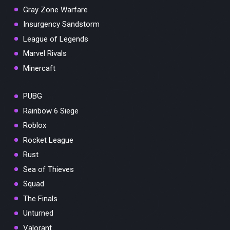
Gray Zone Warfare
Insurgency Sandstorm
League of Legends
Marvel Rivals
Minercaft
PUBG
Rainbow 6 Siege
Roblox
Rocket League
Rust
Sea of Thieves
Squad
The Finals
Unturned
Valorant