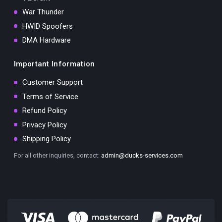
War Thunder
HWID Spoofers
DMA Hardware
Important Information
Customer Support
Terms of Service
Refund Policy
Privacy Policy
Shipping Policy
For all other inquiries, contact:
admin@ducks-services.com