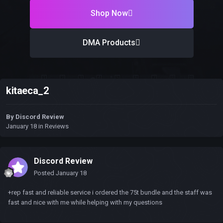
Shop Now
DMA Products
kitaeca_2
By
Discord Review
January 18
in
Reviews
Discord Review
Posted
January 18
+rep fast and reliable service i ordered the 75t bundle and the staff was
fast and nice with me while helping with my questions