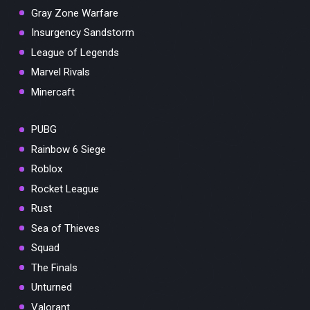
Gray Zone Warfare
Insurgency Sandstorm
League of Legends
Marvel Rivals
Minercaft
PUBG
Rainbow 6 Siege
Roblox
Rocket League
Rust
Sea of Thieves
Squad
The Finals
Unturned
Valorant