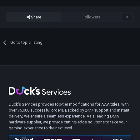
Share
Followers
0
Go to topic listing
Duck's Services provides top-tier modifications for AAA titles, with
over 75,000 successful orders. Backed by 24/7 support and instant
delivery, we ensure a seamless experience. As a leading DMA
hardware supplier, we provide cutting-edge solutions to take your
gaming experience to the next level.