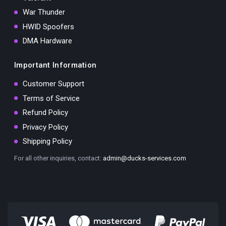
War Thunder
HWID Spoofers
DMA Hardware
Important Information
Customer Support
Terms of Service
Refund Policy
Privacy Policy
Shipping Policy
For all other inquiries, contact:
admin@ducks-services.com