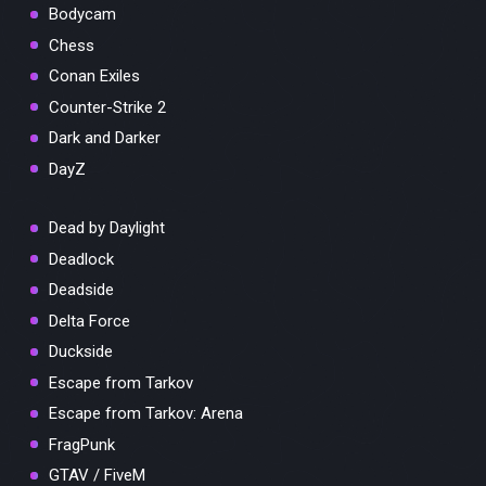
Bodycam
Chess
Conan Exiles
Counter-Strike 2
Dark and Darker
DayZ
Dead by Daylight
Deadlock
Deadside
Delta Force
Duckside
Escape from Tarkov
Escape from Tarkov: Arena
FragPunk
GTAV / FiveM