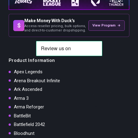
Make Money With Duck's
$
View Program →
Access reseller pricing, bulk options,
and direct-to-customer dropshipping.
Product Information
Apex Legends
Arena Breakout Infinite
Ark Ascended
Arma 3
Arma Reforger
BattleBit
Battlefield 2042
Bloodhunt