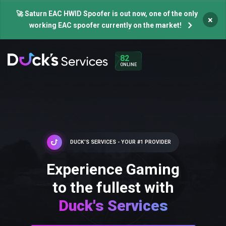
🚀 Saturn EAC HWID Spoofer is out now, one of the only
×
working EAC spoofer currently on the market!
82
ONLINE
DUCK'S SERVICES - YOUR #1 PROVIDER
Experience Gaming
to the fullest with
Duck's Services