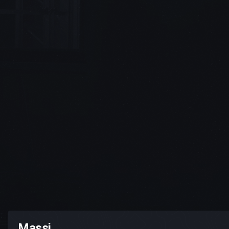
Massi