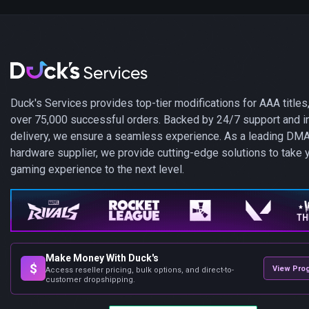
Duck's Services provides top-tier modifications for AAA titles,
over 75,000 successful orders. Backed by 24/7 support and i
delivery, we ensure a seamless experience. As a leading DM
hardware supplier, we provide cutting-edge solutions to take 
gaming experience to the next level.
Make Money With Duck's
$
View Pro
Access reseller pricing, bulk options, and direct-to-
customer dropshipping.