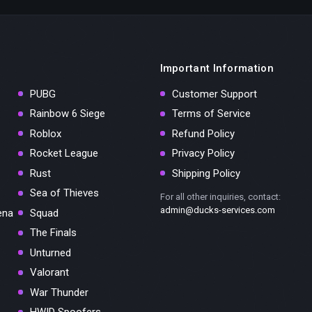
Important Information
PUBG
Customer Support
Rainbow 6 Siege
Terms of Service
Roblox
Refund Policy
Rocket League
Privacy Policy
Rust
Shipping Policy
Sea of Thieves
For all other inquiries, contact:
admin@ducks-services.com
ena
Squad
The Finals
Unturned
Valorant
War Thunder