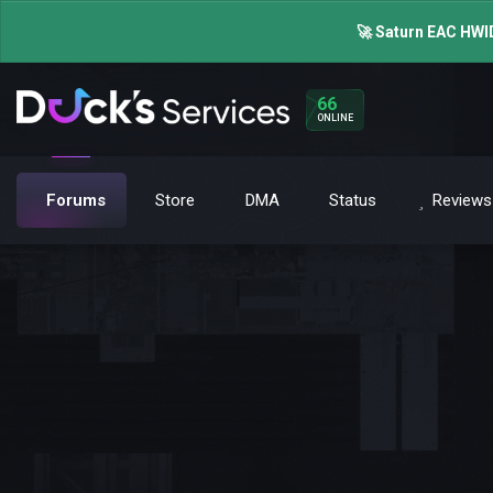
🚀 Saturn EAC HWID
66
ONLINE
Forums
Store
DMA
Status
Reviews