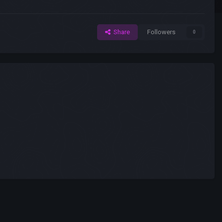
Share
Followers
0