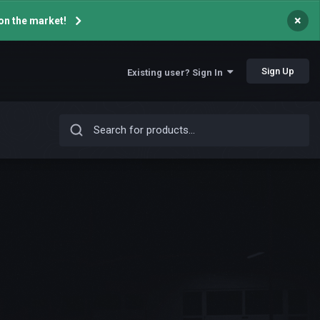
×
on the market!
Sign Up
Existing user? Sign In