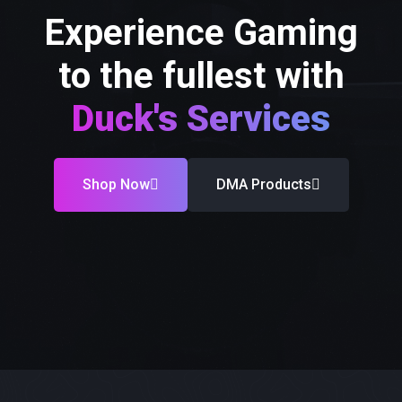
Experience Gaming
to the fullest with
Duck's Services
Shop Now
DMA Products