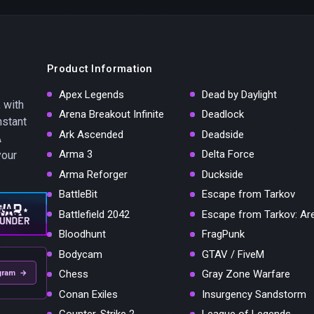
Product Information
Apex Legends
Dead by Daylight
 with
Arena Breakout Infinite
Deadlock
nstant
Ark Ascended
Deadside
A
Arma 3
Delta Force
your
Arma Reforger
Duckside
BattleBit
Escape from Tarkov
Battlefield 2042
Escape from Tarkov: Ar
Bloodhunt
FragPunk
Bodycam
GTAV / FiveM
Chess
Gray Zone Warfare
gram →
Conan Exiles
Insurgency Sandstorm