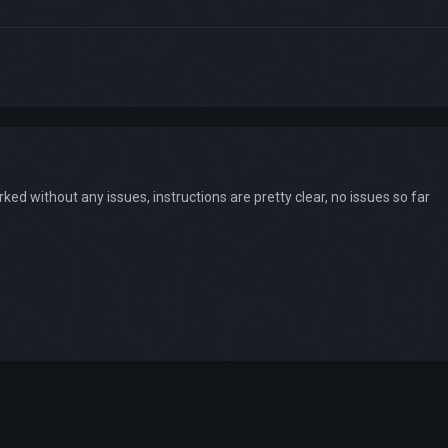
d without any issues, instructions are pretty clear, no issues so far