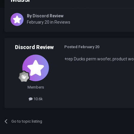
By
Discord Review
February 20
in
Reviews
Discord Review
Posted
February 20
+rep Ducks perm woofer, product worke
Members
10.6k
Go to topic listing