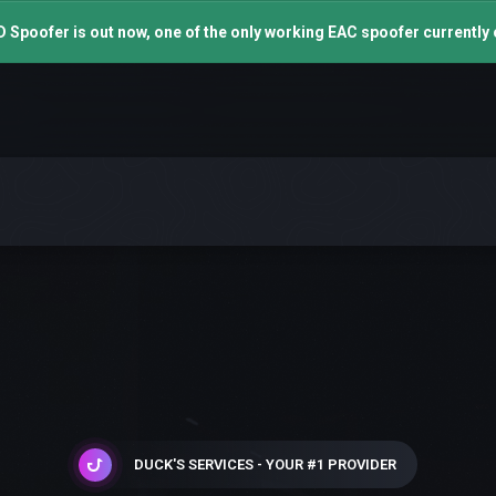
 Spoofer is out now, one of the only working EAC spoofer currently 
DUCK'S SERVICES - YOUR #1 PROVIDER