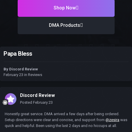
Shop Now
DMA Products
Papa Bless
By
Discord Review
February 23
in
Reviews
Discord Review
Posted
February 23
Honestly great service. DMA arrived a few days after being ordered.
Setup directions were clear and concise, and support from
@zesira
was
quick and helpful. Been using the last 2 days and no hiccups at all.