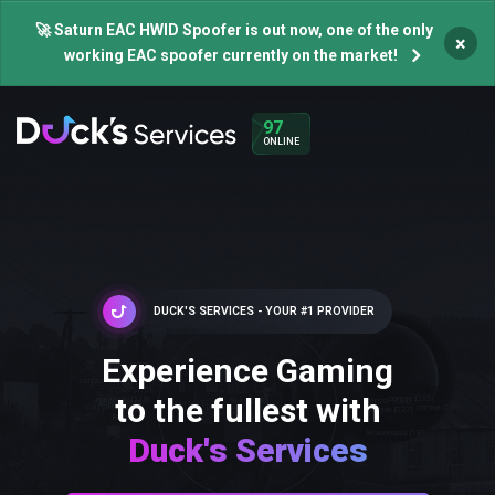
🚀 Saturn EAC HWID Spoofer is out now, one of the only
×
working EAC spoofer currently on the market!
97
ONLINE
DUCK'S SERVICES - YOUR #1 PROVIDER
Experience Gaming
to the fullest with
Duck's Services