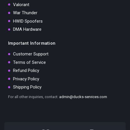
Valorant
War Thunder
HWID Spoofers
DMA Hardware
Important Information
Customer Support
Terms of Service
Refund Policy
Privacy Policy
Shipping Policy
For all other inquiries, contact:
admin@ducks-services.com