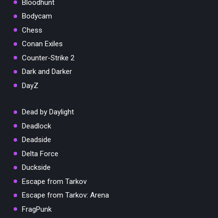
Bloodhunt
Bodycam
Chess
Conan Exiles
Counter-Strike 2
Dark and Darker
DayZ
Dead by Daylight
Deadlock
Deadside
Delta Force
Duckside
Escape from Tarkov
Escape from Tarkov: Arena
FragPunk