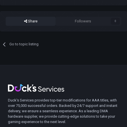
Share
Followers
0
Go to topic listing
Duck's Services provides top-tier modifications for AAA titles, with
over 75,000 successful orders. Backed by 24/7 support and instant
delivery, we ensure a seamless experience. As a leading DMA
hardware supplier, we provide cutting-edge solutions to take your
gaming experience to the next level.