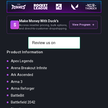
Make Money With Duck's
$
View Program →
Access reseller pricing, bulk options,
and direct-to-customer dropshipping.
Product Information
Apex Legends
Arena Breakout Infinite
Ark Ascended
Arma 3
Arma Reforger
BattleBit
Battlefield 2042