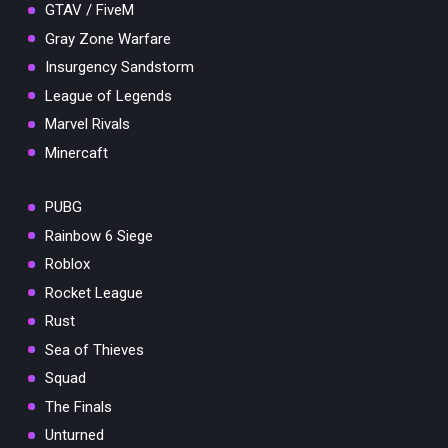
GTAV / FiveM
Gray Zone Warfare
Insurgency Sandstorm
League of Legends
Marvel Rivals
Minercaft
PUBG
Rainbow 6 Siege
Roblox
Rocket League
Rust
Sea of Thieves
Squad
The Finals
Unturned