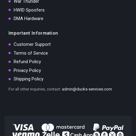
War Thunder
HWID Spoofers
DMA Hardware
Important Information
Customer Support
Terms of Service
Refund Policy
Privacy Policy
Shipping Policy
For all other inquiries, contact:
admin@ducks-services.com