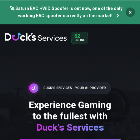
🚀 Saturn EAC HWID Spoofer is out now, one of the only
×
working EAC spoofer currently on the market!
62
ONLINE
DUCK'S SERVICES - YOUR #1 PROVIDER
Experience Gaming
to the fullest with
Duck's Services