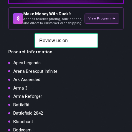
Make Money With Duck's
$
View Program →
Access reseller pricing, bulk options,
and direct-to-customer dropshipping.
Product Information
Apex Legends
Arena Breakout Infinite
Ark Ascended
Arma 3
Arma Reforger
BattleBit
Battlefield 2042
Bloodhunt
Bodycam