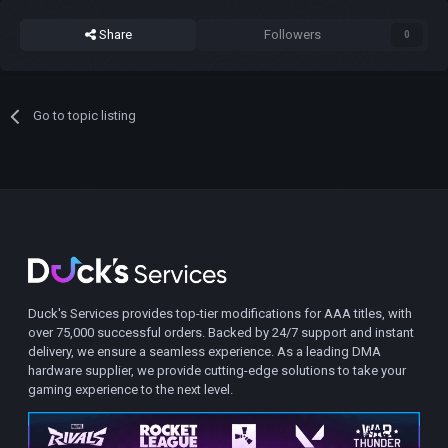
Share
Followers
0
Go to topic listing
Duck's Services provides top-tier modifications for AAA titles, with
over 75,000 successful orders. Backed by 24/7 support and instant
delivery, we ensure a seamless experience. As a leading DMA
hardware supplier, we provide cutting-edge solutions to take your
gaming experience to the next level.