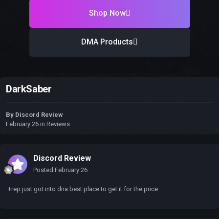
Shop Now
DMA Products
DarkSaber
By
Discord Review
February 26
in
Reviews
Discord Review
Posted
February 26
+rep just got into dna best place to get it for the price