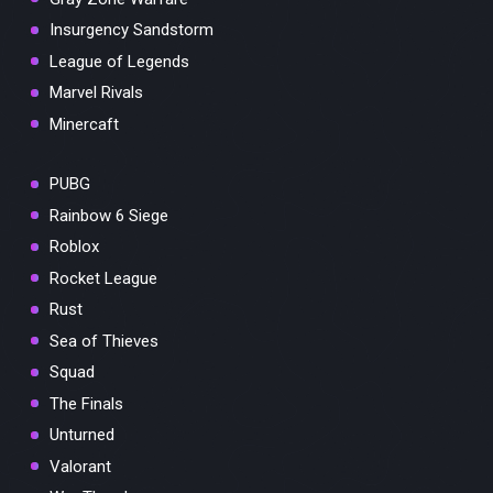
Insurgency Sandstorm
League of Legends
Marvel Rivals
Minercaft
PUBG
Rainbow 6 Siege
Roblox
Rocket League
Rust
Sea of Thieves
Squad
The Finals
Unturned
Valorant