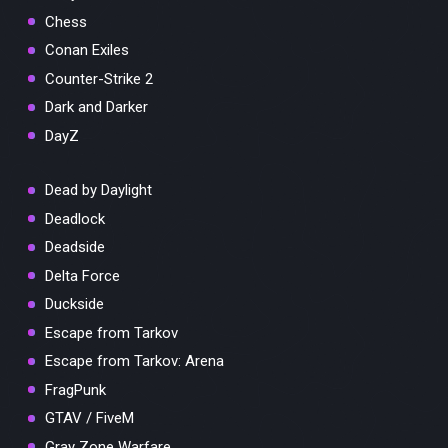
Chess
Conan Exiles
Counter-Strike 2
Dark and Darker
DayZ
Dead by Daylight
Deadlock
Deadside
Delta Force
Duckside
Escape from Tarkov
Escape from Tarkov: Arena
FragPunk
GTAV / FiveM
Gray Zone Warfare