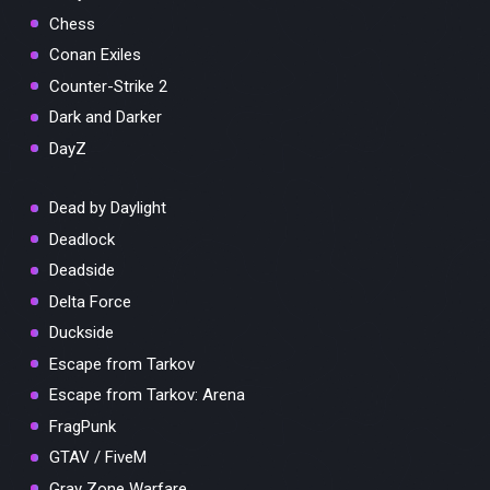
Chess
Conan Exiles
Counter-Strike 2
Dark and Darker
DayZ
Dead by Daylight
Deadlock
Deadside
Delta Force
Duckside
Escape from Tarkov
Escape from Tarkov: Arena
FragPunk
GTAV / FiveM
Gray Zone Warfare