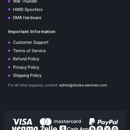
War Thunder
HWID Spoofers
DMA Hardware
Important Information
Customer Support
Terms of Service
Refund Policy
Privacy Policy
Shipping Policy
For all other inquiries, contact:
admin@ducks-services.com