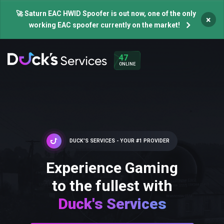
🚀 Saturn EAC HWID Spoofer is out now, one of the only
×
working EAC spoofer currently on the market!
47
ONLINE
DUCK'S SERVICES - YOUR #1 PROVIDER
Experience Gaming
to the fullest with
Duck's Services