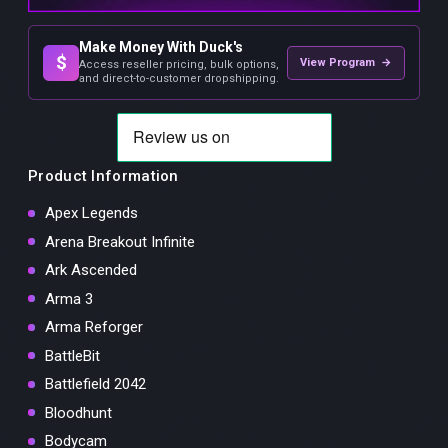
Make Money With Duck's
$
View Program →
Access reseller pricing, bulk options,
and direct-to-customer dropshipping.
Product Information
Apex Legends
Arena Breakout Infinite
Ark Ascended
Arma 3
Arma Reforger
BattleBit
Battlefield 2042
Bloodhunt
Bodycam