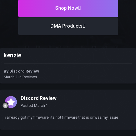
Shop Now
DMA Products
kenzie
By
Discord Review
March 1
in
Reviews
Discord Review
Posted
March 1
i already got my firmware, its not firmware that is or was my issue