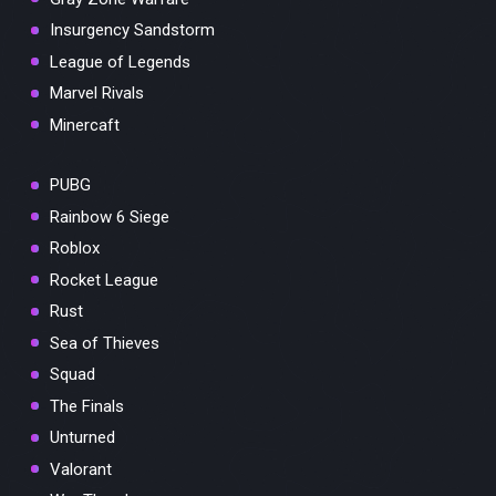
Insurgency Sandstorm
League of Legends
Marvel Rivals
Minercaft
PUBG
Rainbow 6 Siege
Roblox
Rocket League
Rust
Sea of Thieves
Squad
The Finals
Unturned
Valorant