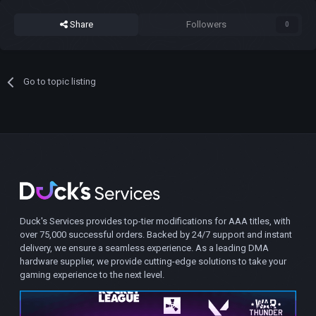
Share
Followers
0
Go to topic listing
Duck's Services provides top-tier modifications for AAA titles, with
over 75,000 successful orders. Backed by 24/7 support and instant
delivery, we ensure a seamless experience. As a leading DMA
hardware supplier, we provide cutting-edge solutions to take your
gaming experience to the next level.