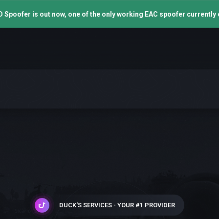
 Spoofer is out now, one of the only working EAC spoofer currently 
DUCK'S SERVICES - YOUR #1 PROVIDER