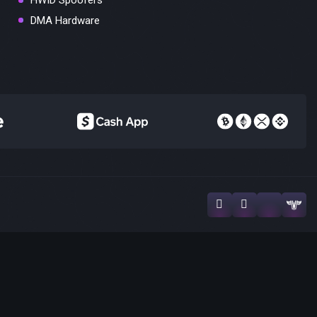
HWID Spoofers
DMA Hardware