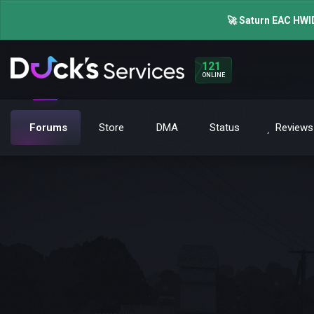
🚀 Saturn EAC HWID
121
ONLINE
Forums
Store
DMA
Status
Reviews