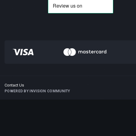
Contact Us
POWERED BY INVISION COMMUNITY