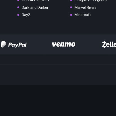
Counter-Strike 2
League of Legends
Dark and Darker
Marvel Rivals
DayZ
Minercaft