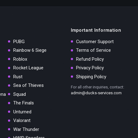
Important Information
PUBG
Customer Support
Rainbow 6 Siege
Terms of Service
Roblox
Refund Policy
Rocket League
Privacy Policy
Rust
Shipping Policy
Sea of Thieves
For all other inquiries, contact:
admin@ducks-services.com
ena
Squad
The Finals
Unturned
Valorant
War Thunder