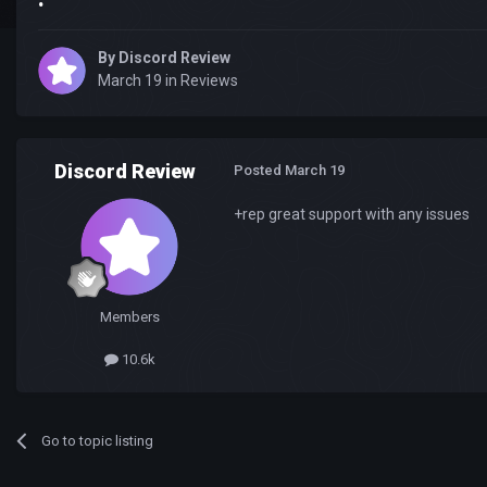
By
Discord Review
March 19
in
Reviews
Discord Review
Posted
March 19
+rep great support with any issues
Members
10.6k
Go to topic listing