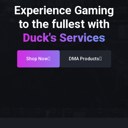
Experience Gaming
to the fullest with
Duck's Services
Shop Now
DMA Products