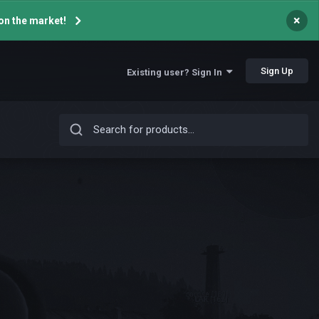
×
on the market!
Sign Up
Existing user? Sign In