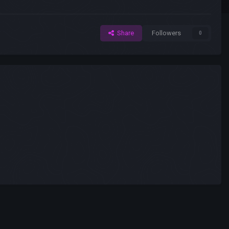
Share
Followers
0