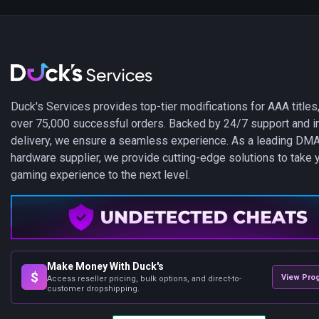
Duck's Services provides top-tier modifications for AAA titles,
over 75,000 successful orders. Backed by 24/7 support and i
delivery, we ensure a seamless experience. As a leading DM
hardware supplier, we provide cutting-edge solutions to take 
gaming experience to the next level.
Make Money With Duck's
$
View Pro
Access reseller pricing, bulk options, and direct-to-
customer dropshipping.