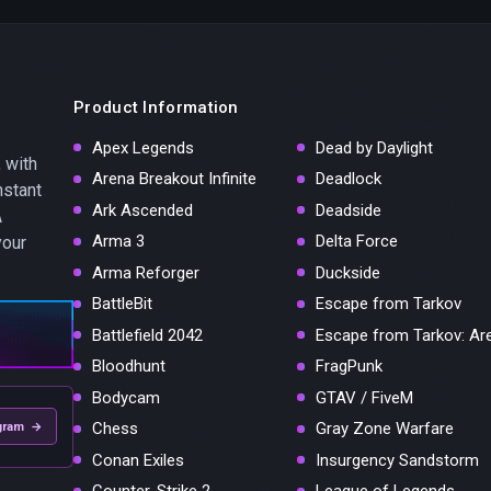
Product Information
Apex Legends
Dead by Daylight
 with
Arena Breakout Infinite
Deadlock
nstant
Ark Ascended
Deadside
A
Arma 3
Delta Force
your
Arma Reforger
Duckside
BattleBit
Escape from Tarkov
Battlefield 2042
Escape from Tarkov: Ar
Bloodhunt
FragPunk
Bodycam
GTAV / FiveM
Chess
Gray Zone Warfare
gram →
Conan Exiles
Insurgency Sandstorm