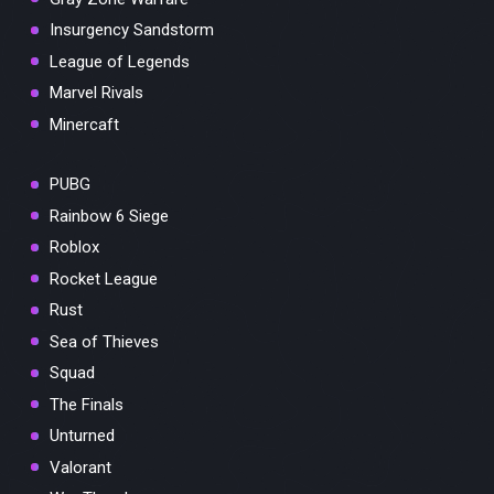
Insurgency Sandstorm
League of Legends
Marvel Rivals
Minercaft
PUBG
Rainbow 6 Siege
Roblox
Rocket League
Rust
Sea of Thieves
Squad
The Finals
Unturned
Valorant