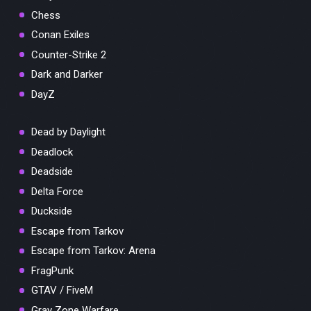
Chess
Conan Exiles
Counter-Strike 2
Dark and Darker
DayZ
Dead by Daylight
Deadlock
Deadside
Delta Force
Duckside
Escape from Tarkov
Escape from Tarkov: Arena
FragPunk
GTAV / FiveM
Gray Zone Warfare