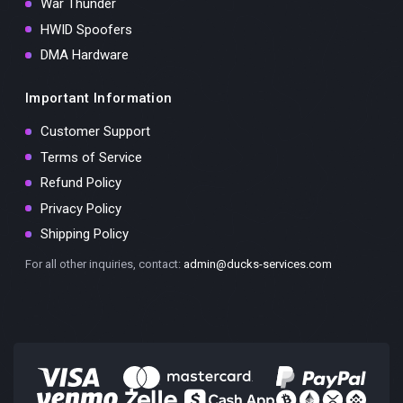
War Thunder
HWID Spoofers
DMA Hardware
Important Information
Customer Support
Terms of Service
Refund Policy
Privacy Policy
Shipping Policy
For all other inquiries, contact:
admin@ducks-services.com