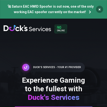
🚀 Saturn EAC HWID Spoofer is out now, one of the only
×
working EAC spoofer currently on the market!
90
ONLINE
DUCK'S SERVICES - YOUR #1 PROVIDER
Experience Gaming
to the fullest with
Duck's Services