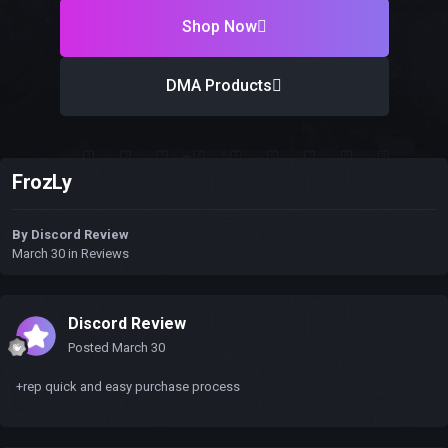
Shop Now
DMA Products
FrozLy
By
Discord Review
March 30
in
Reviews
Discord Review
Posted
March 30
+rep quick and easy purchase process