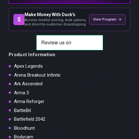
Make Money With Duck's
$
View Program →
Access reseller pricing, bulk options,
and direct-to-customer dropshipping.
Product Information
Apex Legends
Arena Breakout Infinite
Ark Ascended
Arma 3
Arma Reforger
BattleBit
Battlefield 2042
Bloodhunt
Bodycam