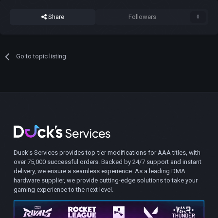
Share
Followers
0
Go to topic listing
Duck's Services provides top-tier modifications for AAA titles, with
over 75,000 successful orders. Backed by 24/7 support and instant
delivery, we ensure a seamless experience. As a leading DMA
hardware supplier, we provide cutting-edge solutions to take your
gaming experience to the next level.