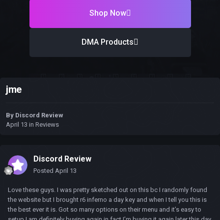
Shop Now
DMA Products
jme
By
Discord Review
April 13
in
Reviews
Discord Review
Posted
April 13
Love these guys. I was pretty sketched out on this bc I randomly found
the website but I brought r6 inferno a day key and when I tell you this is
the best ever it is. Got so many options on their menu and it’s easy to
setup I am definitely buying again in fact I’m buying it again later this day