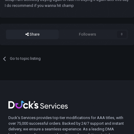
I do recommend if you wanna hit champ
Share
Followers
0
Go to topic listing
Duck's Services provides top-tier modifications for AAA titles, with
over 75,000 successful orders. Backed by 24/7 support and instant
delivery, we ensure a seamless experience. As a leading DMA