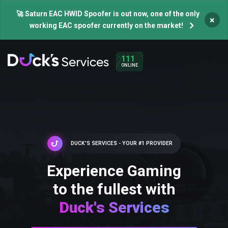
🚀 Saturn EAC HWID Spoofer is out now, one of the only
×
working EAC spoofer currently on the market!
111
ONLINE
DUCK'S SERVICES - YOUR #1 PROVIDER
Experience Gaming
to the fullest with
Duck's Services