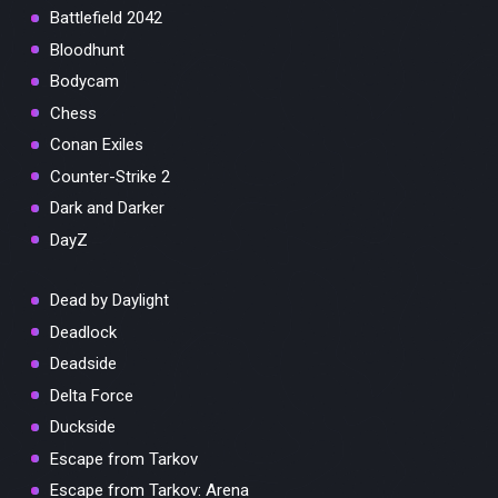
Battlefield 2042
Bloodhunt
Bodycam
Chess
Conan Exiles
Counter-Strike 2
Dark and Darker
DayZ
Dead by Daylight
Deadlock
Deadside
Delta Force
Duckside
Escape from Tarkov
Escape from Tarkov: Arena