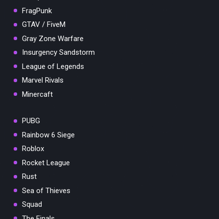
FragPunk
GTAV / FiveM
Gray Zone Warfare
Insurgency Sandstorm
League of Legends
Marvel Rivals
Minercaft
PUBG
Rainbow 6 Siege
Roblox
Rocket League
Rust
Sea of Thieves
Squad
The Finals