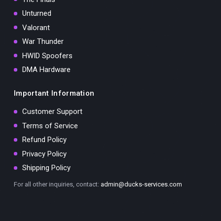
Unturned
Valorant
War Thunder
HWID Spoofers
DMA Hardware
Important Information
Customer Support
Terms of Service
Refund Policy
Privacy Policy
Shipping Policy
For all other inquiries, contact:
admin@ducks-services.com