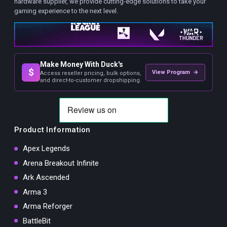
hardware supplier, we provide cutting-edge solutions to take your
gaming experience to the next level.
Make Money With Duck's
$
View Program →
Access reseller pricing, bulk options,
and direct-to-customer dropshipping.
Product Information
Apex Legends
Arena Breakout Infinite
Ark Ascended
Arma 3
Arma Reforger
BattleBit