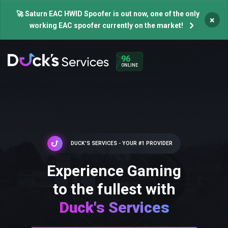
🚀 Saturn EAC HWID Spoofer is out now, one of the only
×
working EAC spoofer currently on the market!
96
ONLINE
DUCK'S SERVICES - YOUR #1 PROVIDER
Experience Gaming
to the fullest with
Duck's Services