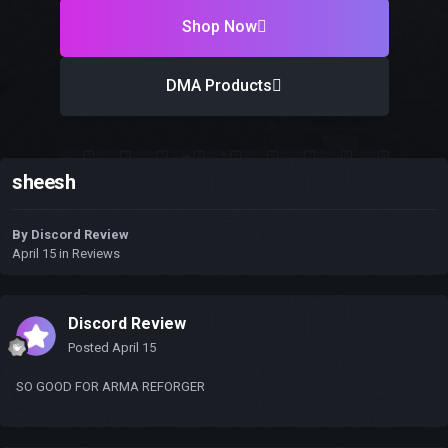
Shop Now
DMA Products
sheesh
By
Discord Review
April 15
in
Reviews
Discord Review
Posted
April 15
SO GOOD FOR ARMA REFORGER