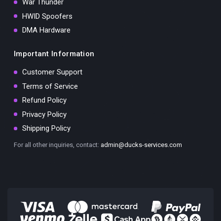
War Thunder
HWID Spoofers
DMA Hardware
Important Information
Customer Support
Terms of Service
Refund Policy
Privacy Policy
Shipping Policy
For all other inquiries, contact:
admin@ducks-services.com