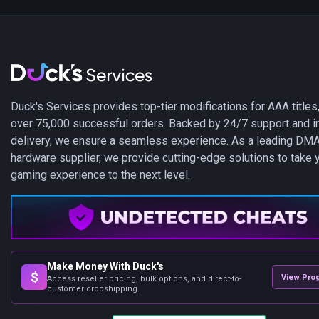
Duck's Services provides top-tier modifications for AAA titles,
over 75,000 successful orders. Backed by 24/7 support and i
delivery, we ensure a seamless experience. As a leading DM
hardware supplier, we provide cutting-edge solutions to take 
gaming experience to the next level.
Make Money With Duck's
$
View Pro
Access reseller pricing, bulk options, and direct-to-
customer dropshipping.