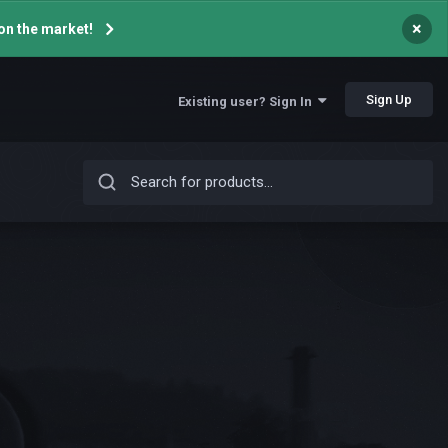
×
on the market!
Sign Up
Existing user? Sign In