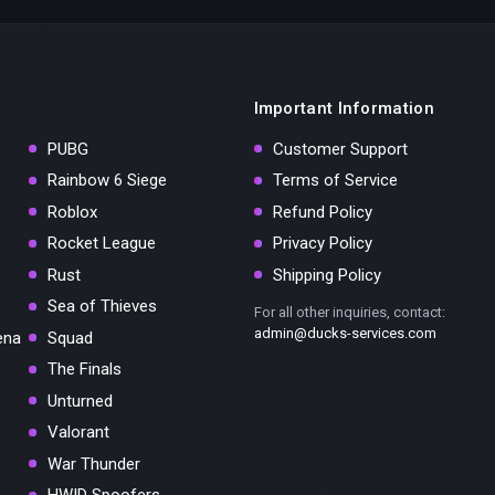
Important Information
PUBG
Customer Support
Rainbow 6 Siege
Terms of Service
Roblox
Refund Policy
Rocket League
Privacy Policy
Rust
Shipping Policy
Sea of Thieves
For all other inquiries, contact:
admin@ducks-services.com
ena
Squad
The Finals
Unturned
Valorant
War Thunder