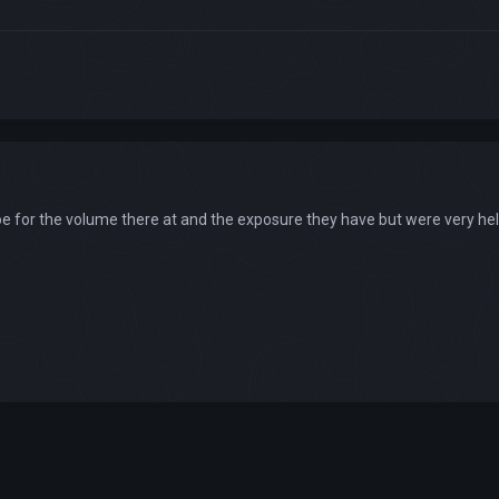
 for the volume there at and the exposure they have but were very help