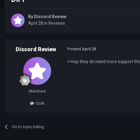
By
Discord Review
April 28
in
Reviews
Discord Review
Posted
April 28
++rep they do need more support thoe
Members
10.6k
Go to topic listing