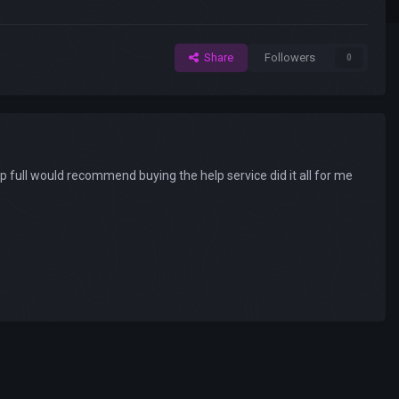
Share
Followers
0
 full would recommend buying the help service did it all for me