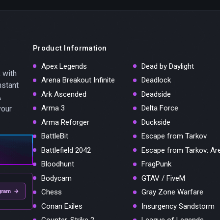
Product Information
Apex Legends
Dead by Daylight
 with
Arena Breakout Infinite
Deadlock
nstant
Ark Ascended
Deadside
A
Arma 3
Delta Force
your
Arma Reforger
Duckside
BattleBit
Escape from Tarkov
Battlefield 2042
Escape from Tarkov: Ar
Bloodhunt
FragPunk
Bodycam
GTAV / FiveM
Chess
Gray Zone Warfare
gram →
Conan Exiles
Insurgency Sandstorm