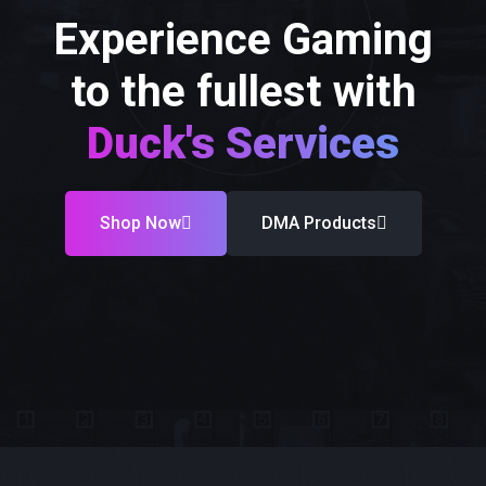
Experience Gaming
to the fullest with
Duck's Services
Shop Now
DMA Products