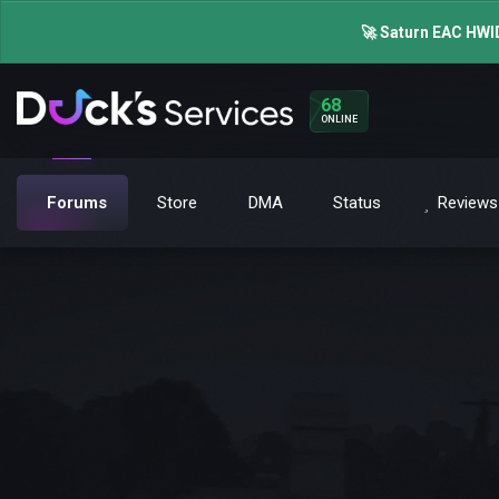
🚀 Saturn EAC HWID
68
ONLINE
Forums
Store
DMA
Status
Reviews