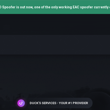
 Spoofer is out now, one of the only working EAC spoofer currently 
DUCK'S SERVICES - YOUR #1 PROVIDER