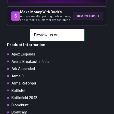
Make Money With Duck's
$
View Program →
Access reseller pricing, bulk options,
and direct-to-customer dropshipping.
Product Information
Apex Legends
Arena Breakout Infinite
Ark Ascended
Arma 3
Arma Reforger
BattleBit
Battlefield 2042
Bloodhunt
Bodycam