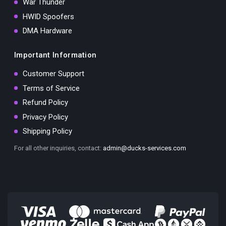
War Thunder
HWID Spoofers
DMA Hardware
Important Information
Customer Support
Terms of Service
Refund Policy
Privacy Policy
Shipping Policy
For all other inquiries, contact:
admin@ducks-services.com