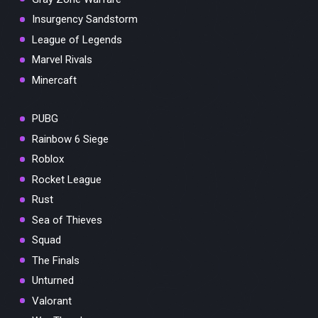
Insurgency Sandstorm
League of Legends
Marvel Rivals
Minercaft
PUBG
Rainbow 6 Siege
Roblox
Rocket League
Rust
Sea of Thieves
Squad
The Finals
Unturned
Valorant