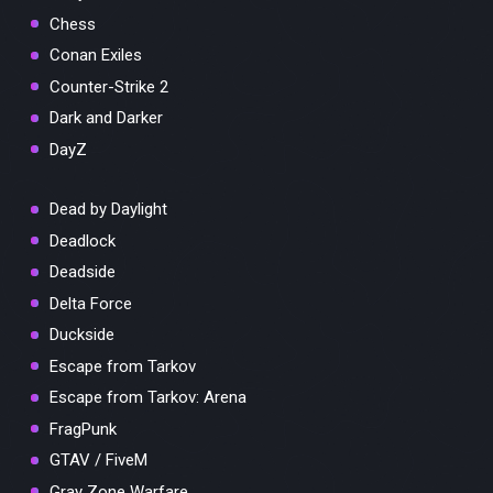
Chess
Conan Exiles
Counter-Strike 2
Dark and Darker
DayZ
Dead by Daylight
Deadlock
Deadside
Delta Force
Duckside
Escape from Tarkov
Escape from Tarkov: Arena
FragPunk
GTAV / FiveM
Gray Zone Warfare