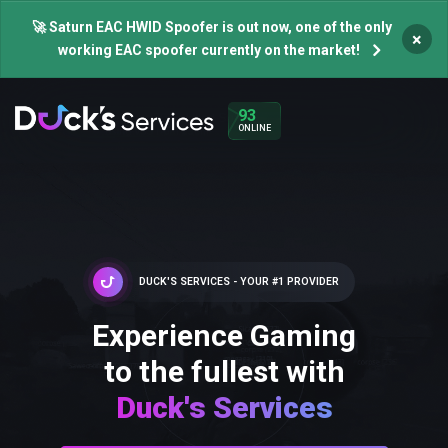
🚀 Saturn EAC HWID Spoofer is out now, one of the only
×
working EAC spoofer currently on the market!
93
ONLINE
DUCK'S SERVICES - YOUR #1 PROVIDER
Experience Gaming
to the fullest with
Duck's Services