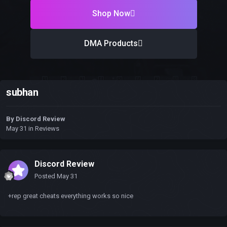
Shop Now
DMA Products
subhan
By
Discord Review
May 31
in
Reviews
Discord Review
Posted
May 31
+rep great cheats everything works so nice