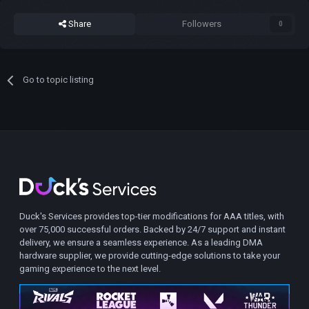
Share
Followers
0
Go to topic listing
Duck's Services provides top-tier modifications for AAA titles, with
over 75,000 successful orders. Backed by 24/7 support and instant
delivery, we ensure a seamless experience. As a leading DMA
hardware supplier, we provide cutting-edge solutions to take your
gaming experience to the next level.