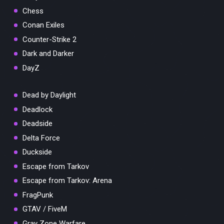
Chess
Conan Exiles
Counter-Strike 2
Dark and Darker
DayZ
Dead by Daylight
Deadlock
Deadside
Delta Force
Duckside
Escape from Tarkov
Escape from Tarkov: Arena
FragPunk
GTAV / FiveM
Gray Zone Warfare