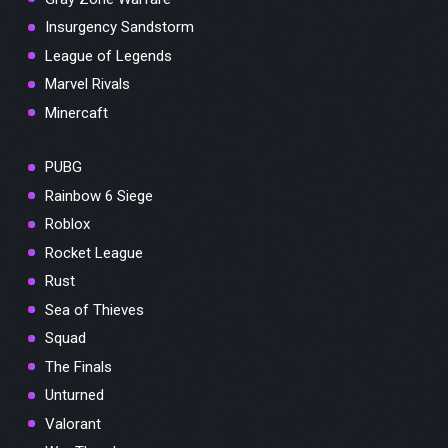
Insurgency Sandstorm
League of Legends
Marvel Rivals
Minercaft
PUBG
Rainbow 6 Siege
Roblox
Rocket League
Rust
Sea of Thieves
Squad
The Finals
Unturned
Valorant