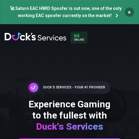
🚀 Saturn EAC HWID Spoofer is out now, one of the only
×
working EAC spoofer currently on the market!
64
ONLINE
DUCK'S SERVICES - YOUR #1 PROVIDER
Experience Gaming
to the fullest with
Duck's Services