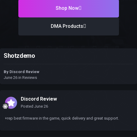
Shop Now
DMA Products
Shotzdemo
By
Discord Review
June 26
in
Reviews
Discord Review
Posted
June 26
+rep best firmware in the game, quick delivery and great support.