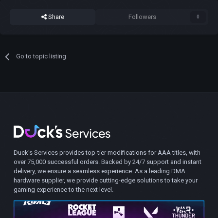
Share
Followers
0
Go to topic listing
Duck's Services provides top-tier modifications for AAA titles, with
over 75,000 successful orders. Backed by 24/7 support and instant
delivery, we ensure a seamless experience. As a leading DMA
hardware supplier, we provide cutting-edge solutions to take your
gaming experience to the next level.