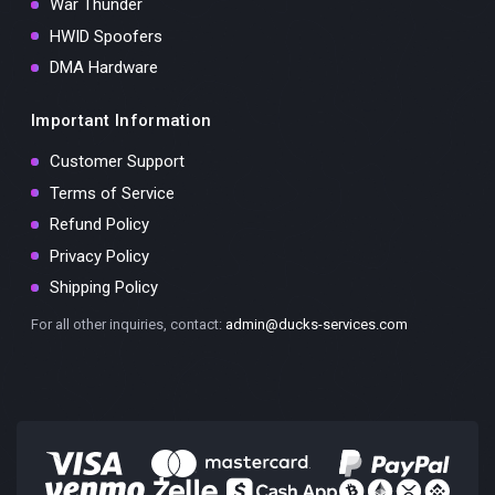
War Thunder
HWID Spoofers
DMA Hardware
Important Information
Customer Support
Terms of Service
Refund Policy
Privacy Policy
Shipping Policy
For all other inquiries, contact:
admin@ducks-services.com