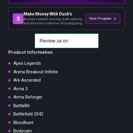
Make Money With Duck's
$
View Program →
Access reseller pricing, bulk options,
and direct-to-customer dropshipping.
Product Information
Apex Legends
Arena Breakout Infinite
Ark Ascended
Arma 3
Arma Reforger
BattleBit
Battlefield 2042
Bloodhunt
Bodycam