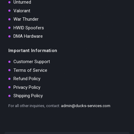
Unturned
Valorant
War Thunder
HWID Spoofers
DMA Hardware
Important Information
Customer Support
Terms of Service
Refund Policy
Privacy Policy
Shipping Policy
For all other inquiries, contact:
admin@ducks-services.com