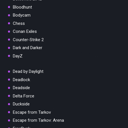
Bloodhunt
Bodycam
Chess
Conan Exiles
Counter-Strike 2
Dark and Darker
DayZ
Dead by Daylight
Deadlock
Deadside
Delta Force
Duckside
Escape from Tarkov
Escape from Tarkov: Arena