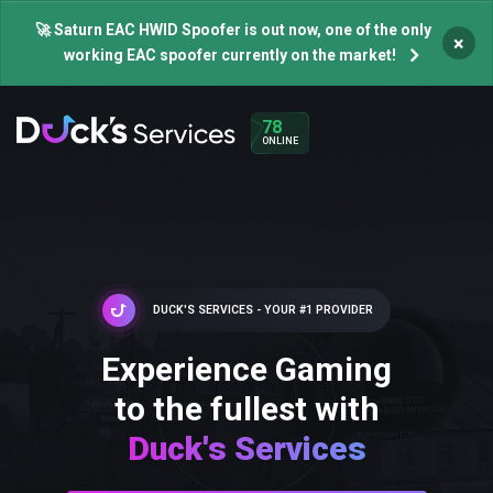
🚀 Saturn EAC HWID Spoofer is out now, one of the only
×
working EAC spoofer currently on the market!
78
ONLINE
DUCK'S SERVICES - YOUR #1 PROVIDER
Experience Gaming
to the fullest with
Duck's Services