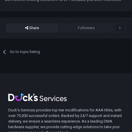
Share
Followers
0
Go to topic listing
Duck's Services provides top-tier modifications for AAA titles, with
over 75,000 successful orders. Backed by 24/7 support and instant
delivery, we ensure a seamless experience. As a leading DMA
hardware supplier, we provide cutting-edge solutions to take your