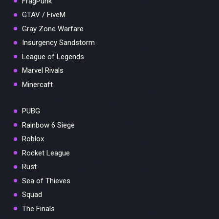
FragPunk
GTAV / FiveM
Gray Zone Warfare
Insurgency Sandstorm
League of Legends
Marvel Rivals
Minercaft
PUBG
Rainbow 6 Siege
Roblox
Rocket League
Rust
Sea of Thieves
Squad
The Finals