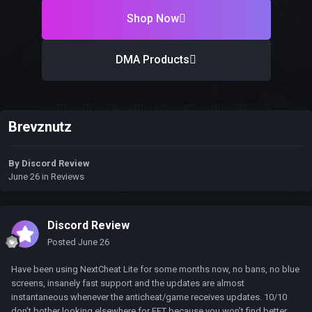
Shop Now
DMA Products
Brevznutz
By
Discord Review
June 26
in
Reviews
Discord Review
Posted
June 26
Have been using NextCheat Lite for some months now, no bans, no blue
screens, insanely fast support and the updates are almost
instantaneous whenever the anticheat/game receives updates. 10/10
don’t bother looking elsewhere for EFT because you won’t find better