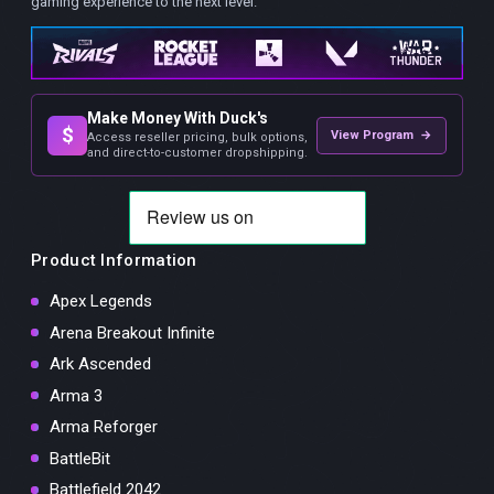
gaming experience to the next level.
Make Money With Duck's
$
View Program →
Access reseller pricing, bulk options,
and direct-to-customer dropshipping.
Product Information
Apex Legends
Arena Breakout Infinite
Ark Ascended
Arma 3
Arma Reforger
BattleBit
Battlefield 2042