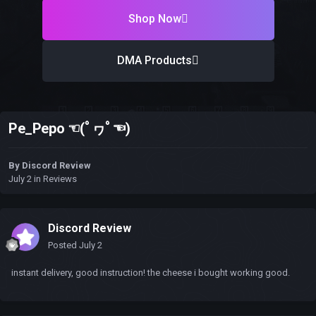
Shop Now
DMA Products
Pe_Pepo ☜(ﾟヮﾟ☜)
By
Discord Review
July 2
in
Reviews
Discord Review
Posted
July 2
instant delivery, good instruction! the cheese i bought working good.