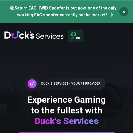
🚀 Saturn EAC HWID Spoofer is out now, one of the only
×
working EAC spoofer currently on the market!
68
ONLINE
DUCK'S SERVICES - YOUR #1 PROVIDER
Experience Gaming
to the fullest with
Duck's Services