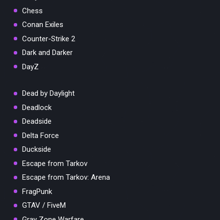
Chess
Conan Exiles
Counter-Strike 2
Dark and Darker
DayZ
Dead by Daylight
Deadlock
Deadside
Delta Force
Duckside
Escape from Tarkov
Escape from Tarkov: Arena
FragPunk
GTAV / FiveM
Gray Zone Warfare