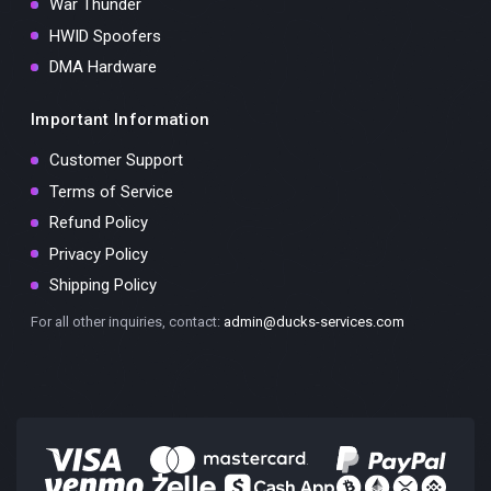
War Thunder
HWID Spoofers
DMA Hardware
Important Information
Customer Support
Terms of Service
Refund Policy
Privacy Policy
Shipping Policy
For all other inquiries, contact:
admin@ducks-services.com