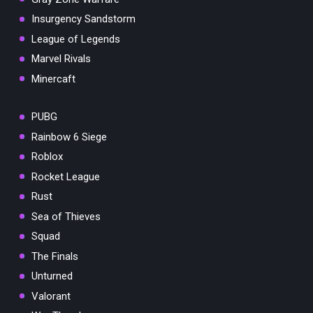
Insurgency Sandstorm
League of Legends
Marvel Rivals
Minercaft
PUBG
Rainbow 6 Siege
Roblox
Rocket League
Rust
Sea of Thieves
Squad
The Finals
Unturned
Valorant