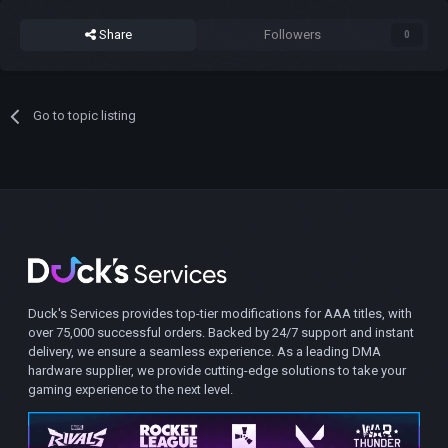
Share
Followers
0
Go to topic listing
Duck's Services provides top-tier modifications for AAA titles, with
over 75,000 successful orders. Backed by 24/7 support and instant
delivery, we ensure a seamless experience. As a leading DMA
hardware supplier, we provide cutting-edge solutions to take your
gaming experience to the next level.