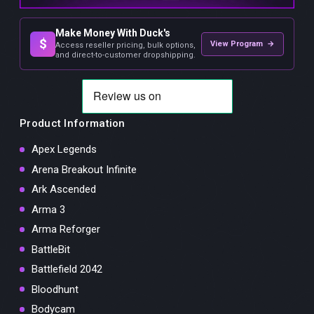
Make Money With Duck's
$
View Program →
Access reseller pricing, bulk options,
and direct-to-customer dropshipping.
Product Information
Apex Legends
Arena Breakout Infinite
Ark Ascended
Arma 3
Arma Reforger
BattleBit
Battlefield 2042
Bloodhunt
Bodycam