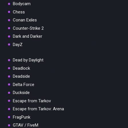
Bodycam
Chess
Conan Exiles
Counter-Strike 2
Dark and Darker
DayZ
Dead by Daylight
Deadlock
Deadside
Delta Force
Duckside
Escape from Tarkov
Escape from Tarkov: Arena
FragPunk
GTAV / FiveM