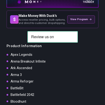
Make Money With Duck's
$
View Program →
Access reseller pricing, bulk options,
and direct-to-customer dropshipping.
Product Information
Apex Legends
Arena Breakout Infinite
Ark Ascended
Arma 3
Arma Reforger
BattleBit
Battlefield 2042
Bloodhunt