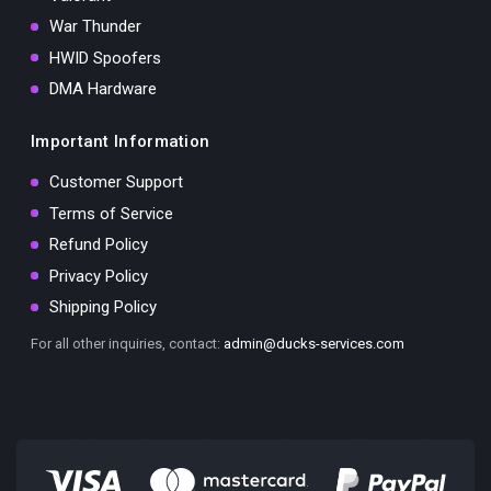
War Thunder
HWID Spoofers
DMA Hardware
Important Information
Customer Support
Terms of Service
Refund Policy
Privacy Policy
Shipping Policy
For all other inquiries, contact:
admin@ducks-services.com