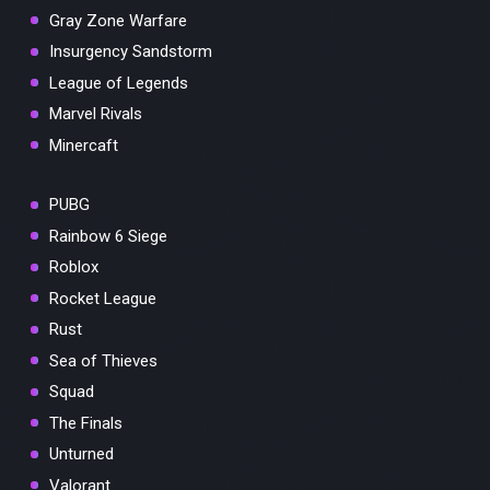
Gray Zone Warfare
Insurgency Sandstorm
League of Legends
Marvel Rivals
Minercaft
PUBG
Rainbow 6 Siege
Roblox
Rocket League
Rust
Sea of Thieves
Squad
The Finals
Unturned
Valorant