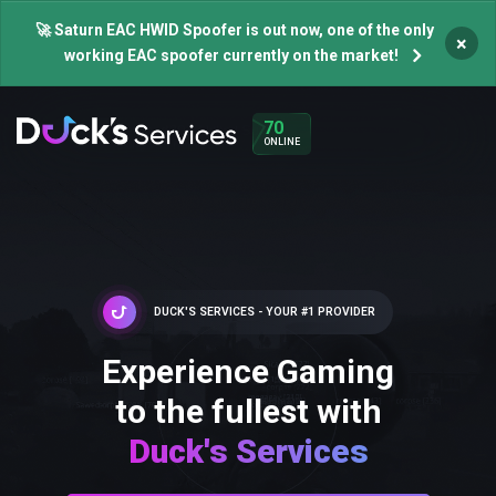
🚀 Saturn EAC HWID Spoofer is out now, one of the only
×
working EAC spoofer currently on the market!
70
ONLINE
DUCK'S SERVICES - YOUR #1 PROVIDER
Experience Gaming
to the fullest with
Duck's Services