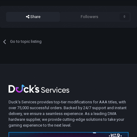
Share
Followers
0
Go to topic listing
Duck's Services provides top-tier modifications for AAA titles, with
over 75,000 successful orders. Backed by 24/7 support and instant
delivery, we ensure a seamless experience. As a leading DMA
hardware supplier, we provide cutting-edge solutions to take your
gaming experience to the next level.