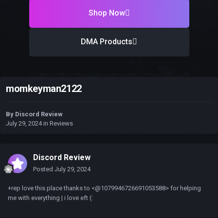
Shop Now
DMA Products
momkeyman2122
By
Discord Review
July 29, 2024
in
Reviews
Discord Review
Posted
July 29, 2024
+rep love this place thanks to <@1079946726691053588> for helping
me with everything | i love eft (: