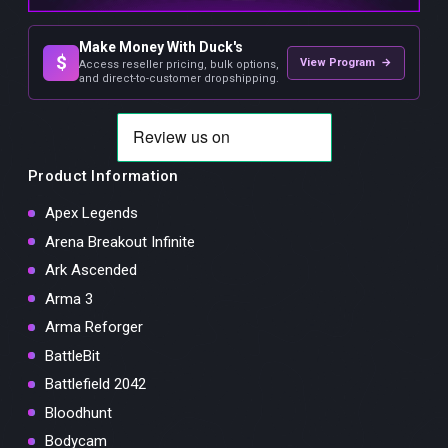
Make Money With Duck's
$
View Program →
Access reseller pricing, bulk options,
and direct-to-customer dropshipping.
Product Information
Apex Legends
Arena Breakout Infinite
Ark Ascended
Arma 3
Arma Reforger
BattleBit
Battlefield 2042
Bloodhunt
Bodycam