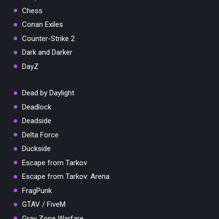
Chess
Conan Exiles
Counter-Strike 2
Dark and Darker
DayZ
Dead by Daylight
Deadlock
Deadside
Delta Force
Duckside
Escape from Tarkov
Escape from Tarkov: Arena
FragPunk
GTAV / FiveM
Gray Zone Warfare