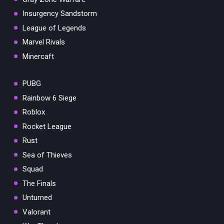
Insurgency Sandstorm
League of Legends
Marvel Rivals
Minercaft
PUBG
Rainbow 6 Siege
Roblox
Rocket League
Rust
Sea of Thieves
Squad
The Finals
Unturned
Valorant