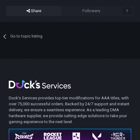
Share
Followers
0
Go to topic listing
Duck's Services provides top-tier modifications for AAA titles, with
over 75,000 successful orders. Backed by 24/7 support and instant
delivery, we ensure a seamless experience. As a leading DMA
hardware supplier, we provide cutting-edge solutions to take your
gaming experience to the next level.