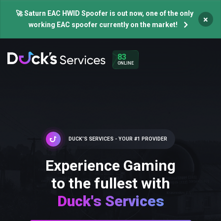
🚀 Saturn EAC HWID Spoofer is out now, one of the only
×
working EAC spoofer currently on the market!
83
ONLINE
DUCK'S SERVICES - YOUR #1 PROVIDER
Experience Gaming
to the fullest with
Duck's Services