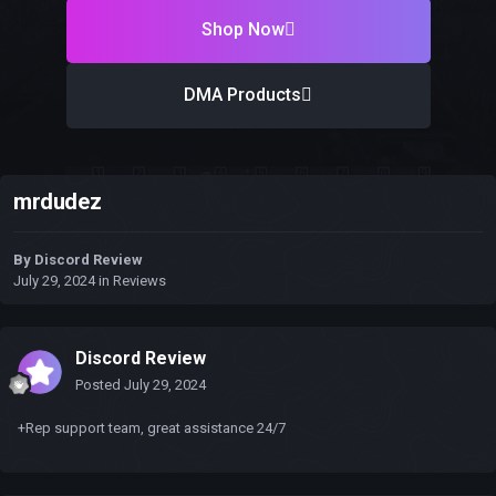
Shop Now
DMA Products
mrdudez
By
Discord Review
July 29, 2024
in
Reviews
Discord Review
Posted
July 29, 2024
+Rep support team, great assistance 24/7