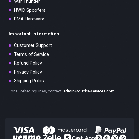
War Thunder
HWID Spoofers
DMA Hardware
Important Information
Customer Support
Terms of Service
Refund Policy
Privacy Policy
Shipping Policy
For all other inquiries, contact:
admin@ducks-services.com