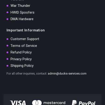
War Thunder
HWID Spoofers
DMA Hardware
Important Information
Customer Support
Terms of Service
Refund Policy
Privacy Policy
Shipping Policy
For all other inquiries, contact:
admin@ducks-services.com