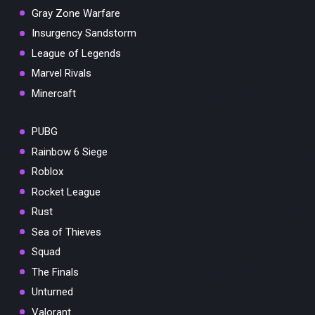
Gray Zone Warfare
Insurgency Sandstorm
League of Legends
Marvel Rivals
Minercaft
PUBG
Rainbow 6 Siege
Roblox
Rocket League
Rust
Sea of Thieves
Squad
The Finals
Unturned
Valorant