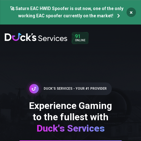
🚀 Saturn EAC HWID Spoofer is out now, one of the only
×
working EAC spoofer currently on the market!
91
ONLINE
DUCK'S SERVICES - YOUR #1 PROVIDER
Experience Gaming
to the fullest with
Duck's Services