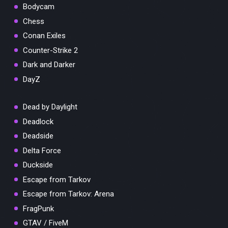
Bodycam
Chess
Conan Exiles
Counter-Strike 2
Dark and Darker
DayZ
Dead by Daylight
Deadlock
Deadside
Delta Force
Duckside
Escape from Tarkov
Escape from Tarkov: Arena
FragPunk
GTAV / FiveM