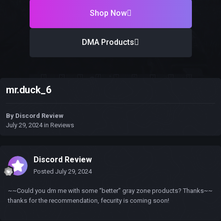
Shop Now
DMA Products
mr.duck_6
By
Discord Review
July 29, 2024
in
Reviews
Discord Review
Posted
July 29, 2024
~~Could you dm me with some “better” gray zone products? Thanks~~
thanks for the recommendation, fecurity is coming soon!