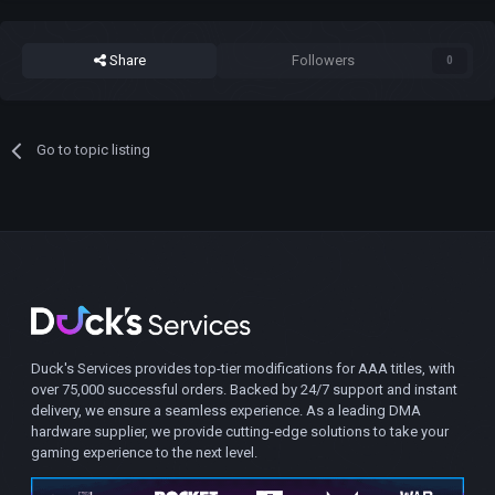
Share
Followers
0
Go to topic listing
Duck's Services provides top-tier modifications for AAA titles, with
over 75,000 successful orders. Backed by 24/7 support and instant
delivery, we ensure a seamless experience. As a leading DMA
hardware supplier, we provide cutting-edge solutions to take your
gaming experience to the next level.