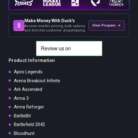
Make Money With Duck's
$
View Program →
Access reseller pricing, bulk options,
and direct-to-customer dropshipping.
Product Information
Apex Legends
Arena Breakout Infinite
Ark Ascended
Arma 3
Arma Reforger
BattleBit
Battlefield 2042
Bloodhunt