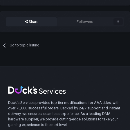
Share
Followers
0
Go to topic listing
Duck's Services provides top-tier modifications for AAA titles, with
over 75,000 successful orders. Backed by 24/7 support and instant
delivery, we ensure a seamless experience. As a leading DMA
hardware supplier, we provide cutting-edge solutions to take your
gaming experience to the next level.