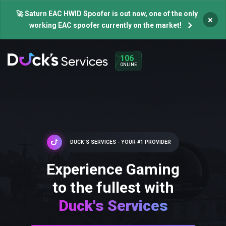
🚀 Saturn EAC HWID Spoofer is out now, one of the only
×
working EAC spoofer currently on the market!
106
ONLINE
DUCK'S SERVICES - YOUR #1 PROVIDER
Experience Gaming
to the fullest with
Duck's Services