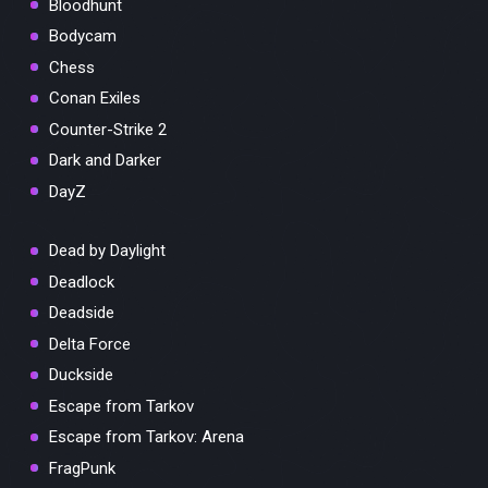
Bloodhunt
Bodycam
Chess
Conan Exiles
Counter-Strike 2
Dark and Darker
DayZ
Dead by Daylight
Deadlock
Deadside
Delta Force
Duckside
Escape from Tarkov
Escape from Tarkov: Arena
FragPunk