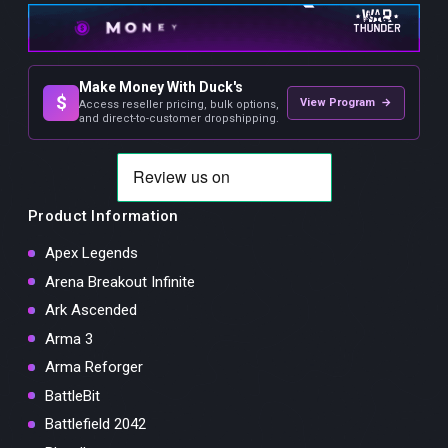
Make Money With Duck's
$
View Program →
Access reseller pricing, bulk options,
and direct-to-customer dropshipping.
Product Information
Apex Legends
Arena Breakout Infinite
Ark Ascended
Arma 3
Arma Reforger
BattleBit
Battlefield 2042