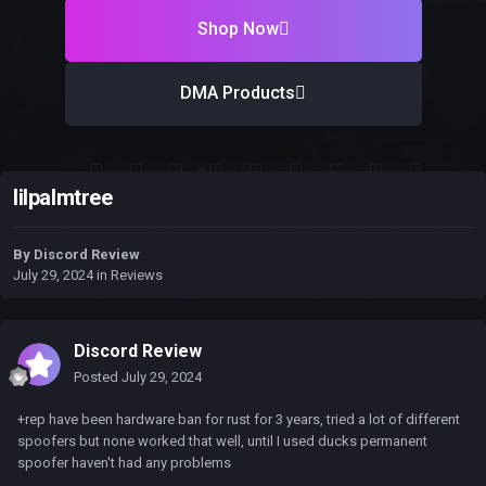
Shop Now
DMA Products
lilpalmtree
By
Discord Review
July 29, 2024
in
Reviews
Discord Review
Posted
July 29, 2024
+rep have been hardware ban for rust for 3 years, tried a lot of different
spoofers but none worked that well, until I used ducks permanent
spoofer haven't had any problems