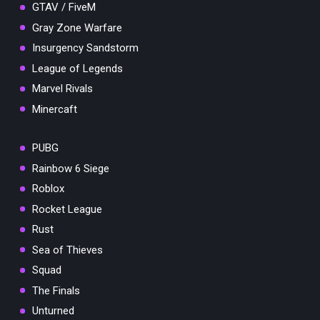
GTAV / FiveM
Gray Zone Warfare
Insurgency Sandstorm
League of Legends
Marvel Rivals
Minercaft
PUBG
Rainbow 6 Siege
Roblox
Rocket League
Rust
Sea of Thieves
Squad
The Finals
Unturned