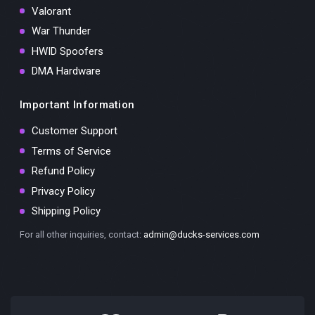
Valorant
War Thunder
HWID Spoofers
DMA Hardware
Important Information
Customer Support
Terms of Service
Refund Policy
Privacy Policy
Shipping Policy
For all other inquiries, contact:
admin@ducks-services.com