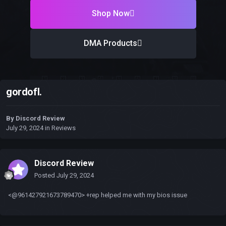
Shop Now
DMA Products
gordofl.
By
Discord Review
July 29, 2024
in
Reviews
Discord Review
Posted
July 29, 2024
<@961427921673789470> +rep helped me with my bios issue