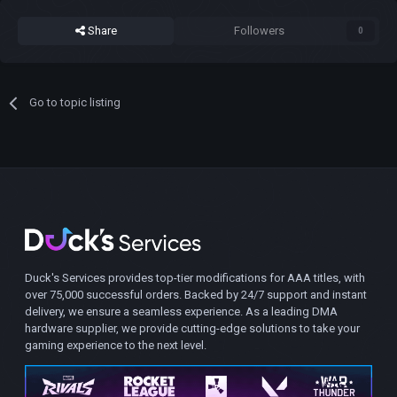
Share
Followers
0
Go to topic listing
Duck's Services provides top-tier modifications for AAA titles, with
over 75,000 successful orders. Backed by 24/7 support and instant
delivery, we ensure a seamless experience. As a leading DMA
hardware supplier, we provide cutting-edge solutions to take your
gaming experience to the next level.