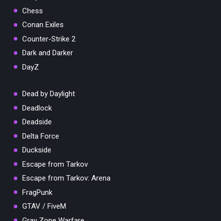
Chess
Conan Exiles
Counter-Strike 2
Dark and Darker
DayZ
Dead by Daylight
Deadlock
Deadside
Delta Force
Duckside
Escape from Tarkov
Escape from Tarkov: Arena
FragPunk
GTAV / FiveM
Gray Zone Warfare