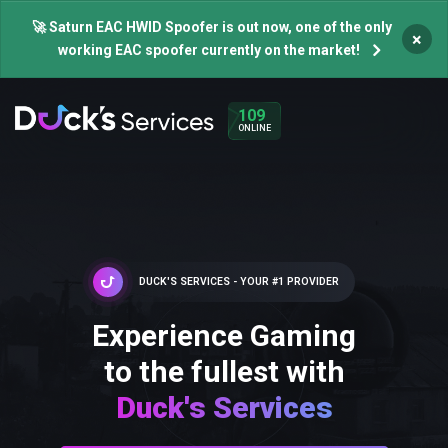
🚀 Saturn EAC HWID Spoofer is out now, one of the only
×
working EAC spoofer currently on the market!
109
ONLINE
DUCK'S SERVICES - YOUR #1 PROVIDER
Experience Gaming
to the fullest with
Duck's Services