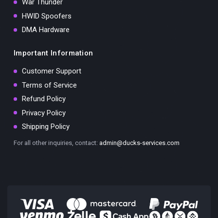
War Thunder
HWID Spoofers
DMA Hardware
Important Information
Customer Support
Terms of Service
Refund Policy
Privacy Policy
Shipping Policy
For all other inquiries, contact:
admin@ducks-services.com