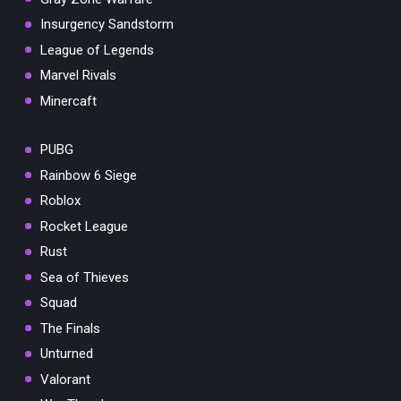
Insurgency Sandstorm
League of Legends
Marvel Rivals
Minercaft
PUBG
Rainbow 6 Siege
Roblox
Rocket League
Rust
Sea of Thieves
Squad
The Finals
Unturned
Valorant