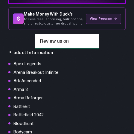
Make Money With Duck's
$
View Program →
Access reseller pricing, bulk options,
and direct-to-customer dropshipping.
Product Information
Apex Legends
Arena Breakout Infinite
Ark Ascended
Arma 3
Arma Reforger
BattleBit
Battlefield 2042
Bloodhunt
Bodycam