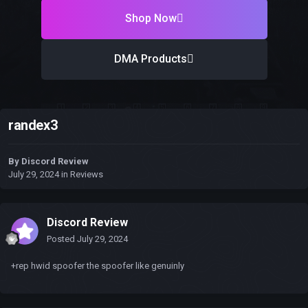
Shop Now
DMA Products
randex3
By
Discord Review
July 29, 2024
in
Reviews
Discord Review
Posted
July 29, 2024
+rep hwid spoofer the spoofer like genuinly