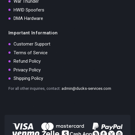
War Thunder
HWID Spoofers
DMA Hardware
Important Information
Customer Support
Terms of Service
Refund Policy
Privacy Policy
Shipping Policy
For all other inquiries, contact:
admin@ducks-services.com