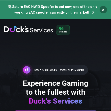
🚀 Saturn EAC HWID Spoofer is out now, one of the only
×
working EAC spoofer currently on the market!
96
ONLINE
DUCK'S SERVICES - YOUR #1 PROVIDER
Experience Gaming
to the fullest with
Duck's Services