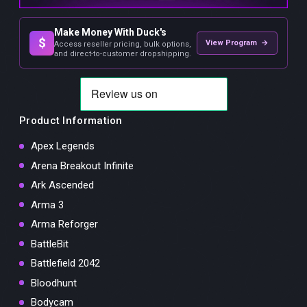
Make Money With Duck's
$
View Program →
Access reseller pricing, bulk options,
and direct-to-customer dropshipping.
Product Information
Apex Legends
Arena Breakout Infinite
Ark Ascended
Arma 3
Arma Reforger
BattleBit
Battlefield 2042
Bloodhunt
Bodycam