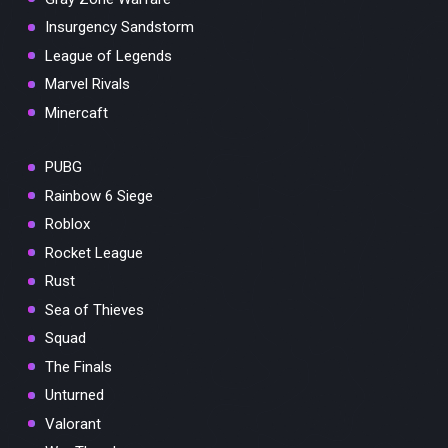
Insurgency Sandstorm
League of Legends
Marvel Rivals
Minercaft
PUBG
Rainbow 6 Siege
Roblox
Rocket League
Rust
Sea of Thieves
Squad
The Finals
Unturned
Valorant