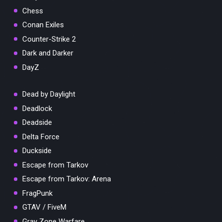
Chess
Conan Exiles
Counter-Strike 2
Dark and Darker
DayZ
Dead by Daylight
Deadlock
Deadside
Delta Force
Duckside
Escape from Tarkov
Escape from Tarkov: Arena
FragPunk
GTAV / FiveM
Gray Zone Warfare