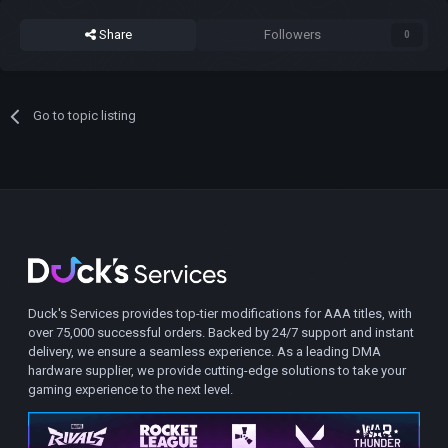
Share
Followers
0
Go to topic listing
Duck's Services provides top-tier modifications for AAA titles, with
over 75,000 successful orders. Backed by 24/7 support and instant
delivery, we ensure a seamless experience. As a leading DMA
hardware supplier, we provide cutting-edge solutions to take your
gaming experience to the next level.