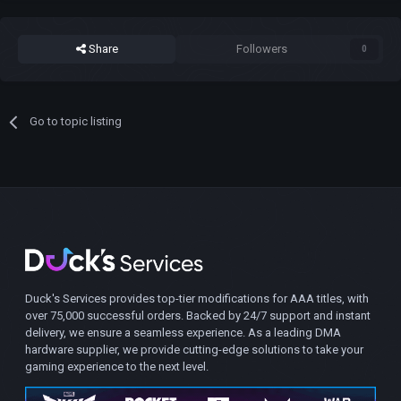
Share
Followers
0
Go to topic listing
Duck's Services provides top-tier modifications for AAA titles, with
over 75,000 successful orders. Backed by 24/7 support and instant
delivery, we ensure a seamless experience. As a leading DMA
hardware supplier, we provide cutting-edge solutions to take your
gaming experience to the next level.