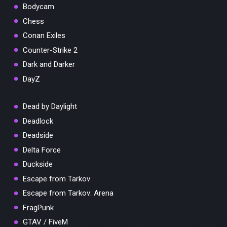
Bodycam
Chess
Conan Exiles
Counter-Strike 2
Dark and Darker
DayZ
Dead by Daylight
Deadlock
Deadside
Delta Force
Duckside
Escape from Tarkov
Escape from Tarkov: Arena
FragPunk
GTAV / FiveM