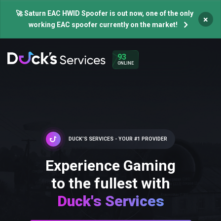
🚀 Saturn EAC HWID Spoofer is out now, one of the only
×
working EAC spoofer currently on the market!
93
ONLINE
DUCK'S SERVICES - YOUR #1 PROVIDER
Experience Gaming
to the fullest with
Duck's Services