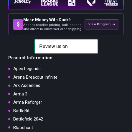
Make Money With Duck's
$
View Program →
Access reseller pricing, bulk options,
and direct-to-customer dropshipping.
Product Information
Apex Legends
Arena Breakout Infinite
Ark Ascended
Arma 3
Arma Reforger
BattleBit
Battlefield 2042
Bloodhunt