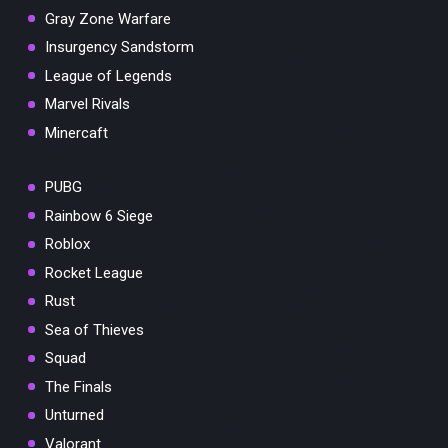
Gray Zone Warfare
Insurgency Sandstorm
League of Legends
Marvel Rivals
Minercaft
PUBG
Rainbow 6 Siege
Roblox
Rocket League
Rust
Sea of Thieves
Squad
The Finals
Unturned
Valorant