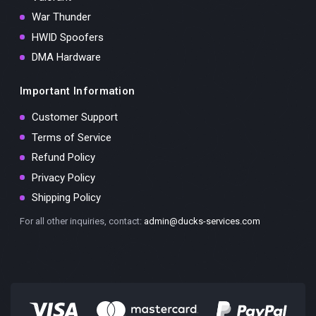
War Thunder
HWID Spoofers
DMA Hardware
Important Information
Customer Support
Terms of Service
Refund Policy
Privacy Policy
Shipping Policy
For all other inquiries, contact:
admin@ducks-services.com