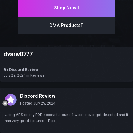
Shop Now
DMA Products
dvarw0777
By
Discord Review
July 29, 2024
in
Reviews
Discord Review
Posted
July 29, 2024
Using ABS on my EOD account around 1 week, never got detected and it
has very good features. +Rep